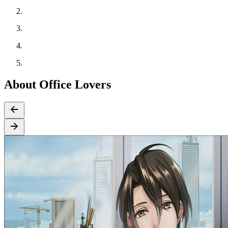
About Office Lovers