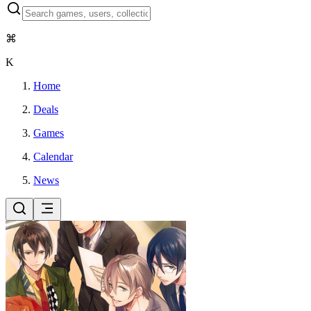
⌘
K
Home
Deals
Games
Calendar
News