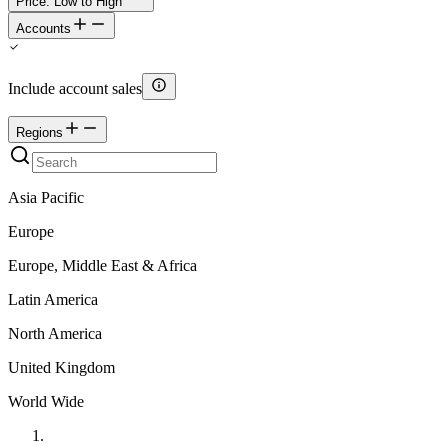
Price: Low to High
Accounts
Include account sales
Regions
Asia Pacific
Europe
Europe, Middle East & Africa
Latin America
North America
United Kingdom
World Wide