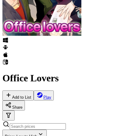
Office Lovers
Add to List
Play
Share