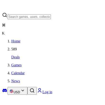
⌘
K
Home
589
Deals
Games
Calendar
News
Log in
USD