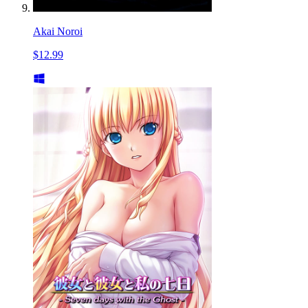
Akai Noroi
$12.99