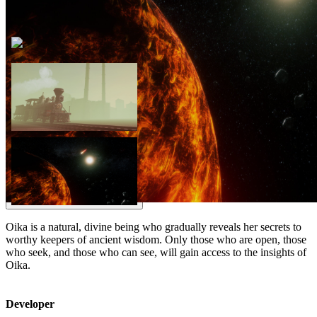
Oika is a natural, divine being who gradually reveals her secrets to
worthy keepers of ancient wisdom. Only those who are open, those
who seek, and those who can see, will gain access to the insights of
Oika.
Developer