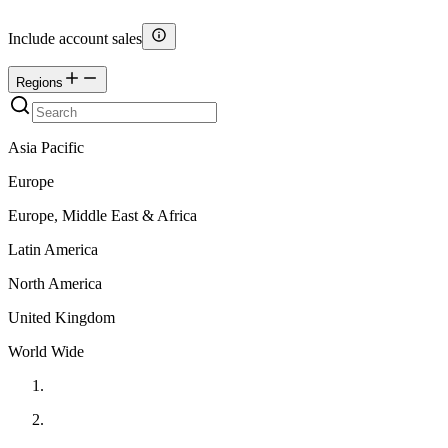
Include account sales
Regions
Asia Pacific
Europe
Europe, Middle East & Africa
Latin America
North America
United Kingdom
World Wide