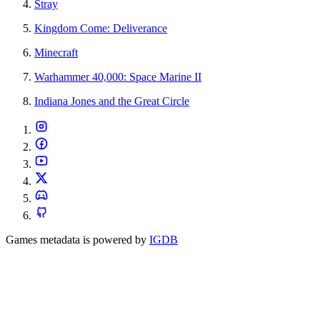
Stray
Kingdom Come: Deliverance
Minecraft
Warhammer 40,000: Space Marine II
Indiana Jones and the Great Circle
Games metadata is powered by
IGDB