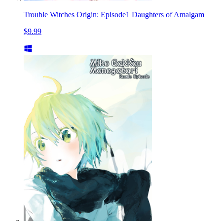
Trouble Witches Origin: Episode1 Daughters of Amalgam
$9.99