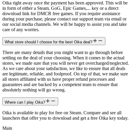
Oika right away once the payment has been approved. This will be
in form of either a Steam, GoG, Epic Games,... key or a direct
download link for DMCR free games. If you require assistance
during your purchase, please contact our support team via email or
our social media channels. We will be happy to assist you and take
care of any worries.
What store should I choose for the best Oika deal?
There are many details that you might want to go through before
settling on the deal of your choosing. When it comes to the actual
stores, we made sure that you will never get overcharged/neglected.
As we care about your satisfaction, we like to ensure that all deals
are legitimate, reliable, and foolproof. On top of that, we make sure
all stores affiliated with us have proper refund processes and
guarantees and are backed by a competent team to ensure that
absolutely nothing will go wrong.
Where can I play Oika?
Oika is available to play for free on Steam. Compare and see all
launchers that offer you to download and get a free Oika key today.
Main