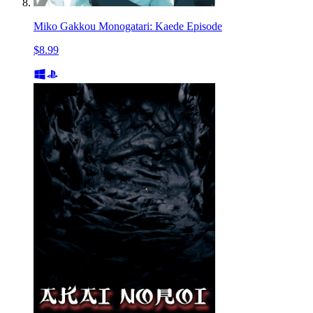
Miko Gakkou Monogatari: Kaede Episode
$8.99