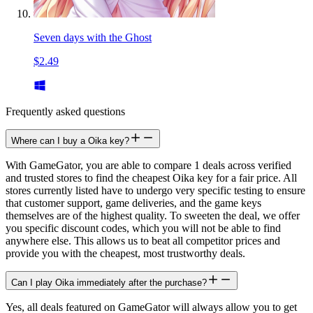
Seven days with the Ghost
$2.49
Frequently asked questions
Where can I buy a Oika key?
With GameGator, you are able to compare 1 deals across verified
and trusted stores to find the cheapest Oika key for a fair price. All
stores currently listed have to undergo very specific testing to ensure
that customer support, game deliveries, and the game keys
themselves are of the highest quality. To sweeten the deal, we offer
you specific discount codes, which you will not be able to find
anywhere else. This allows us to beat all competitor prices and
provide you with the cheapest, most trustworthy deals.
Can I play Oika immediately after the purchase?
Yes, all deals featured on GameGator will always allow you to get