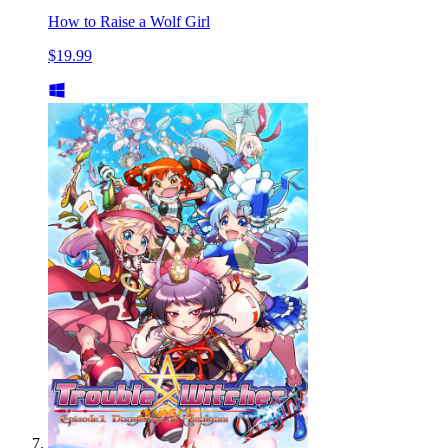
How to Raise a Wolf Girl
$19.99