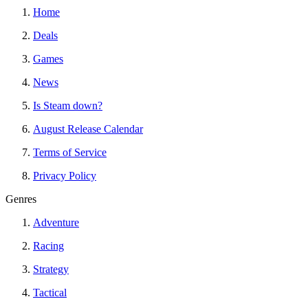
Home
Deals
Games
News
Is Steam down?
August Release Calendar
Terms of Service
Privacy Policy
Genres
Adventure
Racing
Strategy
Tactical