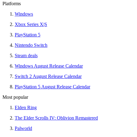
Platforms
Windows
Xbox Series X|S
PlayStation 5
Nintendo Switch
Steam deals
Windows August Release Calendar
Switch 2 August Release Calendar
PlayStation 5 August Release Calendar
Most popular
Elden Ring
The Elder Scrolls IV: Oblivion Remastered
Palworld