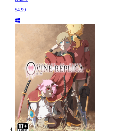
$4.99