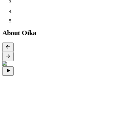
About Oika