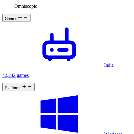
Omniscopic
Genres
Indie
42,242 games
Platforms