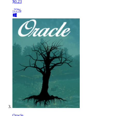
$0.23
-77%
Oracle