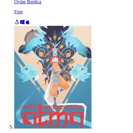
Ovine Replica
Free