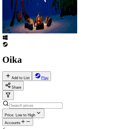
Oika
Add to List
Play
Share
Price: Low to High
Accounts