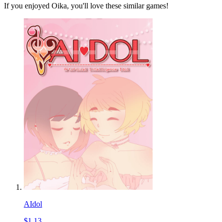
If you enjoyed Oika, you'll love these similar games!
AIdol
$1.13