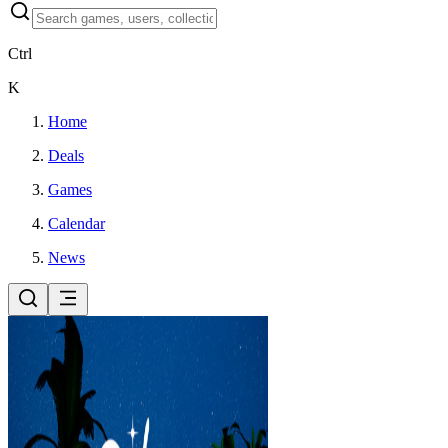
Ctrl
K
Home
Deals
Games
Calendar
News