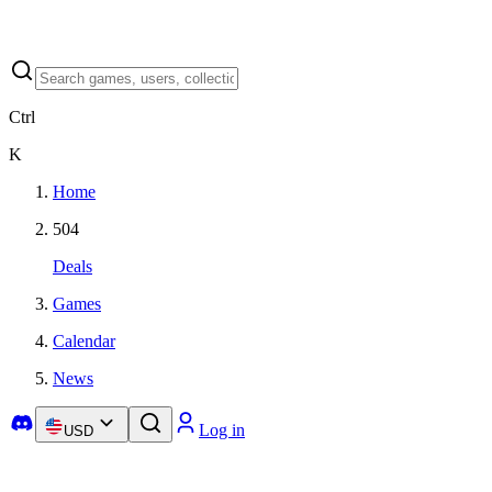
Ctrl
K
Home
504
Deals
Games
Calendar
News
Log in
USD