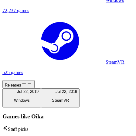
Windows
72,237 games
SteamVR
525 games
Releases
Jul 22, 2019
Jul 22, 2019
Windows
SteamVR
Games like Oika
Staff picks