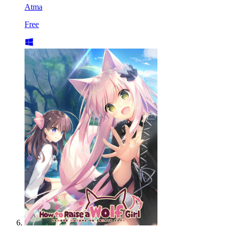
Atma
Free