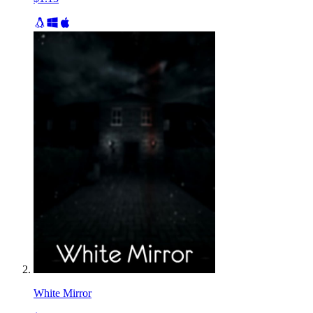
White Mirror