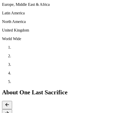
Europe, Middle East & Africa
Latin America
North America
United Kingdom
World Wide
About One Last Sacrifice