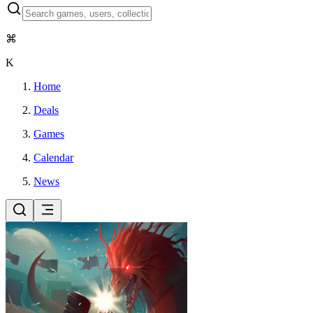
⌘
K
Home
Deals
Games
Calendar
News