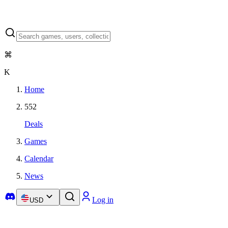
⌘
K
Home
552
Deals
Games
Calendar
News
Log in
USD