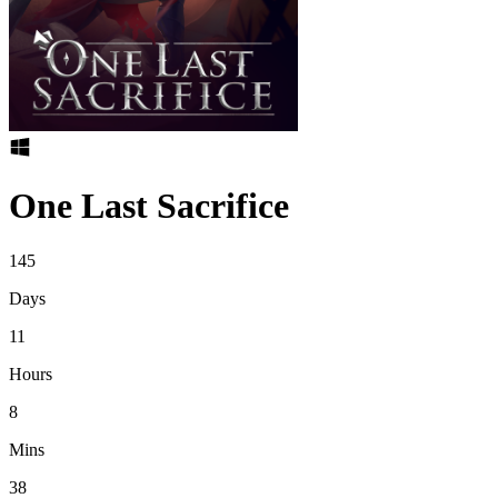
One Last Sacrifice
145
Days
11
Hours
8
Mins
38