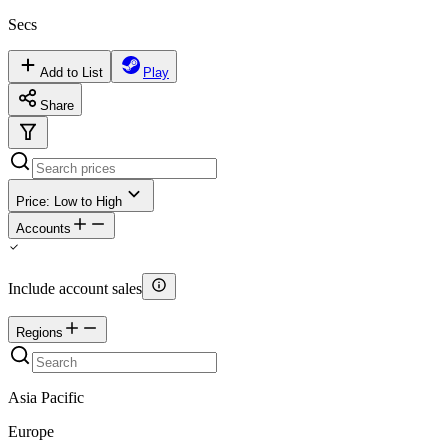
Secs
Add to List
Play
Share
Price: Low to High
Accounts
Include account sales
Regions
Asia Pacific
Europe