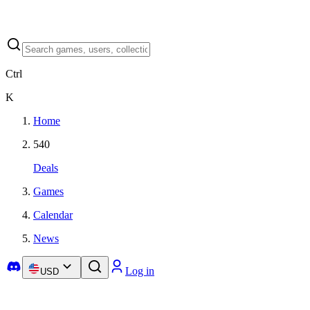
Ctrl
K
Home
540
Deals
Games
Calendar
News
Log in
USD