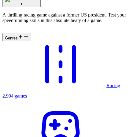
A thrilling racing game against a former US president. Test your
speedrunning skills in this absolute beaty of a game.
Genres
Racing
2,904 games