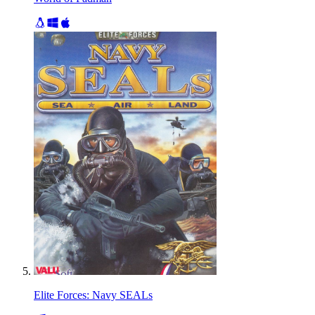
Elite Forces: Navy SEALs