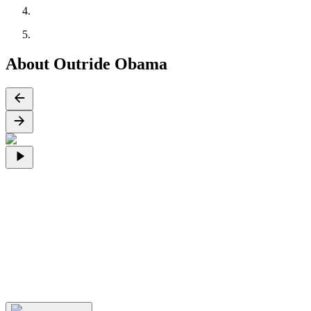
About Outride Obama