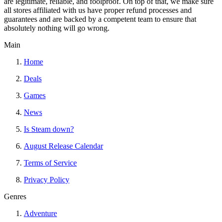
are legitimate, reliable, and foolproof. On top of that, we make sure
all stores affiliated with us have proper refund processes and
guarantees and are backed by a competent team to ensure that
absolutely nothing will go wrong.
Main
Home
Deals
Games
News
Is Steam down?
August Release Calendar
Terms of Service
Privacy Policy
Genres
Adventure