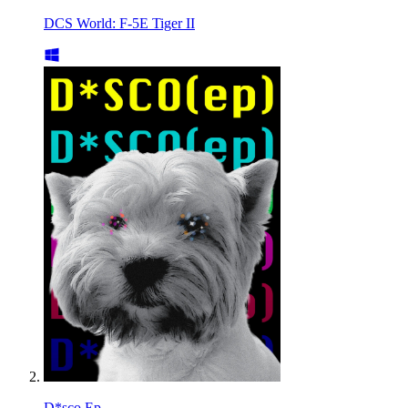
DCS World: F-5E Tiger II
D*sco Ep