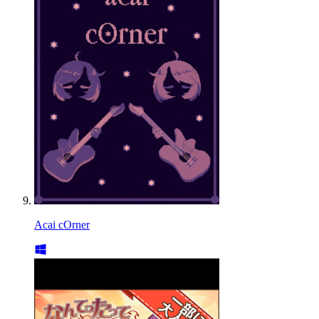
Acai cOrner