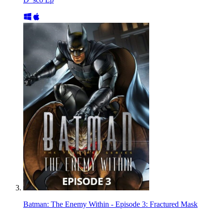
Batman: The Enemy Within - Episode 3: Fractured Mask