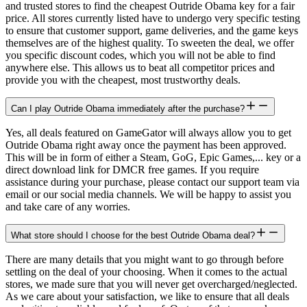
and trusted stores to find the cheapest Outride Obama key for a fair
price. All stores currently listed have to undergo very specific testing
to ensure that customer support, game deliveries, and the game keys
themselves are of the highest quality. To sweeten the deal, we offer
you specific discount codes, which you will not be able to find
anywhere else. This allows us to beat all competitor prices and
provide you with the cheapest, most trustworthy deals.
Can I play Outride Obama immediately after the purchase?
Yes, all deals featured on GameGator will always allow you to get
Outride Obama right away once the payment has been approved.
This will be in form of either a Steam, GoG, Epic Games,... key or a
direct download link for DMCR free games. If you require
assistance during your purchase, please contact our support team via
email or our social media channels. We will be happy to assist you
and take care of any worries.
What store should I choose for the best Outride Obama deal?
There are many details that you might want to go through before
settling on the deal of your choosing. When it comes to the actual
stores, we made sure that you will never get overcharged/neglected.
As we care about your satisfaction, we like to ensure that all deals