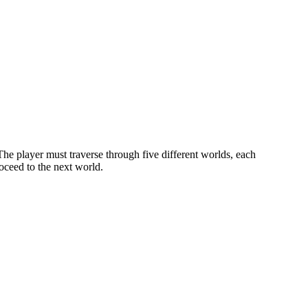
The player must traverse through five different worlds, each
oceed to the next world.