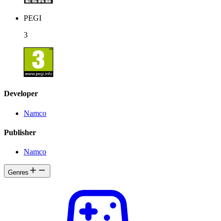
PEGI
3
Developer
Namco
Publisher
Namco
Genres