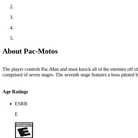
About Pac-Motos
The player controls Pac-Man and must knock all of the enemies off of t
comprised of seven stages. The seventh stage features a boss piloted 
Age Ratings
ESRB
E