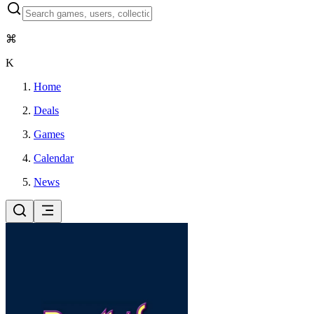
⌘
K
Home
Deals
Games
Calendar
News