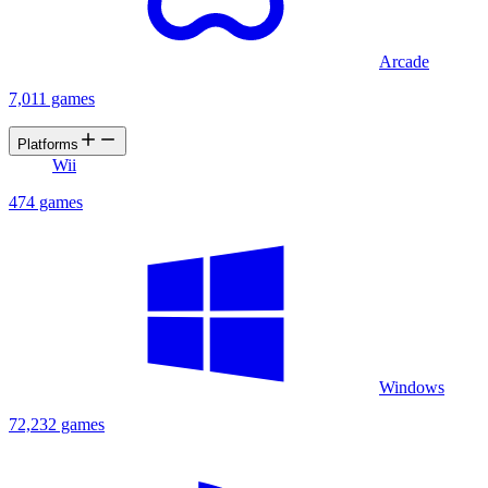
Arcade
7,011 games
Platforms
Wii
474 games
Windows
72,232 games