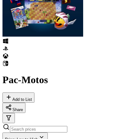
Pac-Motos
Add to List
Share