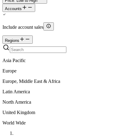
Price: Low to High
Accounts
Include account sales
Regions
Asia Pacific
Europe
Europe, Middle East & Africa
Latin America
North America
United Kingdom
World Wide