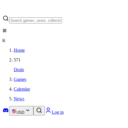
⌘
K
Home
571
Deals
Games
Calendar
News
Log in
USD