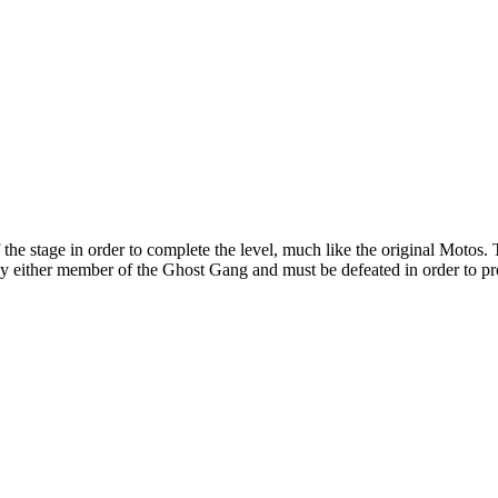
he stage in order to complete the level, much like the original Motos. 
by either member of the Ghost Gang and must be defeated in order to pr