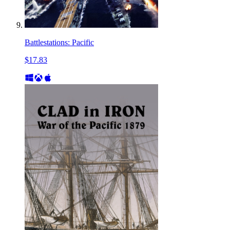
Battlestations: Pacific
$17.83