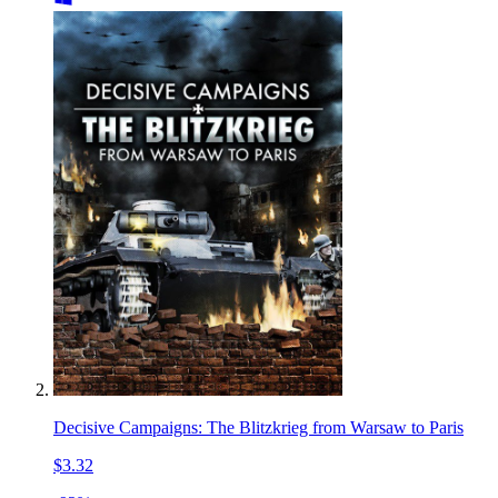
Decisive Campaigns: The Blitzkrieg from Warsaw to Paris
$3.32