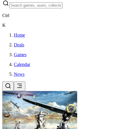
Ctrl
K
Home
Deals
Games
Calendar
News