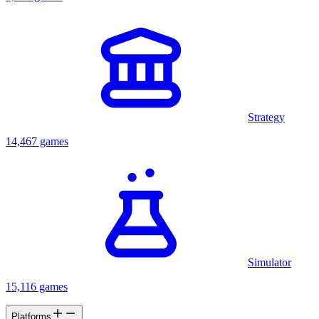
Strategy
14,467 games
Simulator
15,116 games
Platforms