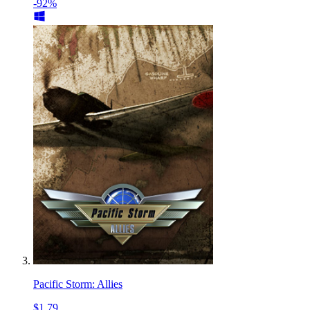
-92%
Pacific Storm: Allies
$1.79