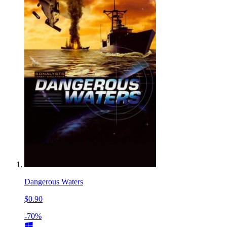
Dangerous Waters
$0.90
-70%