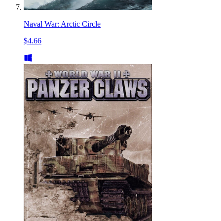
Naval War: Arctic Circle
$4.66