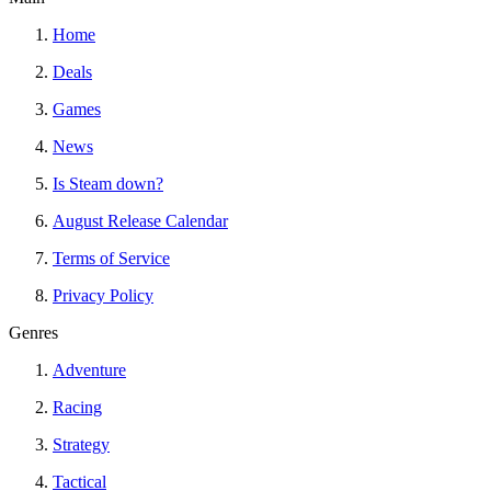
Home
Deals
Games
News
Is Steam down?
August Release Calendar
Terms of Service
Privacy Policy
Genres
Adventure
Racing
Strategy
Tactical