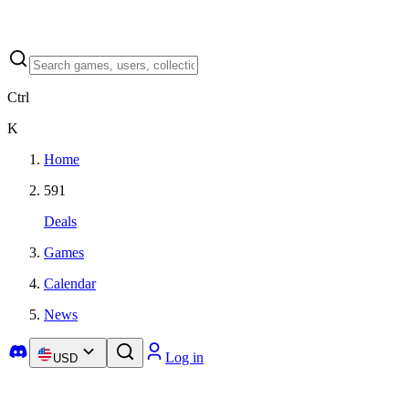
Ctrl
K
Home
591
Deals
Games
Calendar
News
Log in
USD