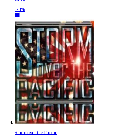
-78%
Storm over the Pacific