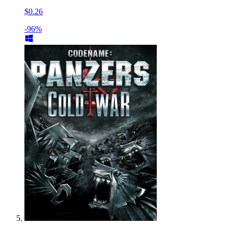
$0.26
-96%