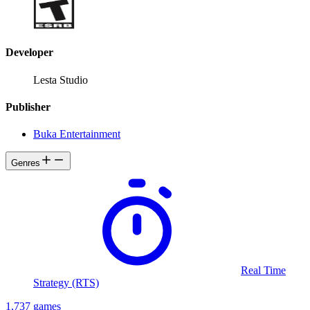
Developer
Lesta Studio
Publisher
Buka Entertainment
Genres
Real Time
Strategy (RTS)
1,737 games