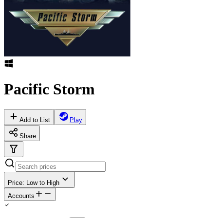
Pacific Storm
Add to List
Play
Share
Price: Low to High
Accounts