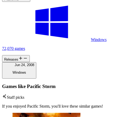
Windows
72,070 games
Releases
Jun 24, 2008
Windows
Games like Pacific Storm
Staff picks
If you enjoyed Pacific Storm, you'll love these similar games!