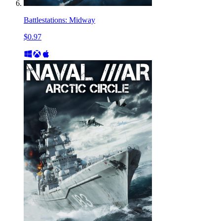
Battlestations: Midway
$0.97