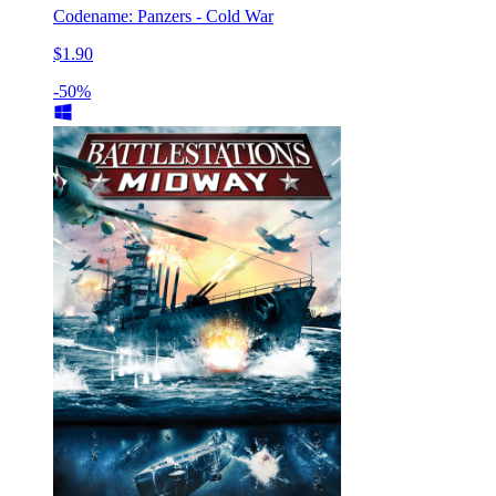
Codename: Panzers - Cold War
$1.90
-50%