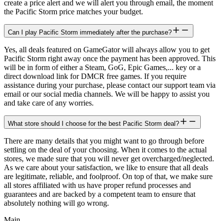
create a price alert and we will alert you through email, the moment
the Pacific Storm price matches your budget.
Can I play Pacific Storm immediately after the purchase?
Yes, all deals featured on GameGator will always allow you to get
Pacific Storm right away once the payment has been approved. This
will be in form of either a Steam, GoG, Epic Games,... key or a
direct download link for DMCR free games. If you require
assistance during your purchase, please contact our support team via
email or our social media channels. We will be happy to assist you
and take care of any worries.
What store should I choose for the best Pacific Storm deal?
There are many details that you might want to go through before
settling on the deal of your choosing. When it comes to the actual
stores, we made sure that you will never get overcharged/neglected.
As we care about your satisfaction, we like to ensure that all deals
are legitimate, reliable, and foolproof. On top of that, we make sure
all stores affiliated with us have proper refund processes and
guarantees and are backed by a competent team to ensure that
absolutely nothing will go wrong.
Main