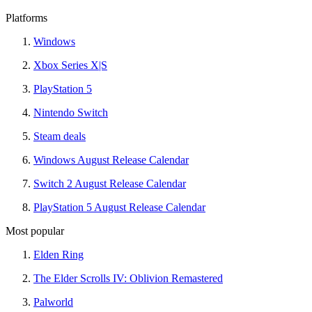
Platforms
Windows
Xbox Series X|S
PlayStation 5
Nintendo Switch
Steam deals
Windows August Release Calendar
Switch 2 August Release Calendar
PlayStation 5 August Release Calendar
Most popular
Elden Ring
The Elder Scrolls IV: Oblivion Remastered
Palworld