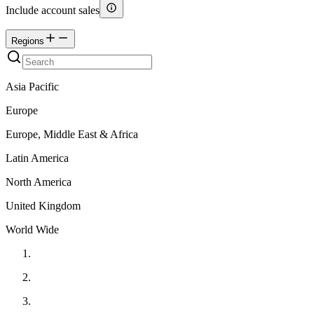
Include account sales
Regions
Asia Pacific
Europe
Europe, Middle East & Africa
Latin America
North America
United Kingdom
World Wide