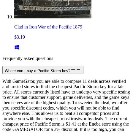
Clad in Iron War of the Pacific 1879
$3.19
Frequently asked questions
Where can I buy a Pacific Storm key?
With GameGator, you are able to compare 11 deals across verified
and trusted stores to find the cheapest Pacific Storm key for a fair
price. All stores currently listed have to undergo very specific testing
to ensure that customer support, game deliveries, and the game keys
themselves are of the highest quality. To sweeten the deal, we offer
you specific discount codes, which you will not be able to find
anywhere else. This allows us to beat all competitor prices and
provide you with the cheapest, most trustworthy deals. The current
cheapest price of Pacific Storm is $1.41 at the Eneba store using the
code GAMEGATOR for a 3% discount. If it is too high, you can