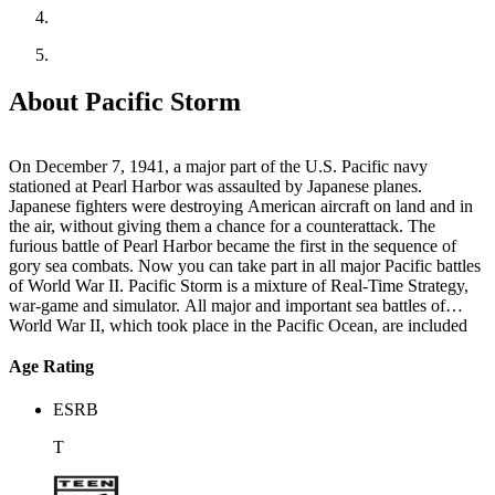
About Pacific Storm
On December 7, 1941, a major part of the U.S. Pacific navy
stationed at Pearl Harbor was assaulted by Japanese planes.
Japanese fighters were destroying American aircraft on land and in
the air, without giving them a chance for a counterattack. The
furious battle of Pearl Harbor became the first in the sequence of
gory sea combats. Now you can take part in all major Pacific battles
of World War II. Pacific Storm is a mixture of Real-Time Strategy,
war-game and simulator. All major and important sea battles of
World War II, which took place in the Pacific Ocean, are included
and you can play either for the USA or Japan.
Age Rating
ESRB
T