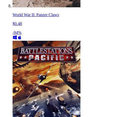
World War II: Panzer Claws
$0.48
-94%