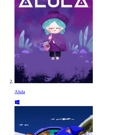
Alula