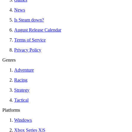
News
Is Steam down?
August Release Calendar
Terms of Service
Privacy Policy
Genres
Adventure
Racing
Strategy
Tactical
Platforms
Windows
Xbox Series X|S