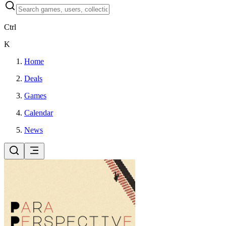
Ctrl
K
Home
Deals
Games
Calendar
News