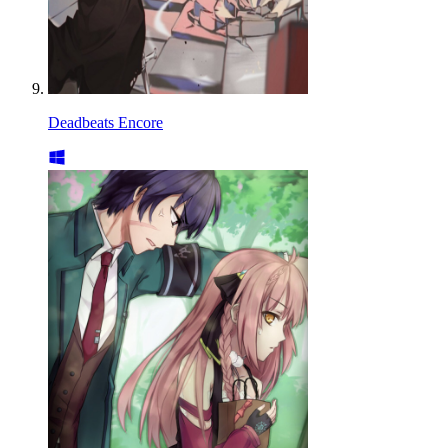
Deadbeats Encore