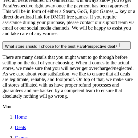
Yes, all deals featured on GameGator will always allow you to get
ParaPerspective right away once the payment has been approved.
This will be in form of either a Steam, GoG, Epic Games,... key or a
direct download link for DMCR free games. If you require
assistance during your purchase, please contact our support team via
email or our social media channels. We will be happy to assist you
and take care of any worries.
What store should I choose for the best ParaPerspective deal?
There are many details that you might want to go through before
settling on the deal of your choosing. When it comes to the actual
stores, we made sure that you will never get overcharged/neglected.
As we care about your satisfaction, we like to ensure that all deals
are legitimate, reliable, and foolproof. On top of that, we make sure
all stores affiliated with us have proper refund processes and
guarantees and are backed by a competent team to ensure that
absolutely nothing will go wrong.
Main
Home
Deals
Games