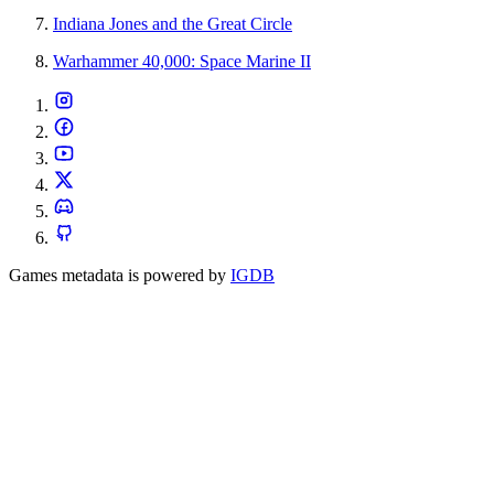
Indiana Jones and the Great Circle
Warhammer 40,000: Space Marine II
Games metadata is powered by
IGDB