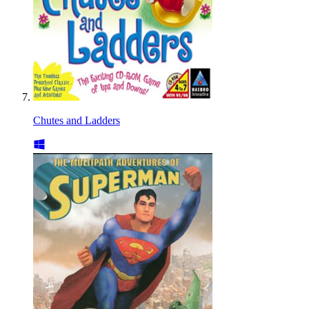
Chutes and Ladders