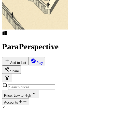
ParaPerspective
Add to List
Play
Share
Price: Low to High
Accounts