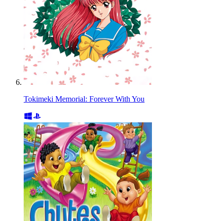
Tokimeki Memorial: Forever With You