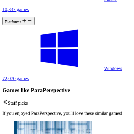
10,337 games
Platforms
Windows
72,070 games
Games like ParaPerspective
Staff picks
If you enjoyed ParaPerspective, you'll love these similar games!