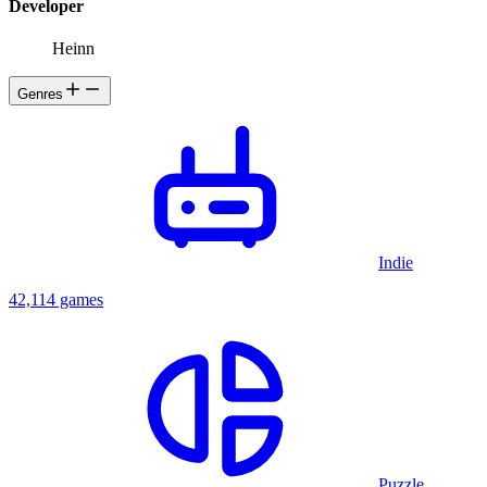
Developer
Heinn
Genres
Indie
42,114 games
Puzzle