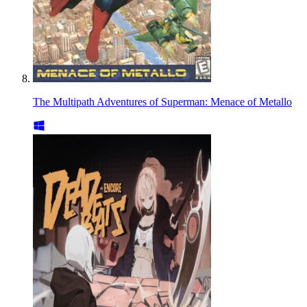
The Multipath Adventures of Superman: Menace of Metallo