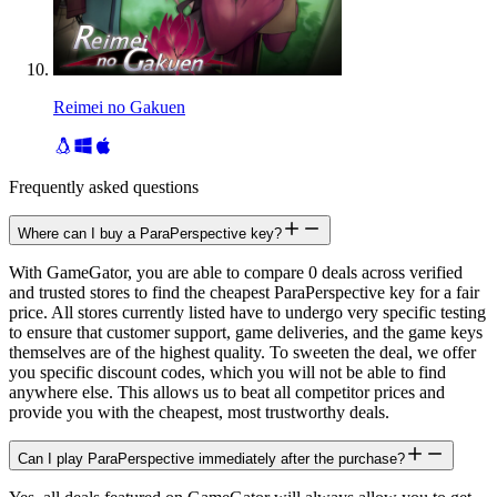
Reimei no Gakuen
Frequently asked questions
Where can I buy a ParaPerspective key?
With GameGator, you are able to compare 0 deals across verified
and trusted stores to find the cheapest ParaPerspective key for a fair
price. All stores currently listed have to undergo very specific testing
to ensure that customer support, game deliveries, and the game keys
themselves are of the highest quality. To sweeten the deal, we offer
you specific discount codes, which you will not be able to find
anywhere else. This allows us to beat all competitor prices and
provide you with the cheapest, most trustworthy deals.
Can I play ParaPerspective immediately after the purchase?