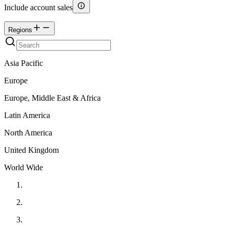
Include account sales
Regions
Asia Pacific
Europe
Europe, Middle East & Africa
Latin America
North America
United Kingdom
World Wide