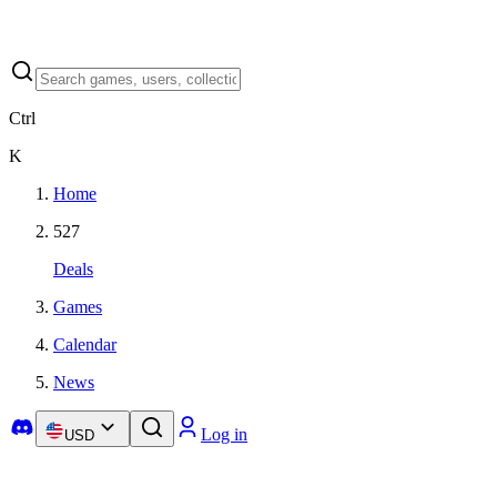
Ctrl
K
Home
527
Deals
Games
Calendar
News
Log in
USD