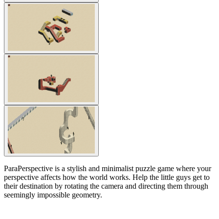
ParaPerspective is a stylish and minimalist puzzle game where your
perspective affects how the world works. Help the little guys get to
their destination by rotating the camera and directing them through
seemingly impossible geometry.