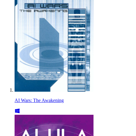
AI Wars: The Awakening