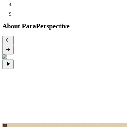
About ParaPerspective