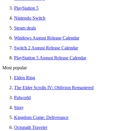
PlayStation 5
Nintendo Switch
Steam deals
Windows August Release Calendar
Switch 2 August Release Calendar
PlayStation 5 August Release Calendar
Most popular
Elden Ring
The Elder Scrolls IV: Oblivion Remastered
Palworld
Stray
Kingdom Come: Deliverance
Octopath Traveler