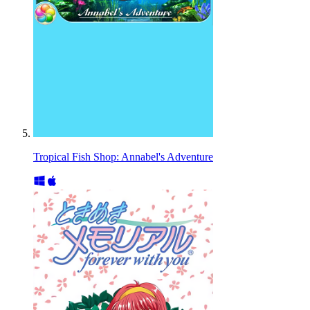
Tropical Fish Shop: Annabel's Adventure