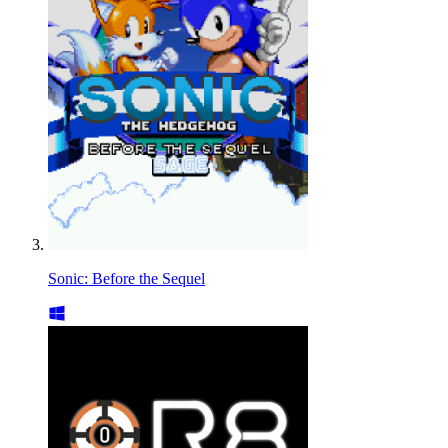
Sonic: Before the Sequel