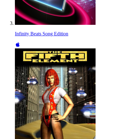
Infinity Beats Song Edition