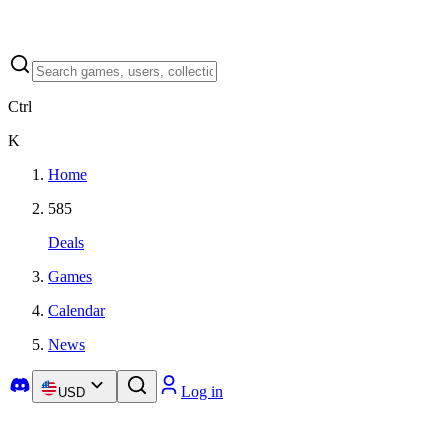
Ctrl
K
Home
585
Deals
Games
Calendar
News
Log in
USD