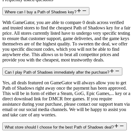
Where can I buy a Path of Shadows key?
With GameGator, you are able to compare 0 deals across verified
and trusted stores to find the cheapest Path of Shadows key for a fair
price. All stores currently listed have to undergo very specific testing
to ensure that customer support, game deliveries, and the game keys
themselves are of the highest quality. To sweeten the deal, we offer
you specific discount codes, which you will not be able to find
anywhere else. This allows us to beat all competitor prices and
provide you with the cheapest, most trustworthy deals.
Can I play Path of Shadows immediately after the purchase?
Yes, all deals featured on GameGator will always allow you to get
Path of Shadows right away once the payment has been approved.
This will be in form of either a Steam, GoG, Epic Games,... key or a
direct download link for DMCR free games. If you require
assistance during your purchase, please contact our support team via
email or our social media channels. We will be happy to assist you
and take care of any worries.
What store should I choose for the best Path of Shadows deal?