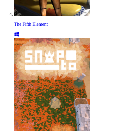
The Fifth Element