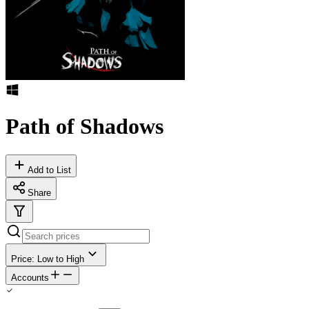
Path of Shadows
Add to List
Share
Price: Low to High
Accounts