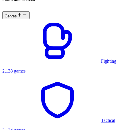
Genres
Fighting
2,138 games
Tactical