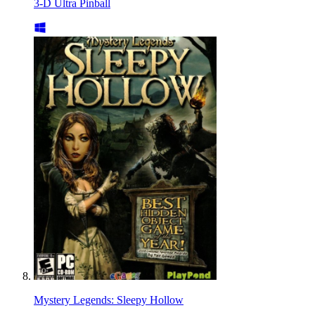
3-D Ultra Pinball
Mystery Legends: Sleepy Hollow