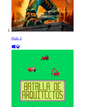
Halo 2