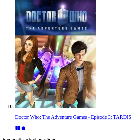
Doctor Who: The Adventure Games - Episode 3: TARDIS
Frequently asked questions