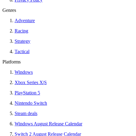
Genres
Adventure
Racing
Strategy
Tactical
Platforms
Windows
Xbox Series X|S
PlayStation 5
Nintendo Switch
Steam deals
Windows August Release Calendar
Switch 2 August Release Calendar