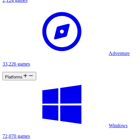
2,124 games
Adventure
33,226 games
Platforms
Windows
72,070 games