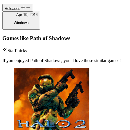
Releases
Apr 19, 2014
Windows
Games like Path of Shadows
Staff picks
If you enjoyed Path of Shadows, you'll love these similar games!