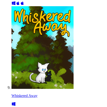
Whiskered Away