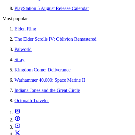
PlayStation 5 August Release Calendar
Most popular
Elden Ring
The Elder Scrolls IV: Oblivion Remastered
Palworld
Stray
Kingdom Come: Deliverance
Warhammer 40,000: Space Marine II
Indiana Jones and the Great Circle
Octopath Traveler