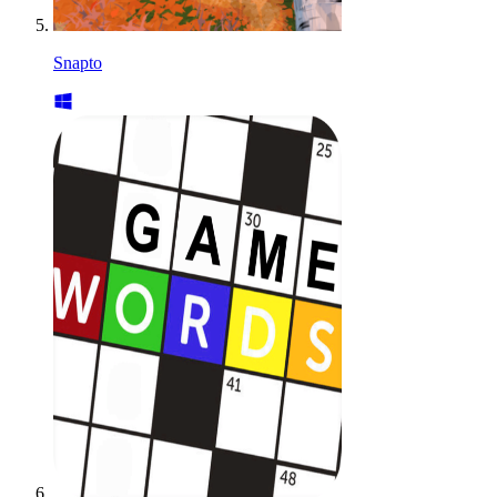
Snapto