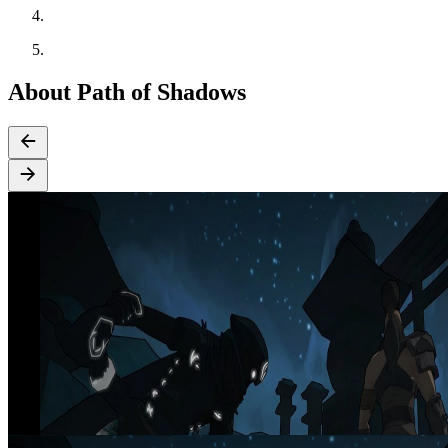
About Path of Shadows