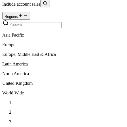
Include account sales
Regions
Asia Pacific
Europe
Europe, Middle East & Africa
Latin America
North America
United Kingdom
World Wide