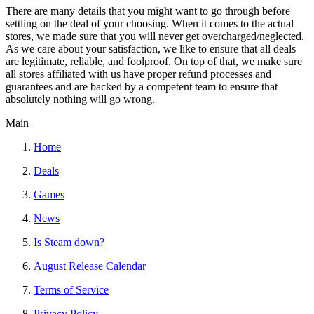
There are many details that you might want to go through before
settling on the deal of your choosing. When it comes to the actual
stores, we made sure that you will never get overcharged/neglected.
As we care about your satisfaction, we like to ensure that all deals
are legitimate, reliable, and foolproof. On top of that, we make sure
all stores affiliated with us have proper refund processes and
guarantees and are backed by a competent team to ensure that
absolutely nothing will go wrong.
Main
Home
Deals
Games
News
Is Steam down?
August Release Calendar
Terms of Service
Privacy Policy