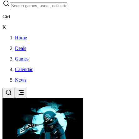
Ctrl
K
Home
Deals
Games
Calendar
News