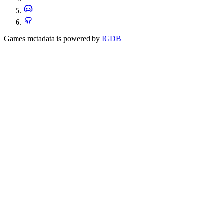
Games metadata is powered by
IGDB