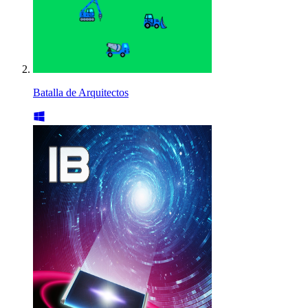
Batalla de Arquitectos