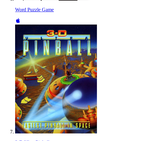
Word Puzzle Game