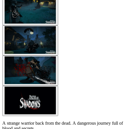
A strange warrior back from the dead. A dangerous journey full of
blood and secrets.