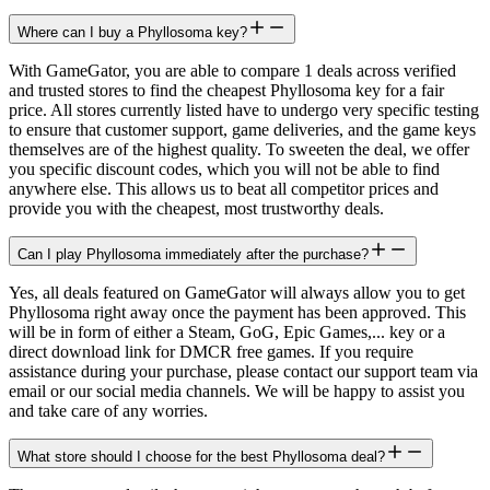
Where can I buy a Phyllosoma key?
With GameGator, you are able to compare 1 deals across verified
and trusted stores to find the cheapest Phyllosoma key for a fair
price. All stores currently listed have to undergo very specific testing
to ensure that customer support, game deliveries, and the game keys
themselves are of the highest quality. To sweeten the deal, we offer
you specific discount codes, which you will not be able to find
anywhere else. This allows us to beat all competitor prices and
provide you with the cheapest, most trustworthy deals.
Can I play Phyllosoma immediately after the purchase?
Yes, all deals featured on GameGator will always allow you to get
Phyllosoma right away once the payment has been approved. This
will be in form of either a Steam, GoG, Epic Games,... key or a
direct download link for DMCR free games. If you require
assistance during your purchase, please contact our support team via
email or our social media channels. We will be happy to assist you
and take care of any worries.
What store should I choose for the best Phyllosoma deal?