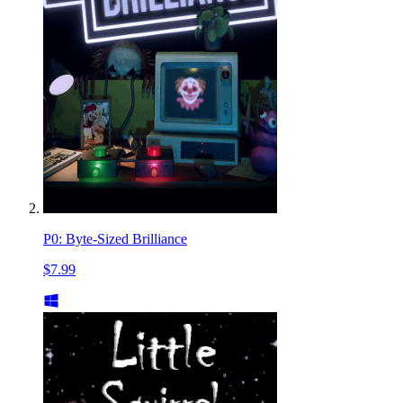
P0: Byte-Sized Brilliance
$7.99