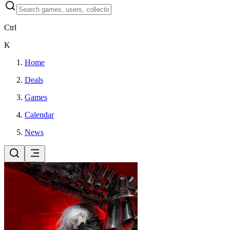
Ctrl
K
Home
Deals
Games
Calendar
News