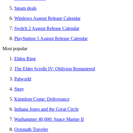
Steam deals
Windows August Release Calendar
Switch 2 August Release Calendar
PlayStation 5 August Release Calendar
Most popular
Elden Ring
The Elder Scrolls IV: Oblivion Remastered
Palworld
Stray
Kingdom Come: Deliverance
Indiana Jones and the Great Circle
Warhammer 40,000: Space Marine II
Octopath Traveler