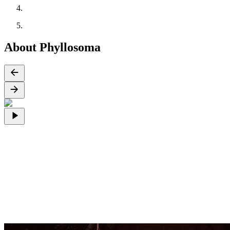
About Phyllosoma