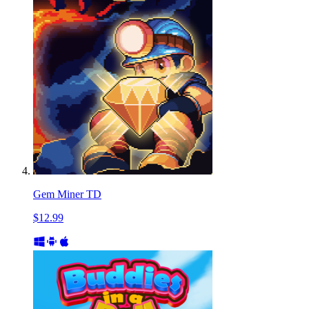
Gem Miner TD
$12.99