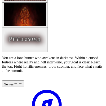
You are a lone hunter who awakens in darkness. Within a cursed
fortress where reality and hell intertwine, your goal is clear: Reach
the top. Fight horrific enemies, grow stronger, and face what awaits
at the summit.
Genres