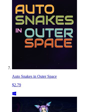
Auto Snakes in Outer Space
$2.79