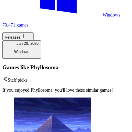
Windows
70,471 games
Releases
Jan 20, 2026
Windows
Games like Phyllosoma
Staff picks
If you enjoyed Phyllosoma, you'll love these similar games!