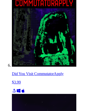
Did You Visit CommutatorApply
$3.99