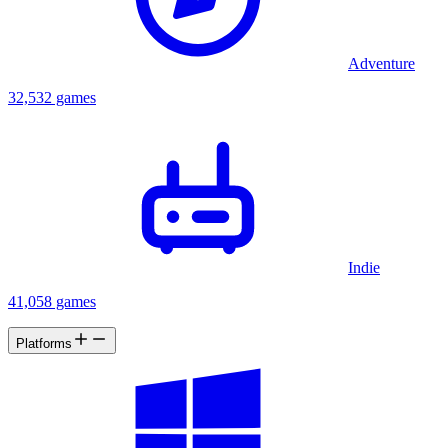
Adventure
32,532 games
Indie
41,058 games
Platforms