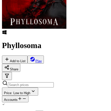
Phyllosoma
Add to List
Play
Share
Price: Low to High
Accounts