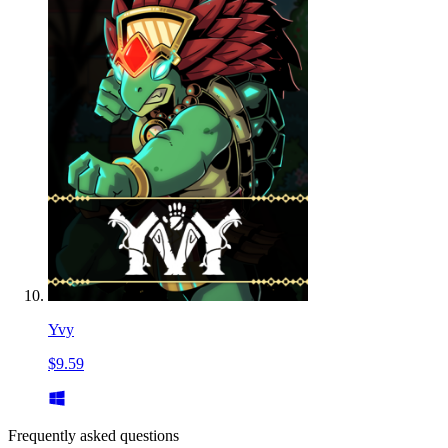
Yvy
$9.59
Frequently asked questions