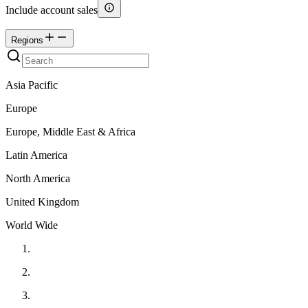
Include account sales
Regions
Asia Pacific
Europe
Europe, Middle East & Africa
Latin America
North America
United Kingdom
World Wide