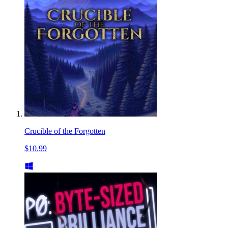
Crucible of the Forgotten
$10.99