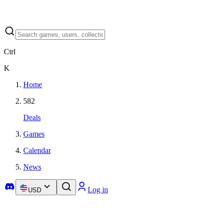
Ctrl
K
Home
582
Deals
Games
Calendar
News
Log in
USD