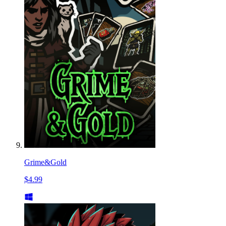
Grime&Gold
$4.99