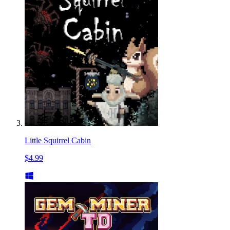
Little Squirrel Cabin
$4.99