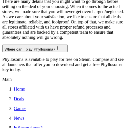
There are many details that you might want to go through before
settling on the deal of your choosing. When it comes to the actual
stores, we made sure that you will never get overcharged/neglected.
As we care about your satisfaction, we like to ensure that all deals
are legitimate, reliable, and foolproof. On top of that, we make sure
all stores affiliated with us have proper refund processes and
guarantees and are backed by a competent team to ensure that
absolutely nothing will go wrong.
Where can I play Phyllosoma?
Phyllosoma is available to play for free on Steam. Compare and see
all launchers that offer you to download and get a free Phyllosoma
key today.
Main
Home
Deals
Games
News
Is Steam down?