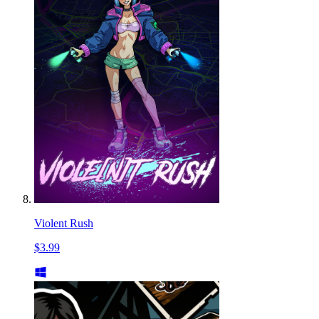
Violent Rush
$3.99