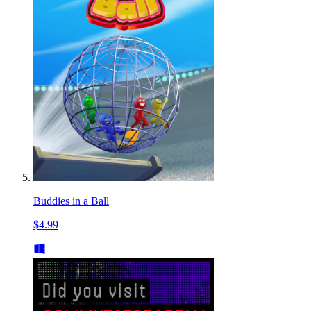
Buddies in a Ball
$4.99