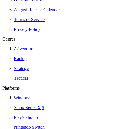
August Release Calendar
Terms of Service
Privacy Policy
Genres
Adventure
Racing
Strategy
Tactical
Platforms
Windows
Xbox Series X|S
PlayStation 5
Nintendo Switch