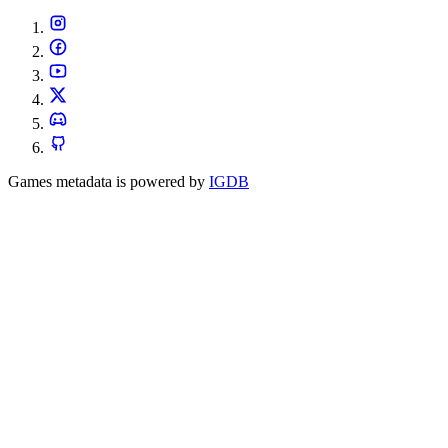
Games metadata is powered by
IGDB