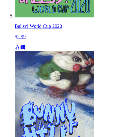
Ballsy! World Cup 2020
$2.99