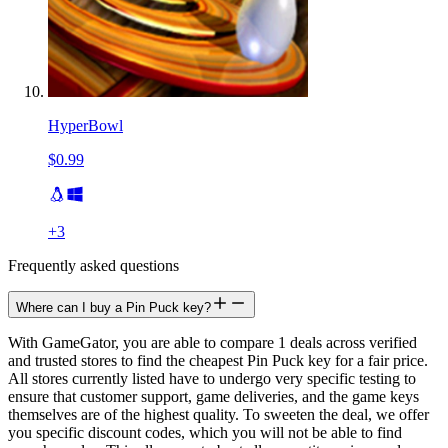
HyperBowl
$0.99
+
3
Frequently asked questions
Where can I buy a Pin Puck key?
With GameGator, you are able to compare 1 deals across verified
and trusted stores to find the cheapest Pin Puck key for a fair price.
All stores currently listed have to undergo very specific testing to
ensure that customer support, game deliveries, and the game keys
themselves are of the highest quality. To sweeten the deal, we offer
you specific discount codes, which you will not be able to find