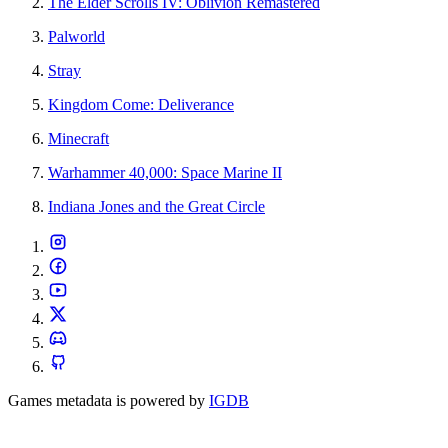
The Elder Scrolls IV: Oblivion Remastered
Palworld
Stray
Kingdom Come: Deliverance
Minecraft
Warhammer 40,000: Space Marine II
Indiana Jones and the Great Circle
Games metadata is powered by
IGDB