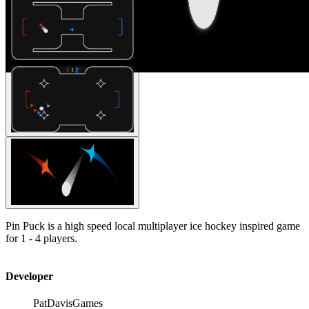
Pin Puck is a high speed local multiplayer ice hockey inspired game
for 1 - 4 players.
Developer
PatDavisGames