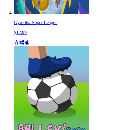
Gyrodisc Super League
$12.99