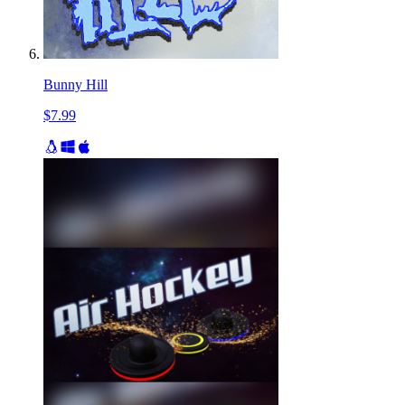
Bunny Hill
$7.99