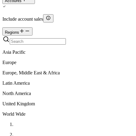
Accounts
Include account sales
Regions
Asia Pacific
Europe
Europe, Middle East & Africa
Latin America
North America
United Kingdom
World Wide