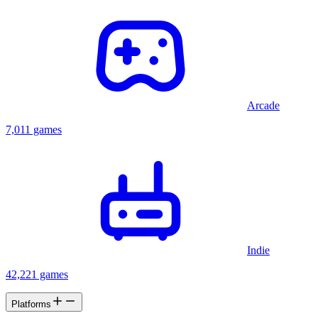
Arcade
7,011 games
Indie
42,221 games
Platforms