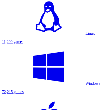
Linux
11,299 games
Windows
72,215 games