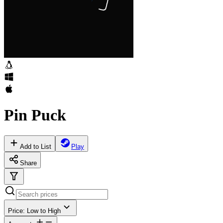
Pin Puck
Add to List
Play
Share
Price: Low to High