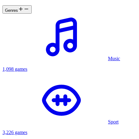
Genres
Music
1,098 games
Sport
3,226 games