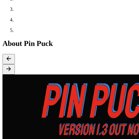
About Pin Puck