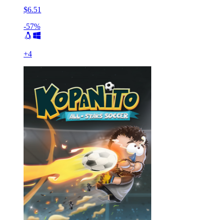
$6.51
-57%
+
4