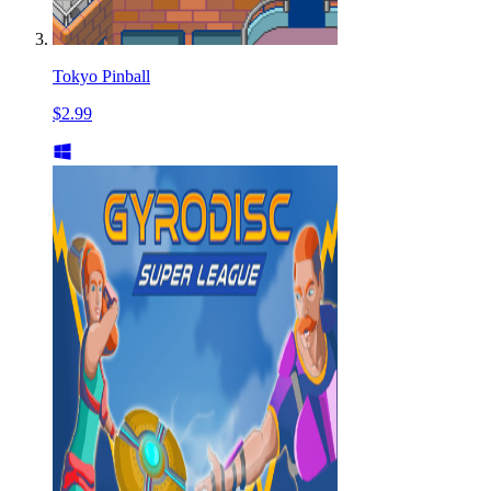
Tokyo Pinball
$2.99