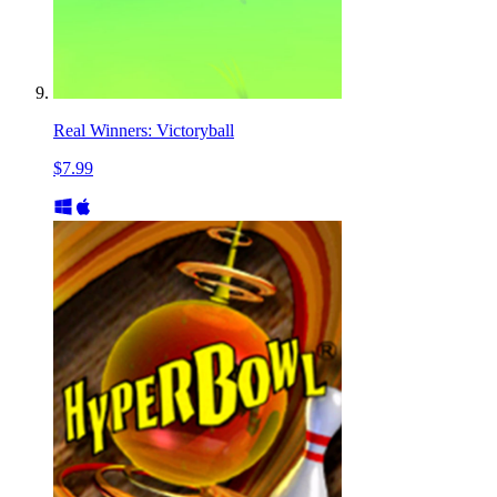
Real Winners: Victoryball
$7.99