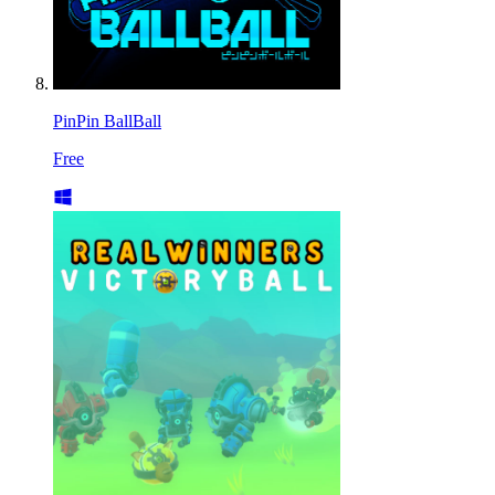
PinPin BallBall
Free