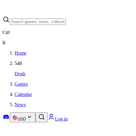
Ctrl
K
Home
548
Deals
Games
Calendar
News
Log in
USD