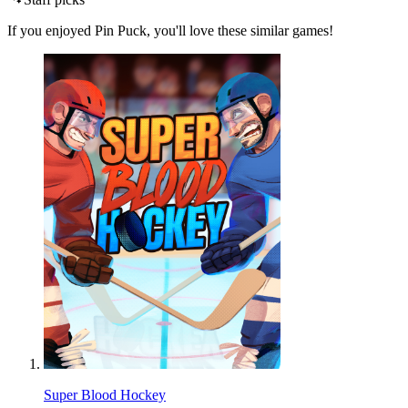
If you enjoyed Pin Puck, you'll love these similar games!
Super Blood Hockey