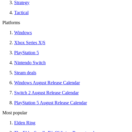
Strategy
Tactical
Platforms
Windows
Xbox Series X|S
PlayStation 5
Nintendo Switch
Steam deals
Windows August Release Calendar
Switch 2 August Release Calendar
PlayStation 5 August Release Calendar
Most popular
Elden Ring