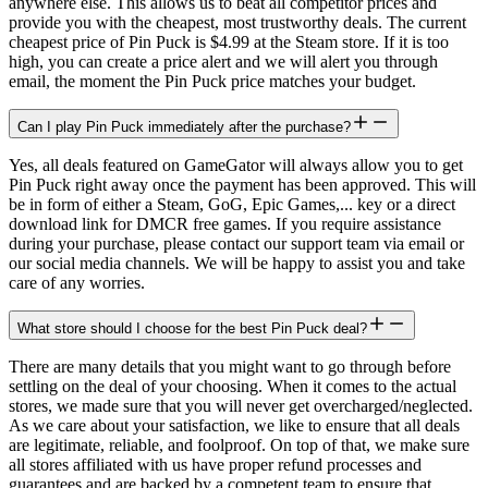
anywhere else. This allows us to beat all competitor prices and
provide you with the cheapest, most trustworthy deals. The current
cheapest price of Pin Puck is $4.99 at the Steam store. If it is too
high, you can create a price alert and we will alert you through
email, the moment the Pin Puck price matches your budget.
Can I play Pin Puck immediately after the purchase?
Yes, all deals featured on GameGator will always allow you to get
Pin Puck right away once the payment has been approved. This will
be in form of either a Steam, GoG, Epic Games,... key or a direct
download link for DMCR free games. If you require assistance
during your purchase, please contact our support team via email or
our social media channels. We will be happy to assist you and take
care of any worries.
What store should I choose for the best Pin Puck deal?
There are many details that you might want to go through before
settling on the deal of your choosing. When it comes to the actual
stores, we made sure that you will never get overcharged/neglected.
As we care about your satisfaction, we like to ensure that all deals
are legitimate, reliable, and foolproof. On top of that, we make sure
all stores affiliated with us have proper refund processes and
guarantees and are backed by a competent team to ensure that