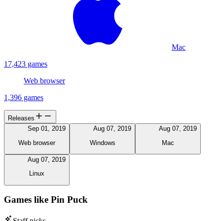
Mac
17,423 games
Web browser
1,396 games
Releases
Sep 01, 2019
Aug 07, 2019
Aug 07, 2019
Web browser
Windows
Mac
Aug 07, 2019
Linux
Games like Pin Puck
Staff picks