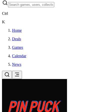
Ctrl
K
Home
Deals
Games
Calendar
News