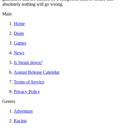
absolutely nothing will go wrong.
Main
Home
Deals
Games
News
Is Steam down?
August Release Calendar
Terms of Service
Privacy Policy
Genres
Adventure
Racing