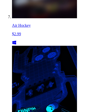
Air Hockey
$2.99