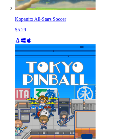
Kopanito All-Stars Soccer
$5.29