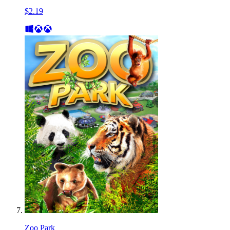
$2.19
Zoo Park