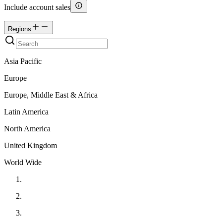
Include account sales
Regions
Asia Pacific
Europe
Europe, Middle East & Africa
Latin America
North America
United Kingdom
World Wide