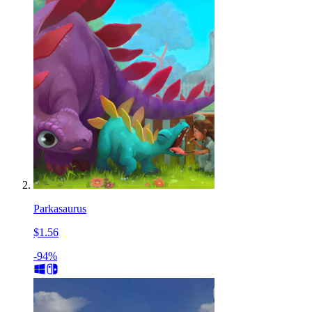
Parkasaurus
$1.56
-94%