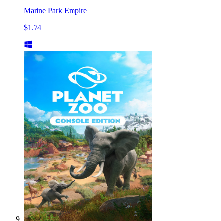
Marine Park Empire
$1.74