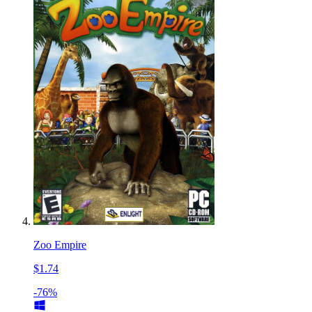
Zoo Empire
$1.74
-76%