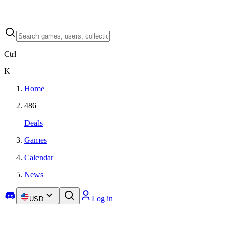
Ctrl
K
Home
486
Deals
Games
Calendar
News
Log in
USD