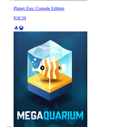
Planet Zoo: Console Edition
$18.59