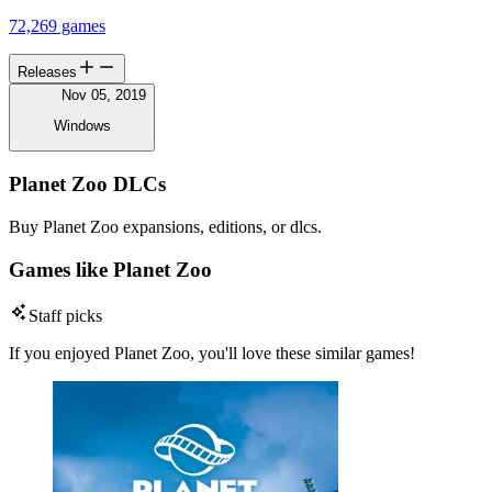
72,269 games
Releases
Nov 05, 2019
Windows
Planet Zoo DLCs
Buy Planet Zoo expansions, editions, or dlcs.
Games like Planet Zoo
Staff picks
If you enjoyed Planet Zoo, you'll love these similar games!