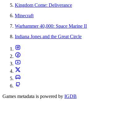
Kingdom Come: Deliverance
Minecraft
Warhammer 40,000: Space Marine II
Indiana Jones and the Great Circle
Games metadata is powered by
IGDB