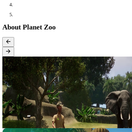
About Planet Zoo