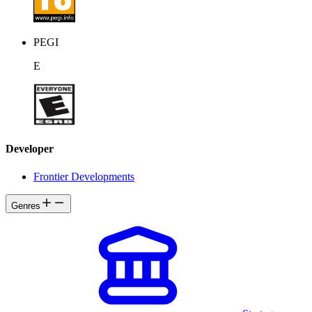
PEGI
E
Developer
Frontier Developments
Genres