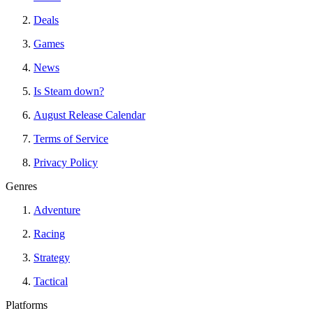
Deals
Games
News
Is Steam down?
August Release Calendar
Terms of Service
Privacy Policy
Genres
Adventure
Racing
Strategy
Tactical
Platforms