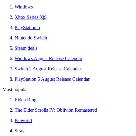
Windows
Xbox Series X|S
PlayStation 5
Nintendo Switch
Steam deals
Windows August Release Calendar
Switch 2 August Release Calendar
PlayStation 5 August Release Calendar
Most popular
Elden Ring
The Elder Scrolls IV: Oblivion Remastered
Palworld
Stray