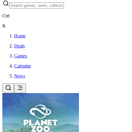
Ctrl
K
Home
Deals
Games
Calendar
News