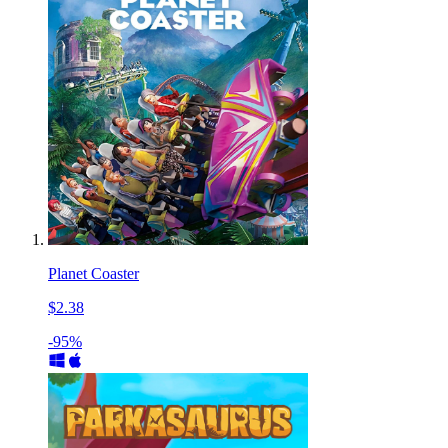
Planet Coaster
$2.38
-95%