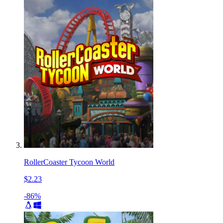
RollerCoaster Tycoon World
$2.23
-86%