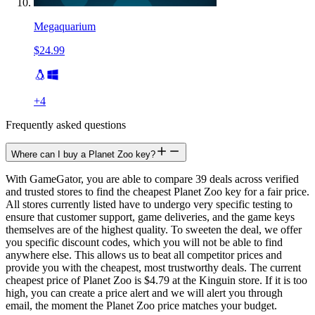
Megaquarium
$24.99
+
4
Frequently asked questions
Where can I buy a Planet Zoo key?
With GameGator, you are able to compare 39 deals across verified
and trusted stores to find the cheapest Planet Zoo key for a fair price.
All stores currently listed have to undergo very specific testing to
ensure that customer support, game deliveries, and the game keys
themselves are of the highest quality. To sweeten the deal, we offer
you specific discount codes, which you will not be able to find
anywhere else. This allows us to beat all competitor prices and
provide you with the cheapest, most trustworthy deals. The current
cheapest price of Planet Zoo is $4.79 at the Kinguin store. If it is too
high, you can create a price alert and we will alert you through
email, the moment the Planet Zoo price matches your budget.