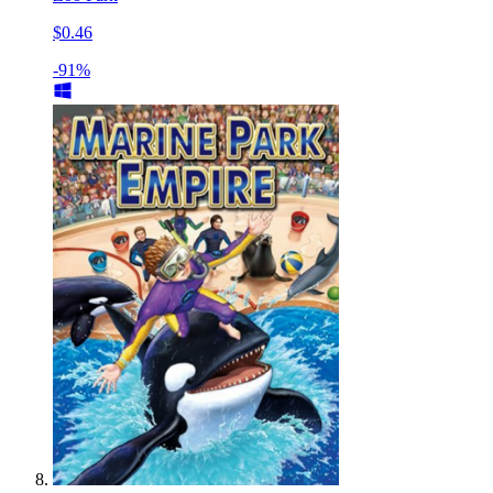
$0.46
-91%