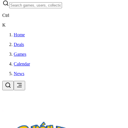
Ctrl
K
Home
Deals
Games
Calendar
News