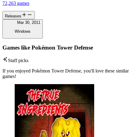
72,263 games
Releases
Mar 30, 2011
Windows
Games like Pokémon Tower Defense
Staff picks
If you enjoyed Pokémon Tower Defense, you'll love these similar
games!