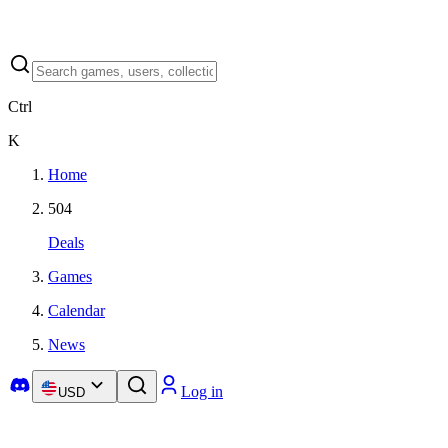
Ctrl
K
Home
504
Deals
Games
Calendar
News
Log in
USD