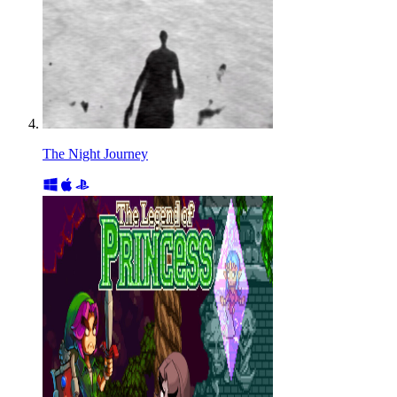
The Night Journey