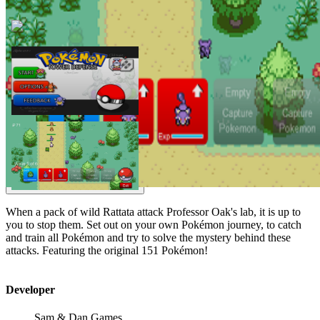
When a pack of wild Rattata attack Professor Oak's lab, it is up to
you to stop them. Set out on your own Pokémon journey, to catch
and train all Pokémon and try to solve the mystery behind these
attacks. Featuring the original 151 Pokémon!
Developer
Sam & Dan Games