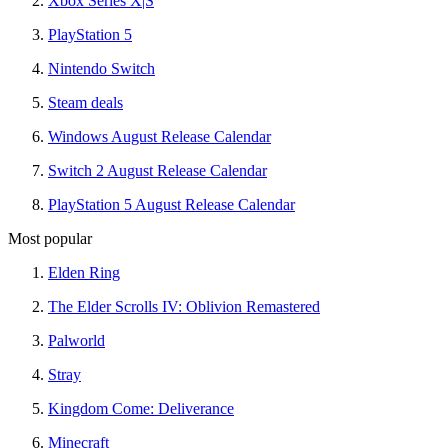
Xbox Series X|S
PlayStation 5
Nintendo Switch
Steam deals
Windows August Release Calendar
Switch 2 August Release Calendar
PlayStation 5 August Release Calendar
Most popular
Elden Ring
The Elder Scrolls IV: Oblivion Remastered
Palworld
Stray
Kingdom Come: Deliverance
Minecraft