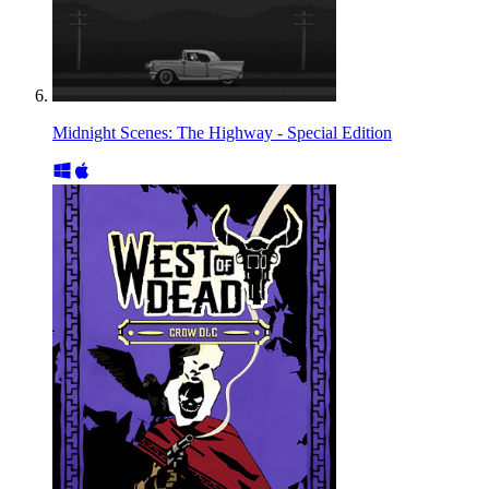
Midnight Scenes: The Highway - Special Edition