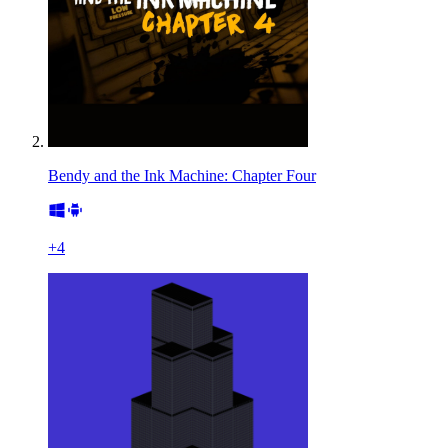
Bendy and the Ink Machine: Chapter Four
+
4