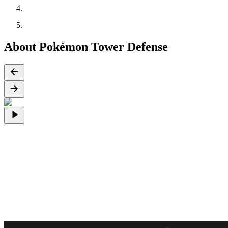
About Pokémon Tower Defense