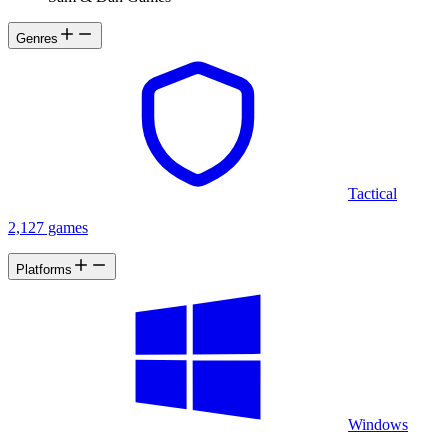
Genres
Tactical
2,127 games
Platforms
Windows