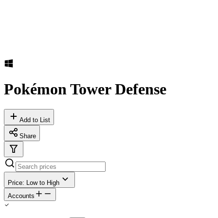
Pokémon Tower Defense
Add to List
Share
Price: Low to High
Accounts