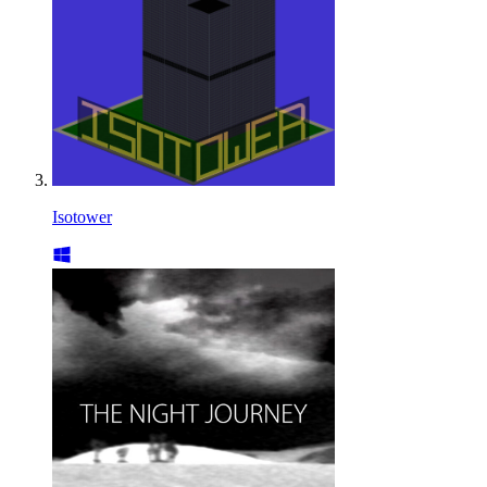
Isotower