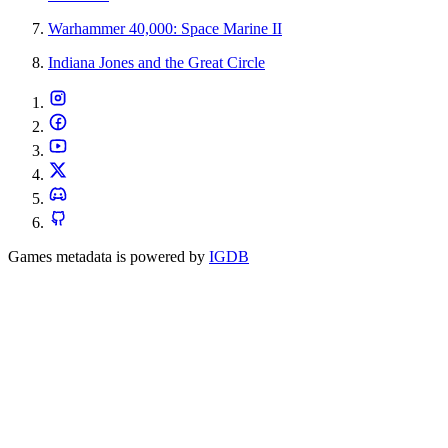
Warhammer 40,000: Space Marine II
Indiana Jones and the Great Circle
Games metadata is powered by
IGDB