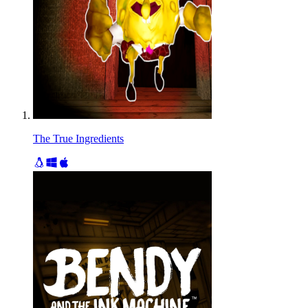
The True Ingredients