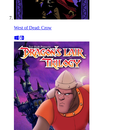
West of Dead: Crow