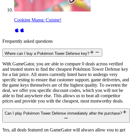
Cooking Mama: Cuisine!
Frequently asked questions
Where can I buy a Pokémon Tower Defense key?
With GameGator, you are able to compare 0 deals across verified
and trusted stores to find the cheapest Pokémon Tower Defense key
for a fair price. All stores currently listed have to undergo very
specific testing to ensure that customer support, game deliveries, and
the game keys themselves are of the highest quality. To sweeten the
deal, we offer you specific discount codes, which you will not be
able to find anywhere else. This allows us to beat all competitor
prices and provide you with the cheapest, most trustworthy deals.
Can I play Pokémon Tower Defense immediately after the purchase?
Yes, all deals featured on GameGator will always allow you to get