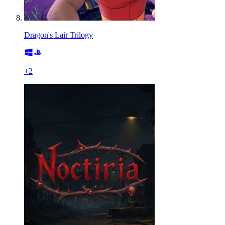
Dragon's Lair Trilogy
+
2