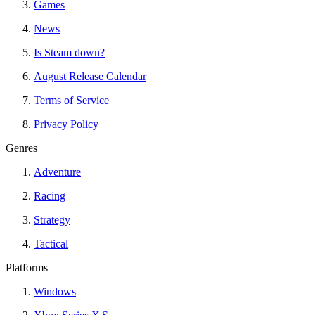
Games
News
Is Steam down?
August Release Calendar
Terms of Service
Privacy Policy
Genres
Adventure
Racing
Strategy
Tactical
Platforms
Windows