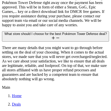
Pokémon Tower Defense right away once the payment has been
approved. This will be in form of either a Steam, GoG, Epic
Games,... key or a direct download link for DMCR free games. If
you require assistance during your purchase, please contact our
support team via email or our social media channels. We will be
happy to assist you and take care of any worries.
What store should I choose for the best Pokémon Tower Defense deal?
There are many details that you might want to go through before
settling on the deal of your choosing. When it comes to the actual
stores, we made sure that you will never get overcharged/neglected.
As we care about your satisfaction, we like to ensure that all deals
are legitimate, reliable, and foolproof. On top of that, we make sure
all stores affiliated with us have proper refund processes and
guarantees and are backed by a competent team to ensure that
absolutely nothing will go wrong.
Main
Home
Deals