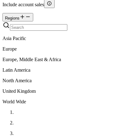
Include account sales
Regions
Asia Pacific
Europe
Europe, Middle East & Africa
Latin America
North America
United Kingdom
World Wide