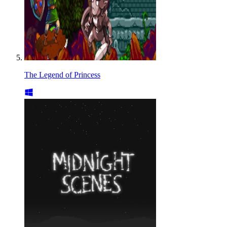
The Legend of Princess