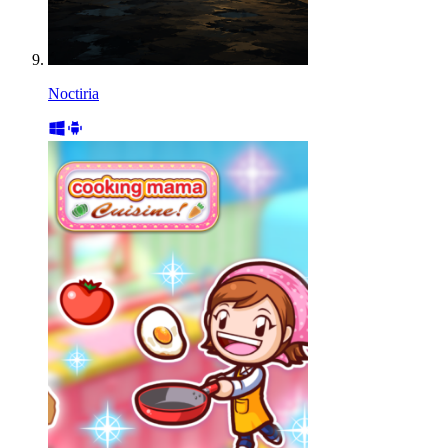
Noctiria