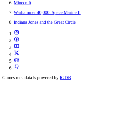
Minecraft
Warhammer 40,000: Space Marine II
Indiana Jones and the Great Circle
Games metadata is powered by
IGDB