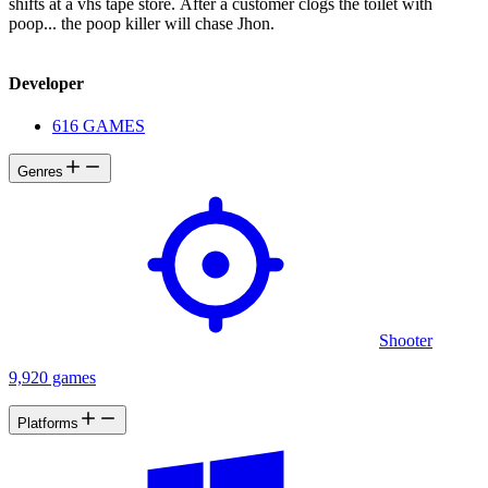
shifts at a vhs tape store. After a customer clogs the toilet with
poop... the poop killer will chase Jhon.
Developer
616 GAMES
Genres
Shooter
9,920 games
Platforms