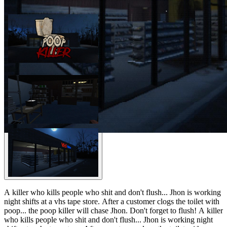
A killer who kills people who shit and don't flush... Jhon is working
night shifts at a vhs tape store. After a customer clogs the toilet with
poop... the poop killer will chase Jhon. Don't forget to flush! A killer
who kills people who shit and don't flush... Jhon is working night