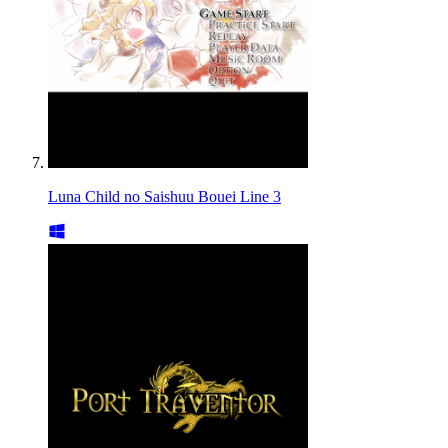
Luna Child no Saishuu Bouei Line 3