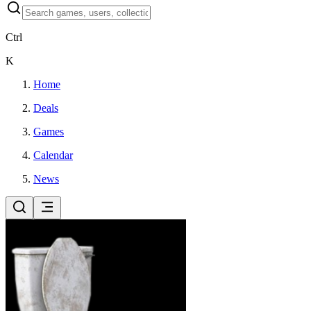
Ctrl
K
Home
Deals
Games
Calendar
News