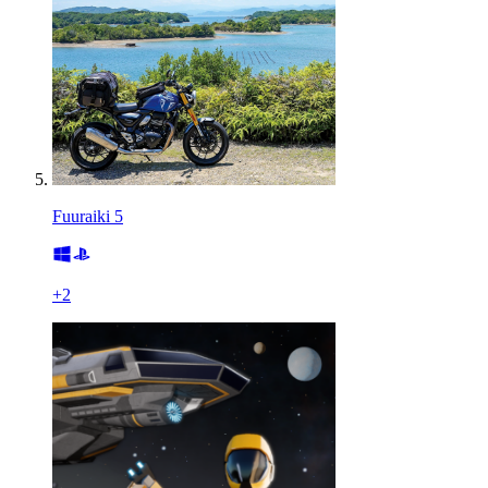
Fuuraiki 5
+
2