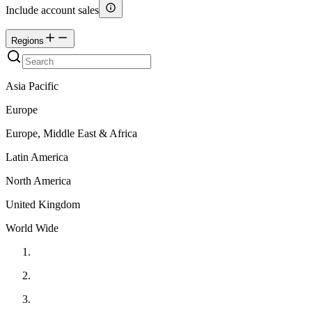
Include account sales
Regions
Asia Pacific
Europe
Europe, Middle East & Africa
Latin America
North America
United Kingdom
World Wide