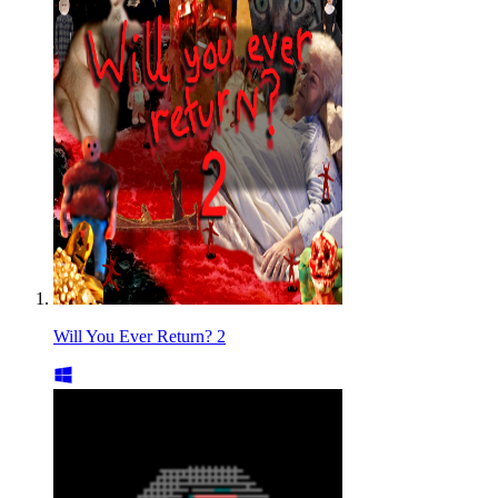
Will You Ever Return? 2