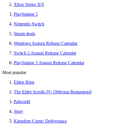
Xbox Series X|S
PlayStation 5
Nintendo Switch
Steam deals
Windows August Release Calendar
Switch 2 August Release Calendar
PlayStation 5 August Release Calendar
Most popular
Elden Ring
The Elder Scrolls IV: Oblivion Remastered
Palworld
Stray
Kingdom Come: Deliverance