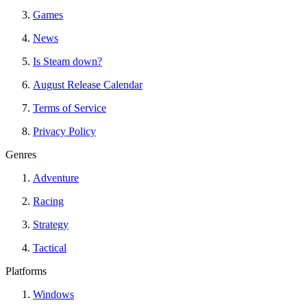
Games
News
Is Steam down?
August Release Calendar
Terms of Service
Privacy Policy
Genres
Adventure
Racing
Strategy
Tactical
Platforms
Windows