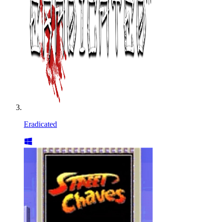
Eradicated