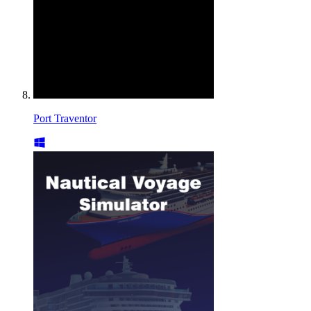
Port Traventor