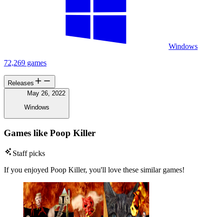
Windows
72,269 games
Releases
May 26, 2022
Windows
Games like Poop Killer
Staff picks
If you enjoyed Poop Killer, you'll love these similar games!