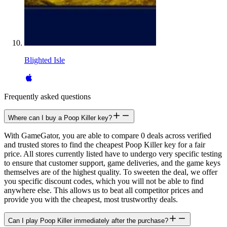
Blighted Isle
Frequently asked questions
Where can I buy a Poop Killer key?
With GameGator, you are able to compare 0 deals across verified
and trusted stores to find the cheapest Poop Killer key for a fair
price. All stores currently listed have to undergo very specific testing
to ensure that customer support, game deliveries, and the game keys
themselves are of the highest quality. To sweeten the deal, we offer
you specific discount codes, which you will not be able to find
anywhere else. This allows us to beat all competitor prices and
provide you with the cheapest, most trustworthy deals.
Can I play Poop Killer immediately after the purchase?