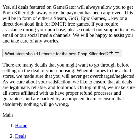
Yes, all deals featured on GameGator will always allow you to get
Poop Killer right away once the payment has been approved. This
will be in form of either a Steam, GoG, Epic Games,... key or a
direct download link for DMCR free games. If you require
assistance during your purchase, please contact our support team via
email or our social media channels. We will be happy to assist you
and take care of any worries.
What store should I choose for the best Poop Killer deal?
There are many details that you might want to go through before
settling on the deal of your choosing. When it comes to the actual
stores, we made sure that you will never get overcharged/neglected.
As we care about your satisfaction, we like to ensure that all deals
are legitimate, reliable, and foolproof. On top of that, we make sure
all stores affiliated with us have proper refund processes and
guarantees and are backed by a competent team to ensure that
absolutely nothing will go wrong.
Main
Home
Deals