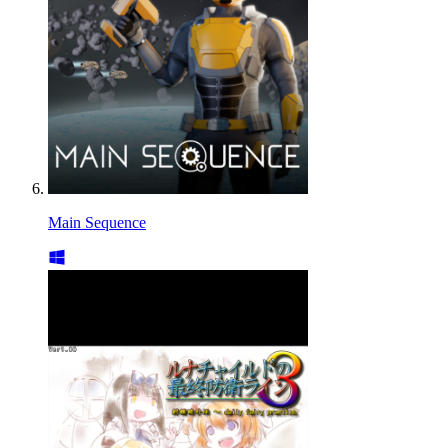
Main Sequence