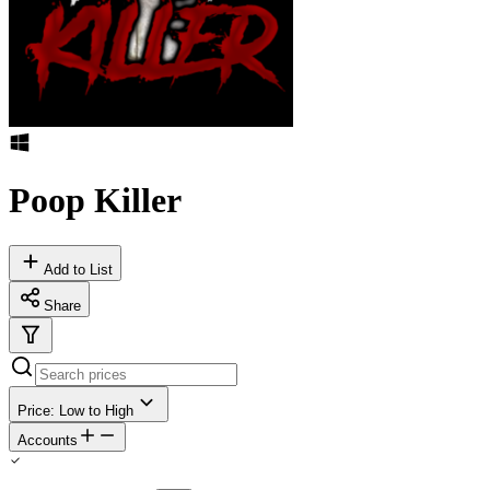
Poop Killer
Add to List
Share
Price: Low to High
Accounts