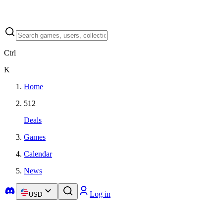
Ctrl
K
Home
512
Deals
Games
Calendar
News
Log in
USD