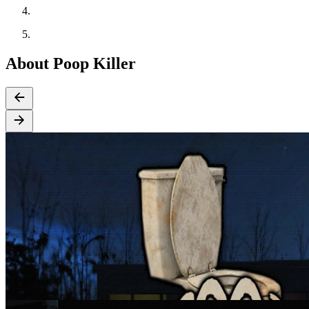
About Poop Killer