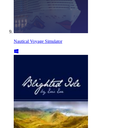
Nautical Voyage Simulator