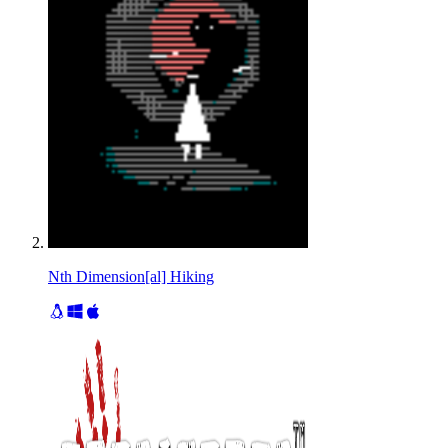
Nth Dimension[al] Hiking