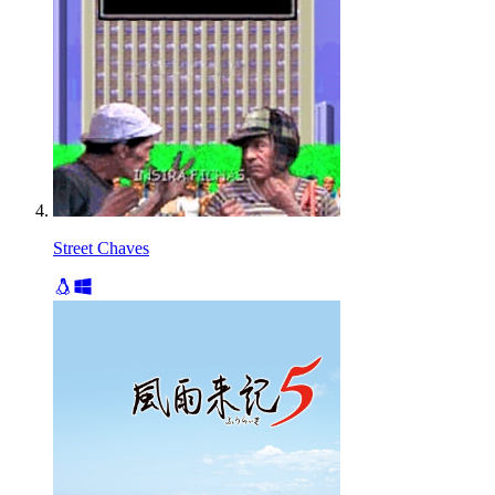
Street Chaves