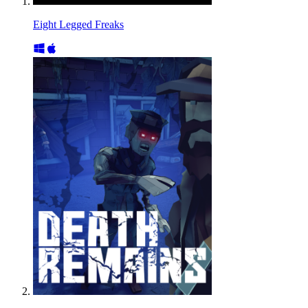
Eight Legged Freaks