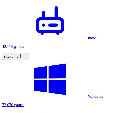
Indie
42,114 games
Platforms
Windows
72,070 games