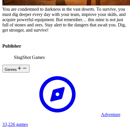
You are condemned to darkness in the vast deserts. To survive, you
must dig deeper every day with your team, improve your skills, and
acquire powerful equipment. But remember… this mine is not just
full of stones and ores. Stay alert to the dangers that await you. Dig,
get stronger, and survive!
Publisher
SlugShot Games
Genres
Adventure
33,226 games