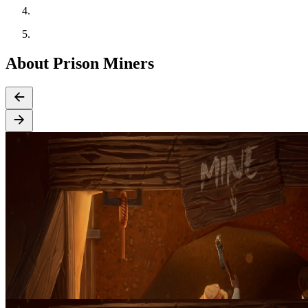
About Prison Miners