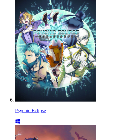
Psychic Eclipse