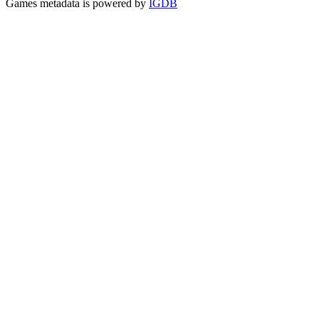
Games metadata is powered by
IGDB