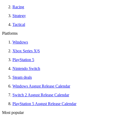
Racing
Strategy
Tactical
Platforms
Windows
Xbox Series X|S
PlayStation 5
Nintendo Switch
Steam deals
Windows August Release Calendar
Switch 2 August Release Calendar
PlayStation 5 August Release Calendar
Most popular