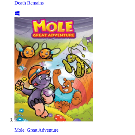
Death Remains
Mole: Great Adventure