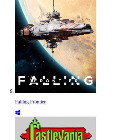
Falling Frontier