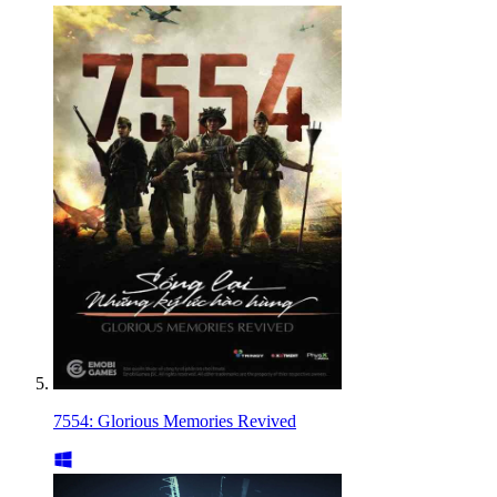
7554: Glorious Memories Revived