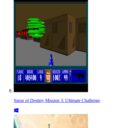
Spear of Destiny Mission 3: Ultimate Challenge