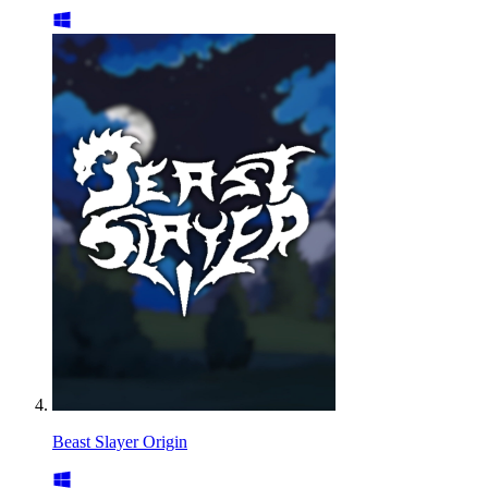
Beast Slayer Origin