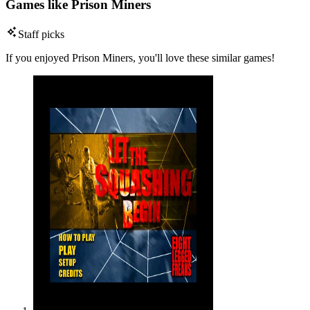
Games like Prison Miners
Staff picks
If you enjoyed Prison Miners, you'll love these similar games!