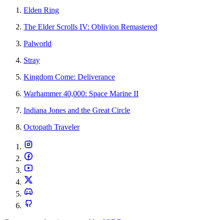
Elden Ring
The Elder Scrolls IV: Oblivion Remastered
Palworld
Stray
Kingdom Come: Deliverance
Warhammer 40,000: Space Marine II
Indiana Jones and the Great Circle
Octopath Traveler