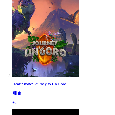
Hearthstone: Journey to Un'Goro
+
2