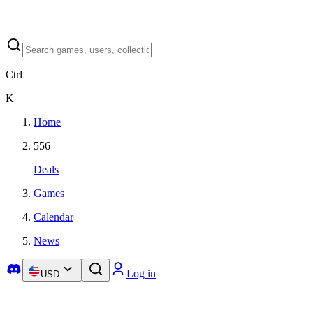
Ctrl
K
Home
556
Deals
Games
Calendar
News
Log in
USD