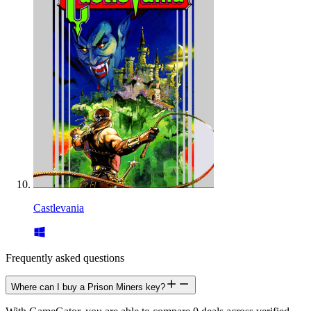
Castlevania
Frequently asked questions
Where can I buy a Prison Miners key?