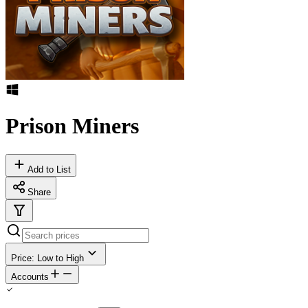
Prison Miners
Add to List
Share
Price: Low to High
Accounts