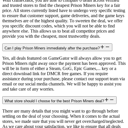
With GameGator, you are able to compare 0 deals across verified
and trusted stores to find the cheapest Prison Miners key for a fair
price. All stores currently listed have to undergo very specific testing
to ensure that customer support, game deliveries, and the game keys
themselves are of the highest quality. To sweeten the deal, we offer
you specific discount codes, which you will not be able to find
anywhere else. This allows us to beat all competitor prices and
provide you with the cheapest, most trustworthy deals.
Can I play Prison Miners immediately after the purchase?
Yes, all deals featured on GameGator will always allow you to get
Prison Miners right away once the payment has been approved. This
will be in form of either a Steam, GoG, Epic Games,... key or a
direct download link for DMCR free games. If you require
assistance during your purchase, please contact our support team via
email or our social media channels. We will be happy to assist you
and take care of any worries.
What store should I choose for the best Prison Miners deal?
There are many details that you might want to go through before
settling on the deal of your choosing. When it comes to the actual
stores, we made sure that you will never get overcharged/neglected.
As we care about your satisfaction, we like to ensure that all deals