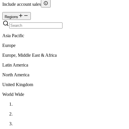
Include account sales
Regions
Asia Pacific
Europe
Europe, Middle East & Africa
Latin America
North America
United Kingdom
World Wide