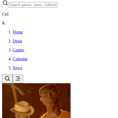
Ctrl
K
Home
Deals
Games
Calendar
News