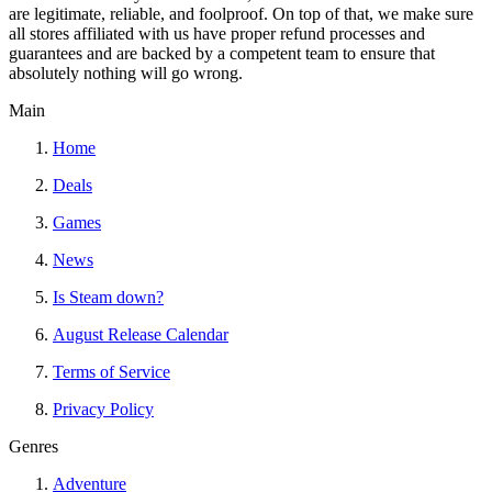
are legitimate, reliable, and foolproof. On top of that, we make sure
all stores affiliated with us have proper refund processes and
guarantees and are backed by a competent team to ensure that
absolutely nothing will go wrong.
Main
Home
Deals
Games
News
Is Steam down?
August Release Calendar
Terms of Service
Privacy Policy
Genres
Adventure