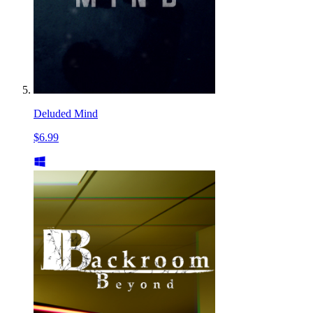
Deluded Mind
$6.99