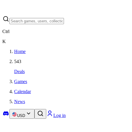
Ctrl
K
Home
543
Deals
Games
Calendar
News
Log in
USD