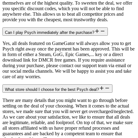
themselves are of the highest quality. To sweeten the deal, we offer
you specific discount codes, which you will not be able to find
anywhere else. This allows us to beat all competitor prices and
provide you with the cheapest, most trustworthy deals.
Can I play Psych immediately after the purchase?
Yes, all deals featured on GameGator will always allow you to get
Psych right away once the payment has been approved. This will be
in form of either a Steam, GoG, Epic Games,... key or a direct
download link for DMCR free games. If you require assistance
during your purchase, please contact our support team via email or
our social media channels. We will be happy to assist you and take
care of any worries.
What store should I choose for the best Psych deal?
There are many details that you might want to go through before
settling on the deal of your choosing. When it comes to the actual
stores, we made sure that you will never get overcharged/neglected.
As we care about your satisfaction, we like to ensure that all deals
are legitimate, reliable, and foolproof. On top of that, we make sure
all stores affiliated with us have proper refund processes and
guarantees and are backed by a competent team to ensure that