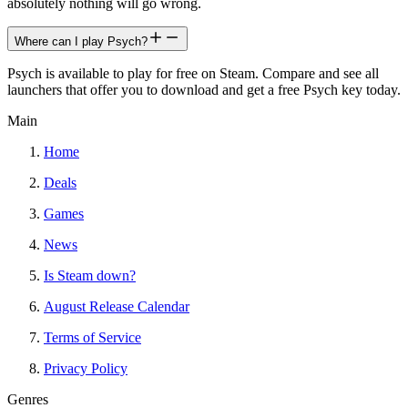
absolutely nothing will go wrong.
Where can I play Psych?
Psych is available to play for free on Steam. Compare and see all
launchers that offer you to download and get a free Psych key today.
Main
Home
Deals
Games
News
Is Steam down?
August Release Calendar
Terms of Service
Privacy Policy
Genres