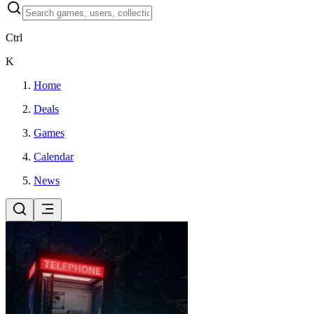
Ctrl
K
Home
Deals
Games
Calendar
News