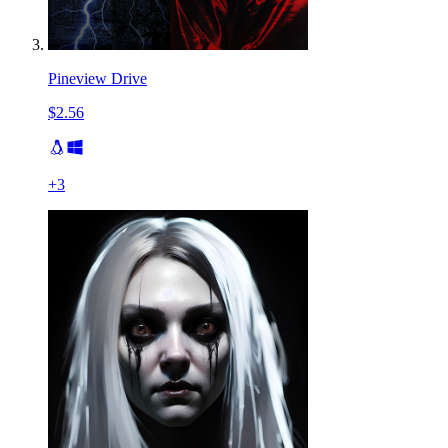
Pineview Drive
$2.56
+
3