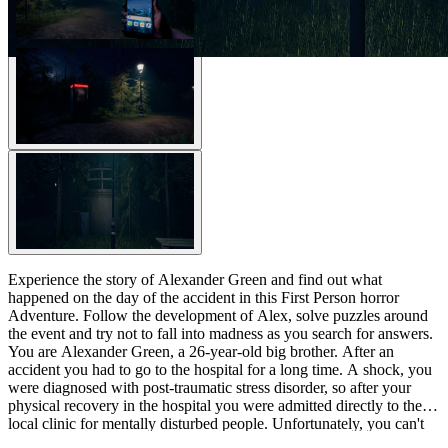
Experience the story of Alexander Green and find out what
happened on the day of the accident in this First Person horror
Adventure. Follow the development of Alex, solve puzzles around
the event and try not to fall into madness as you search for answers.
You are Alexander Green, a 26-year-old big brother. After an
accident you had to go to the hospital for a long time. A shock, you
were diagnosed with post-traumatic stress disorder, so after your
physical recovery in the hospital you were admitted directly to the
local clinic for mentally disturbed people. Unfortunately, you can't
remember the accident. And not only that – the development of this