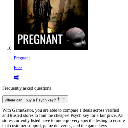
Pregnant
Free
Frequently asked questions
Where can I buy a Psych key?
With GameGator, you are able to compare 1 deals across verified
and trusted stores to find the cheapest Psych key for a fair price. All
stores currently listed have to undergo very specific testing to ensure
that customer support, game deliveries, and the game keys