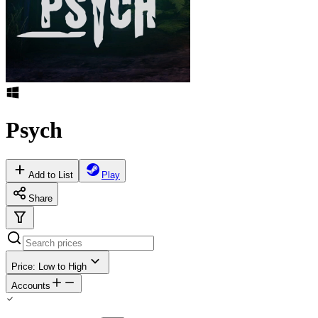
Psych
Add to List
Play
Share
Price: Low to High
Accounts