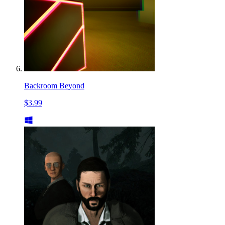
Backroom Beyond
$3.99