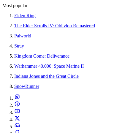
Most popular
Elden Ring
The Elder Scrolls IV: Oblivion Remastered
Palworld
Stray
Kingdom Come: Deliverance
Warhammer 40,000: Space Marine II
Indiana Jones and the Great Circle
SnowRunner