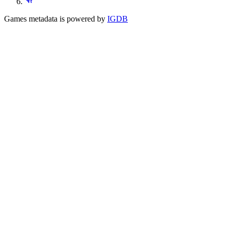
Games metadata is powered by
IGDB