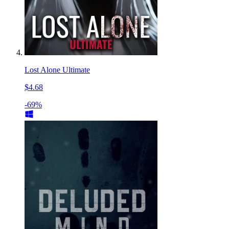
Lost Alone Ultimate
$4.68
-69%