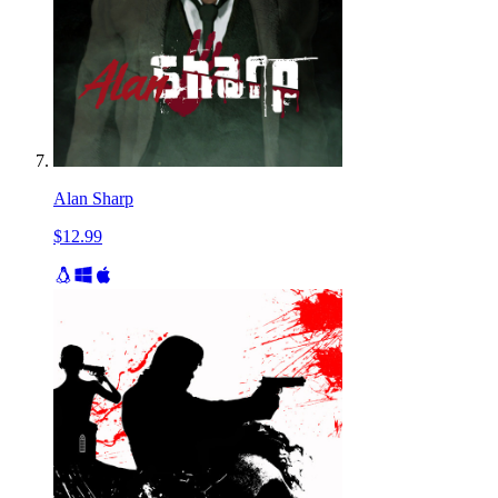
Alan Sharp
$12.99