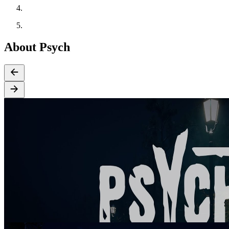
About Psych