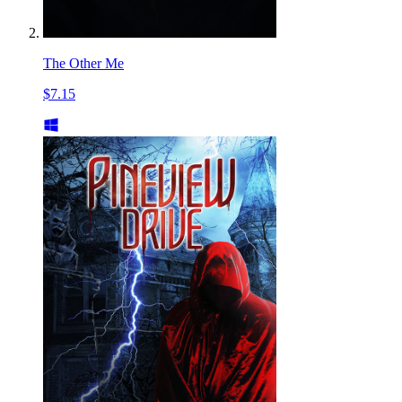
The Other Me
$7.15