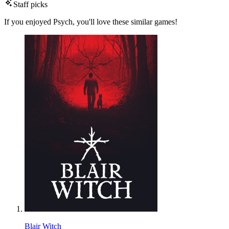
Staff picks
If you enjoyed Psych, you'll love these similar games!
Blair Witch