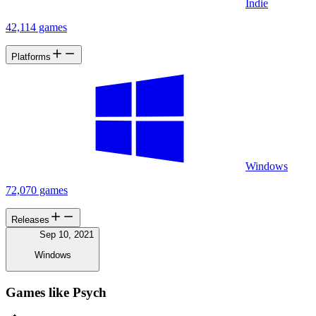
Indie
42,114 games
Platforms
Windows
72,070 games
Releases
Sep 10, 2021
Windows
Games like Psych