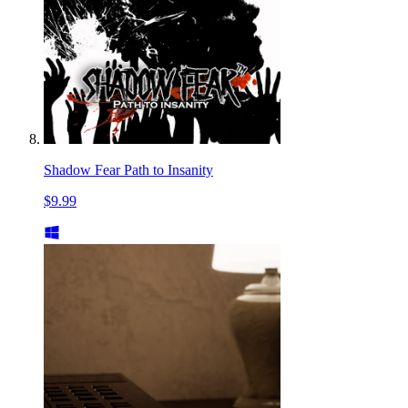
Shadow Fear Path to Insanity
$9.99