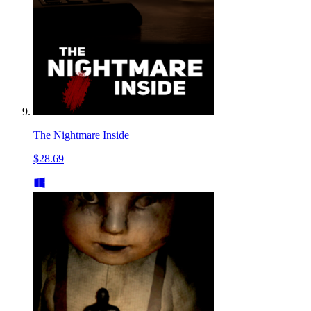
The Nightmare Inside
$28.69