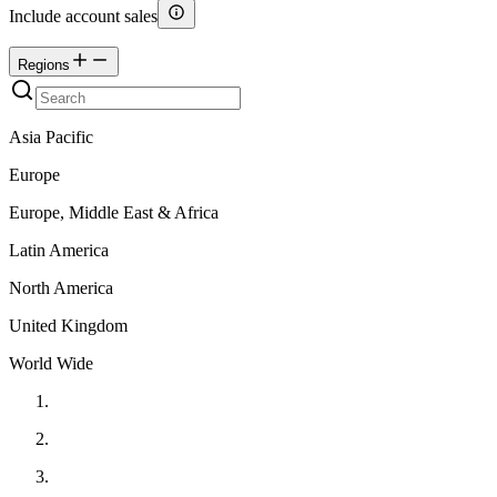
Include account sales
Regions
Asia Pacific
Europe
Europe, Middle East & Africa
Latin America
North America
United Kingdom
World Wide