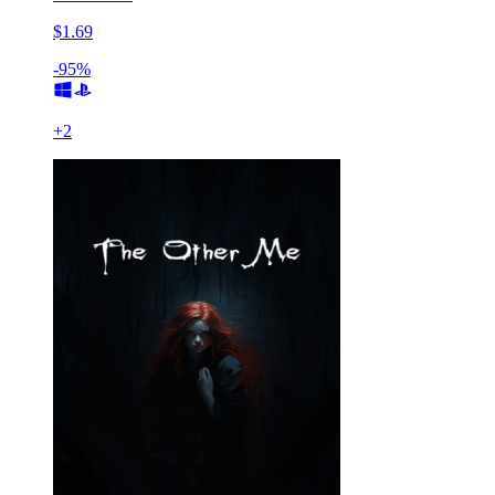
$1.69
-95%
+
2