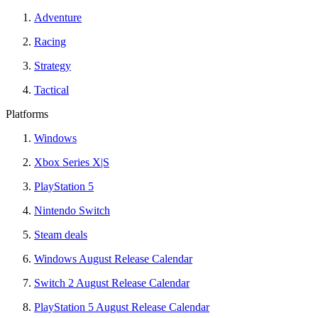
Adventure
Racing
Strategy
Tactical
Platforms
Windows
Xbox Series X|S
PlayStation 5
Nintendo Switch
Steam deals
Windows August Release Calendar
Switch 2 August Release Calendar
PlayStation 5 August Release Calendar