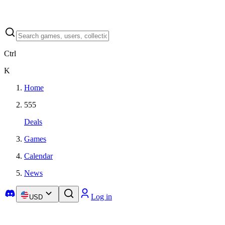
Ctrl
K
Home
555
Deals
Games
Calendar
News
Log in
USD