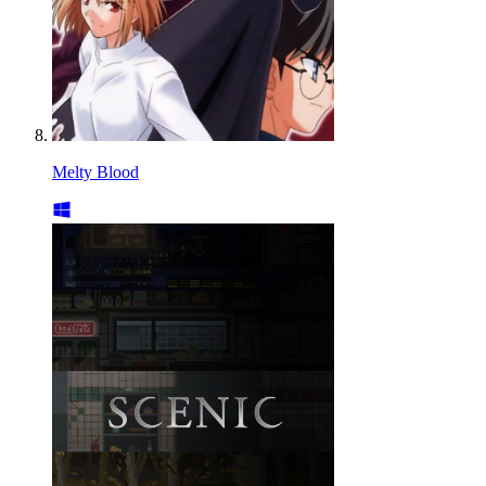
Melty Blood