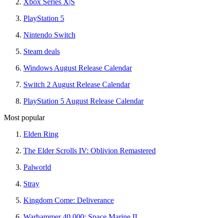
Xbox Series X|S
PlayStation 5
Nintendo Switch
Steam deals
Windows August Release Calendar
Switch 2 August Release Calendar
PlayStation 5 August Release Calendar
Most popular
Elden Ring
The Elder Scrolls IV: Oblivion Remastered
Palworld
Stray
Kingdom Come: Deliverance
Warhammer 40,000: Space Marine II