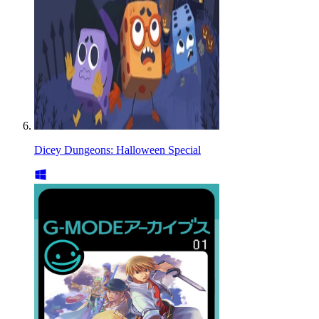
Dicey Dungeons: Halloween Special