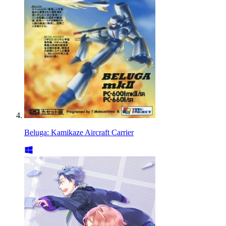
Beluga: Kamikaze Aircraft Carrier