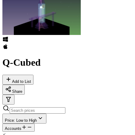
Q-Cubed
Add to List
Share
Price: Low to High
Accounts