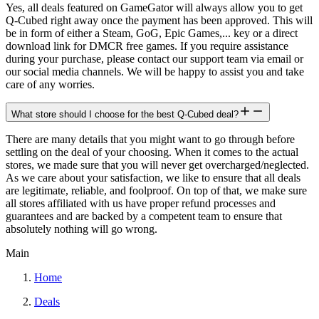
Yes, all deals featured on GameGator will always allow you to get
Q-Cubed right away once the payment has been approved. This will
be in form of either a Steam, GoG, Epic Games,... key or a direct
download link for DMCR free games. If you require assistance
during your purchase, please contact our support team via email or
our social media channels. We will be happy to assist you and take
care of any worries.
What store should I choose for the best Q-Cubed deal?
There are many details that you might want to go through before
settling on the deal of your choosing. When it comes to the actual
stores, we made sure that you will never get overcharged/neglected.
As we care about your satisfaction, we like to ensure that all deals
are legitimate, reliable, and foolproof. On top of that, we make sure
all stores affiliated with us have proper refund processes and
guarantees and are backed by a competent team to ensure that
absolutely nothing will go wrong.
Main
Home
Deals