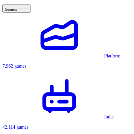
Genres
Platform
7,962 games
Indie
42,114 games