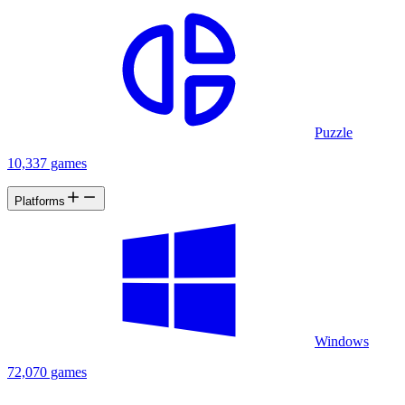
Puzzle
10,337 games
Platforms
Windows
72,070 games