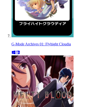
G-Mode Archives 01: Flyhight Cloudia