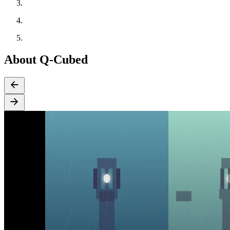
About Q-Cubed