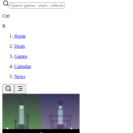
Ctrl
K
Home
Deals
Games
Calendar
News