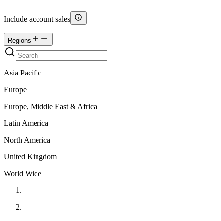
Include account sales
Regions
Asia Pacific
Europe
Europe, Middle East & Africa
Latin America
North America
United Kingdom
World Wide