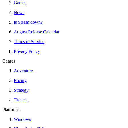
Games
News
Is Steam down?
August Release Calendar
Terms of Service
Privacy Policy
Genres
Adventure
Racing
Strategy
Tactical
Platforms
Windows