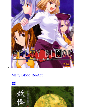
Melty Blood Re-Act