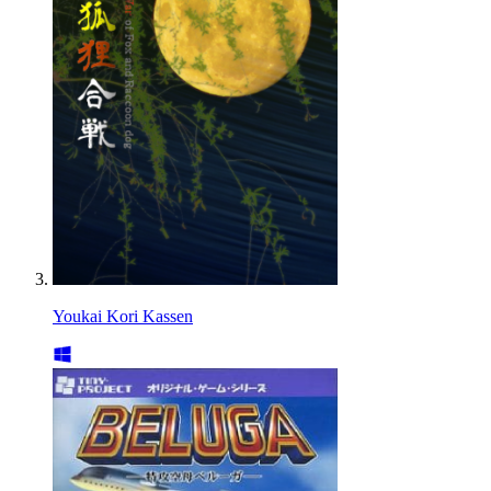
Youkai Kori Kassen