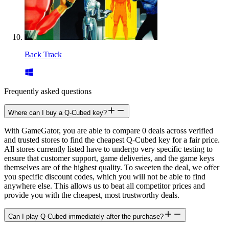
Back Track
Frequently asked questions
Where can I buy a Q-Cubed key?
With GameGator, you are able to compare 0 deals across verified
and trusted stores to find the cheapest Q-Cubed key for a fair price.
All stores currently listed have to undergo very specific testing to
ensure that customer support, game deliveries, and the game keys
themselves are of the highest quality. To sweeten the deal, we offer
you specific discount codes, which you will not be able to find
anywhere else. This allows us to beat all competitor prices and
provide you with the cheapest, most trustworthy deals.
Can I play Q-Cubed immediately after the purchase?