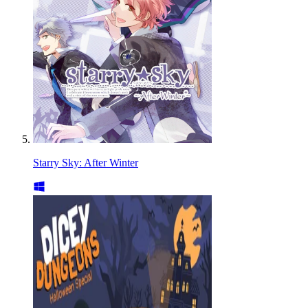
Starry Sky: After Winter