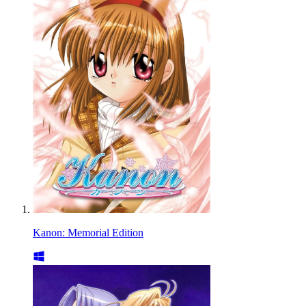
Kanon: Memorial Edition