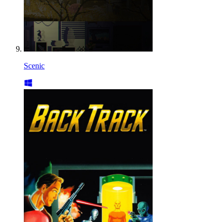
Scenic