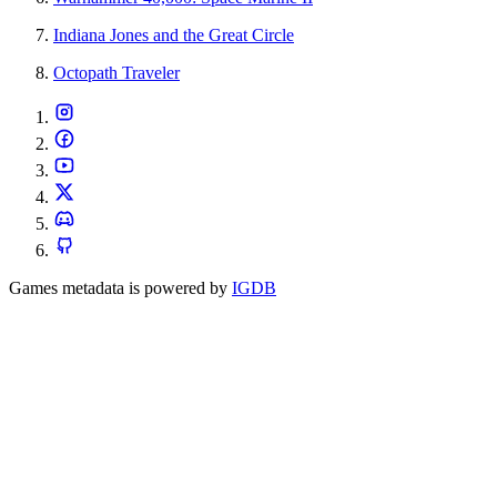
Indiana Jones and the Great Circle
Octopath Traveler
Games metadata is powered by
IGDB