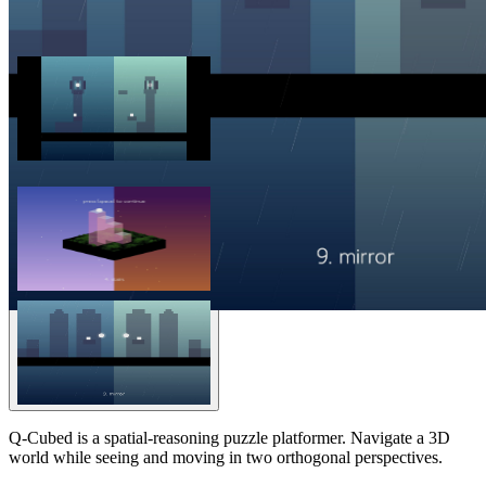
Q-Cubed is a spatial-reasoning puzzle platformer. Navigate a 3D
world while seeing and moving in two orthogonal perspectives.