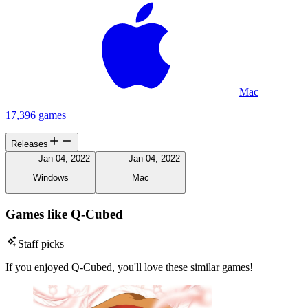
Mac
17,396 games
Releases
Jan 04, 2022
Jan 04, 2022
Windows
Mac
Games like Q-Cubed
Staff picks
If you enjoyed Q-Cubed, you'll love these similar games!