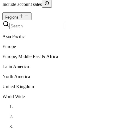
Include account sales
Regions
Asia Pacific
Europe
Europe, Middle East & Africa
Latin America
North America
United Kingdom
World Wide