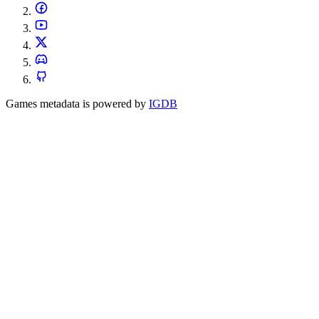
Games metadata is powered by
IGDB