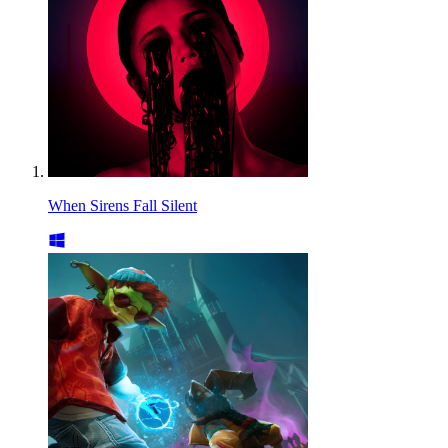
When Sirens Fall Silent