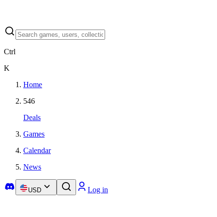
Ctrl
K
Home
546
Deals
Games
Calendar
News
Log in
USD