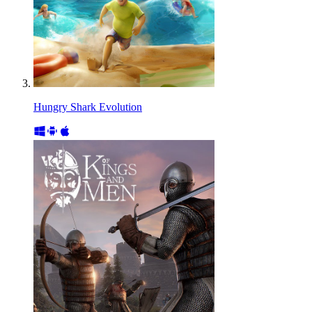
Hungry Shark Evolution