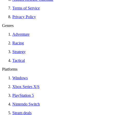
Terms of Service
Privacy Policy
Genres
Adventure
Racing
Strategy
Tactical
Platforms
Windows
Xbox Series X|S
PlayStation 5
Nintendo Switch
Steam deals