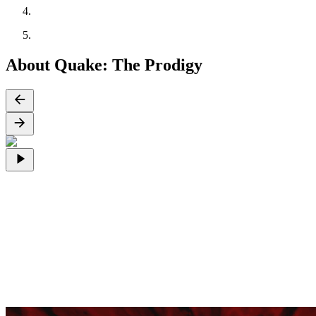
About Quake: The Prodigy