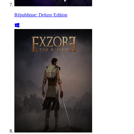
République: Deluxe Edition