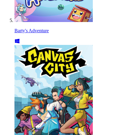
Barty's Adventure