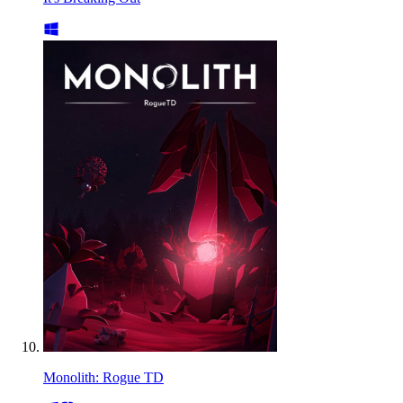
Monolith: Rogue TD