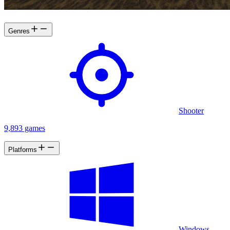
Final DOOM fame.
Genres
Shooter
9,893 games
Platforms
Windows