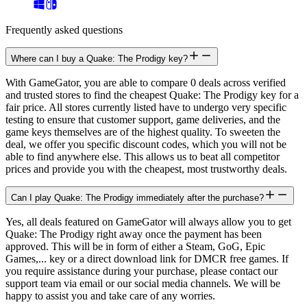
Frequently asked questions
Where can I buy a Quake: The Prodigy key?
With GameGator, you are able to compare 0 deals across verified
and trusted stores to find the cheapest Quake: The Prodigy key for a
fair price. All stores currently listed have to undergo very specific
testing to ensure that customer support, game deliveries, and the
game keys themselves are of the highest quality. To sweeten the
deal, we offer you specific discount codes, which you will not be
able to find anywhere else. This allows us to beat all competitor
prices and provide you with the cheapest, most trustworthy deals.
Can I play Quake: The Prodigy immediately after the purchase?
Yes, all deals featured on GameGator will always allow you to get
Quake: The Prodigy right away once the payment has been
approved. This will be in form of either a Steam, GoG, Epic
Games,... key or a direct download link for DMCR free games. If
you require assistance during your purchase, please contact our
support team via email or our social media channels. We will be
happy to assist you and take care of any worries.