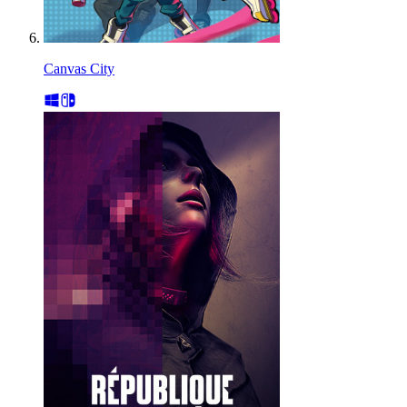
Canvas City