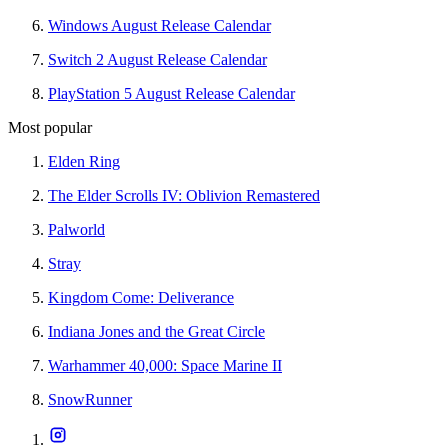
Windows August Release Calendar
Switch 2 August Release Calendar
PlayStation 5 August Release Calendar
Most popular
Elden Ring
The Elder Scrolls IV: Oblivion Remastered
Palworld
Stray
Kingdom Come: Deliverance
Indiana Jones and the Great Circle
Warhammer 40,000: Space Marine II
SnowRunner