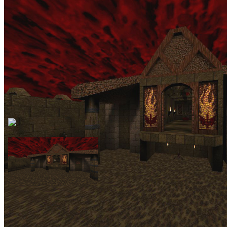
A 1997 medieval and base-themed classic episode with four
medium-sized maps as well as a start-map and a small secret level.
Quite hard and challenging at times. Made by the Casali brothers, of