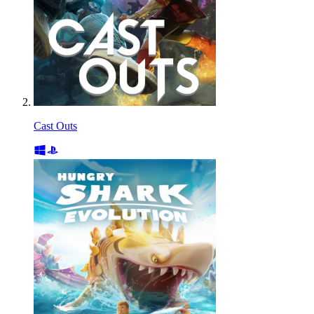
Cast Outs