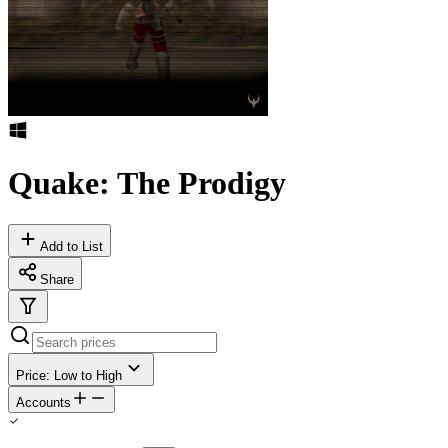
Quake: The Prodigy
Add to List
Share
Price: Low to High
Accounts