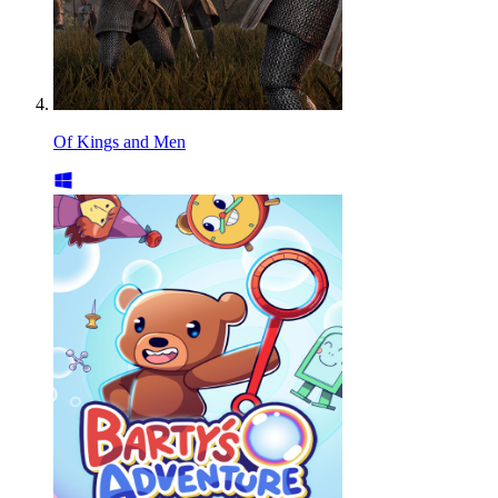
Of Kings and Men