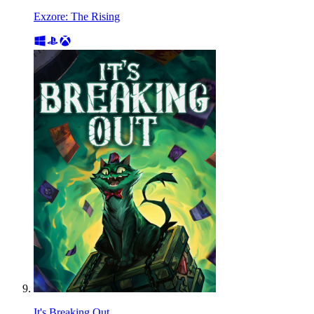
Exzore: The Rising
It's Breaking Out