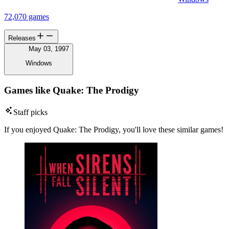
72,070 games
Releases
May 03, 1997
Windows
Games like Quake: The Prodigy
Staff picks
If you enjoyed Quake: The Prodigy, you'll love these similar games!