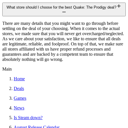
What store should I choose for the best Quake: The Prodigy deal?
There are many details that you might want to go through before
settling on the deal of your choosing. When it comes to the actual
stores, we made sure that you will never get overcharged/neglected.
As we care about your satisfaction, we like to ensure that all deals
are legitimate, reliable, and foolproof. On top of that, we make sure
all stores affiliated with us have proper refund processes and
guarantees and are backed by a competent team to ensure that
absolutely nothing will go wrong.
Main
Home
Deals
Games
News
Is Steam down?
August Release Calendar