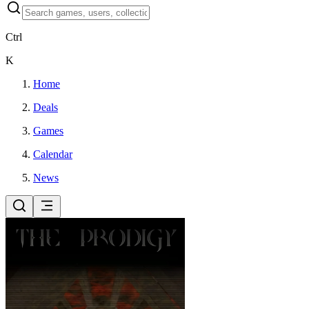
Ctrl
K
Home
Deals
Games
Calendar
News