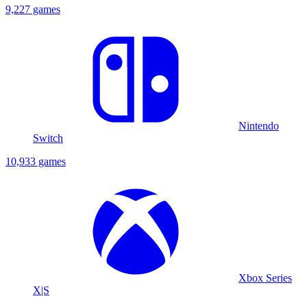
9,227 games
Nintendo
Switch
10,933 games
Xbox Series
X|S