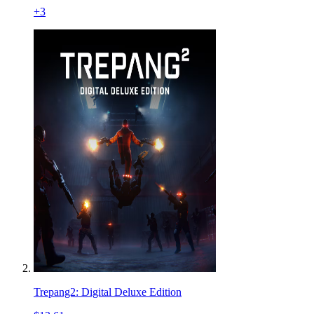
+
3
Trepang2: Digital Deluxe Edition