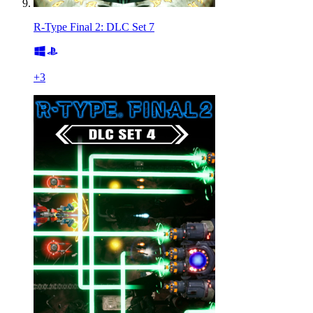
R-Type Final 2: DLC Set 7
+
3