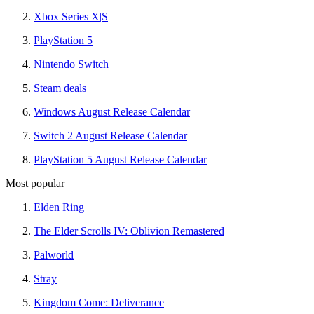
Xbox Series X|S
PlayStation 5
Nintendo Switch
Steam deals
Windows August Release Calendar
Switch 2 August Release Calendar
PlayStation 5 August Release Calendar
Most popular
Elden Ring
The Elder Scrolls IV: Oblivion Remastered
Palworld
Stray
Kingdom Come: Deliverance