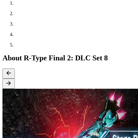
About R-Type Final 2: DLC Set 8