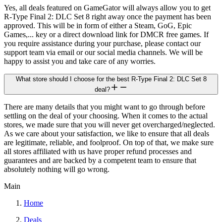
Yes, all deals featured on GameGator will always allow you to get
R-Type Final 2: DLC Set 8 right away once the payment has been
approved. This will be in form of either a Steam, GoG, Epic
Games,... key or a direct download link for DMCR free games. If
you require assistance during your purchase, please contact our
support team via email or our social media channels. We will be
happy to assist you and take care of any worries.
What store should I choose for the best R-Type Final 2: DLC Set 8
deal?
There are many details that you might want to go through before
settling on the deal of your choosing. When it comes to the actual
stores, we made sure that you will never get overcharged/neglected.
As we care about your satisfaction, we like to ensure that all deals
are legitimate, reliable, and foolproof. On top of that, we make sure
all stores affiliated with us have proper refund processes and
guarantees and are backed by a competent team to ensure that
absolutely nothing will go wrong.
Main
Home
Deals