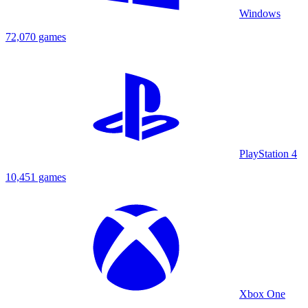
Windows
72,070 games
PlayStation 4
10,451 games
Xbox One