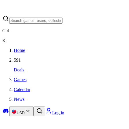
Ctrl
K
Home
591
Deals
Games
Calendar
News
Log in
USD