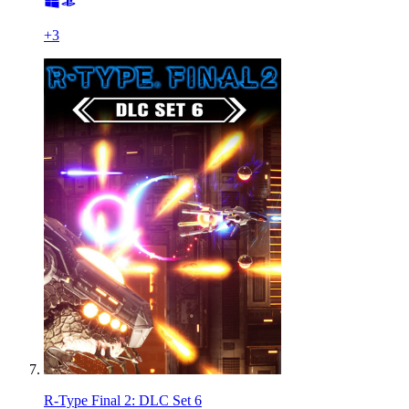
+
3
R-Type Final 2: DLC Set 6