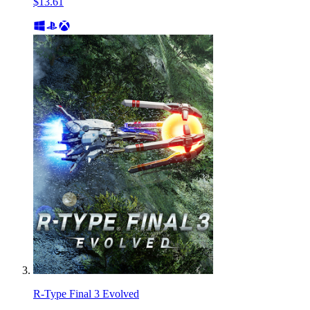
$13.61
R-Type Final 3 Evolved