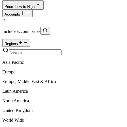
Price: Low to High
Accounts
Include account sales
Regions
Asia Pacific
Europe
Europe, Middle East & Africa
Latin America
North America
United Kingdom
World Wide