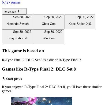
6,427 games
Releases
Sep 30, 2022
Sep 30, 2022
Sep 30, 2022
Nintendo Switch
Xbox One
Xbox Series X|S
Sep 30, 2022
Sep 30, 2022
PlayStation 4
Windows
This game is based on
R-Type Final 2: DLC Set 8 is a dlc of R-Type Final 2.
Games like R-Type Final 2: DLC Set 8
Staff picks
If you enjoyed R-Type Final 2: DLC Set 8, you'll love these similar
games!