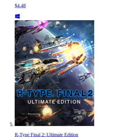
$4.48
R-Type Final 2: Ultimate Edition