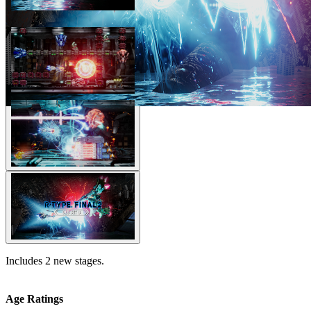
Includes 2 new stages.
Age Ratings