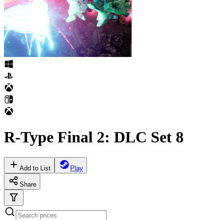
R-Type Final 2: DLC Set 8
Add to List
Play
Share