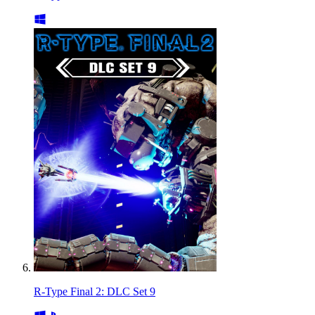
R-Type Final 2: DLC Set 9