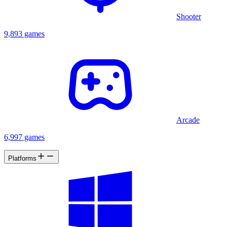
Shooter
9,893 games
Arcade
6,997 games
Platforms