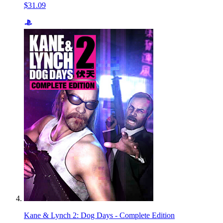
$31.09
Kane & Lynch 2: Dog Days - Complete Edition