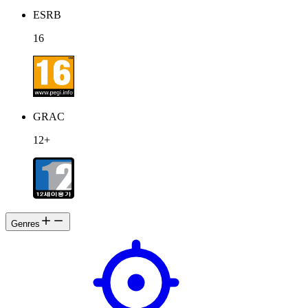
ESRB
16
GRAC
12+
Genres