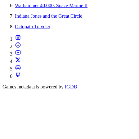
Warhammer 40,000: Space Marine II
Indiana Jones and the Great Circle
Octopath Traveler
Games metadata is powered by
IGDB