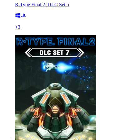
R-Type Final 2: DLC Set 5
+
3