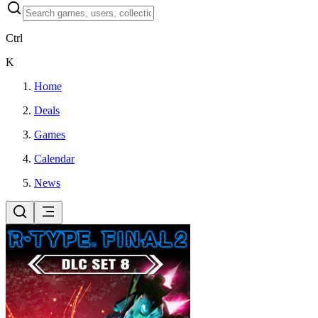
Ctrl
K
Home
Deals
Games
Calendar
News