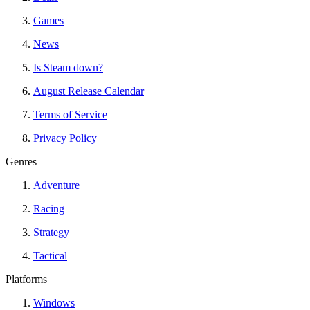
Games
News
Is Steam down?
August Release Calendar
Terms of Service
Privacy Policy
Genres
Adventure
Racing
Strategy
Tactical
Platforms
Windows