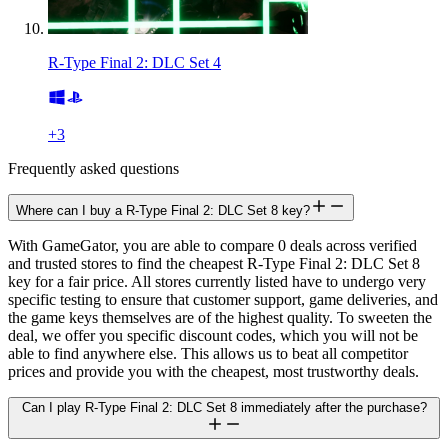
R-Type Final 2: DLC Set 4
+
3
Frequently asked questions
Where can I buy a R-Type Final 2: DLC Set 8 key?
With GameGator, you are able to compare 0 deals across verified
and trusted stores to find the cheapest R-Type Final 2: DLC Set 8
key for a fair price. All stores currently listed have to undergo very
specific testing to ensure that customer support, game deliveries, and
the game keys themselves are of the highest quality. To sweeten the
deal, we offer you specific discount codes, which you will not be
able to find anywhere else. This allows us to beat all competitor
prices and provide you with the cheapest, most trustworthy deals.
Can I play R-Type Final 2: DLC Set 8 immediately after the purchase?