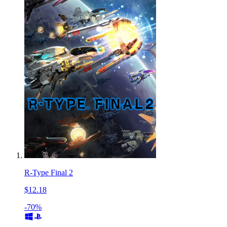
R-Type Final 2
$12.18
-70%