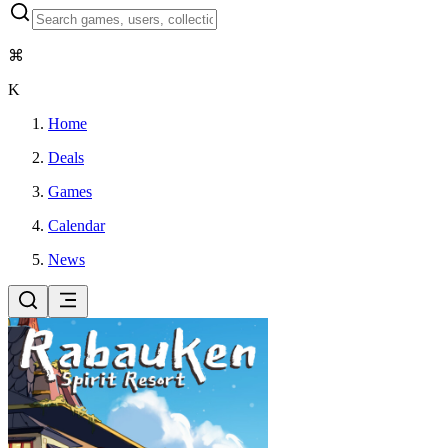
⌘
K
Home
Deals
Games
Calendar
News