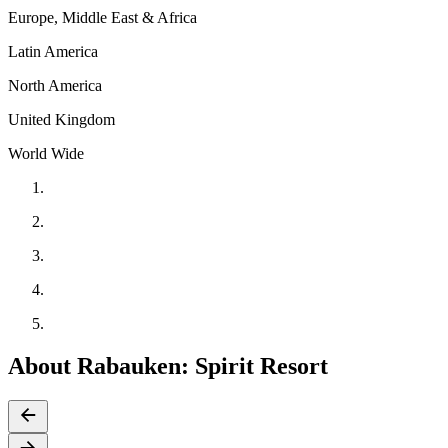
Europe, Middle East & Africa
Latin America
North America
United Kingdom
World Wide
About Rabauken: Spirit Resort