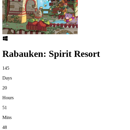
Rabauken: Spirit Resort
145
Days
20
Hours
51
Mins
48