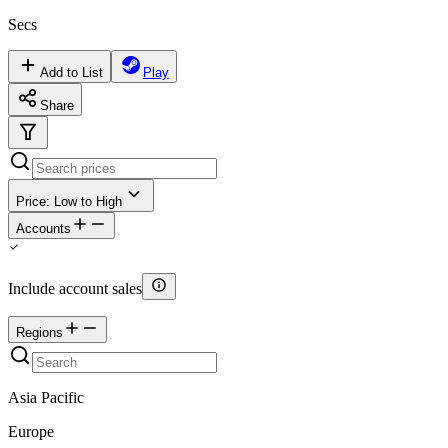
Secs
Add to List
Play
Share
Price: Low to High
Accounts
Include account sales
Regions
Asia Pacific
Europe