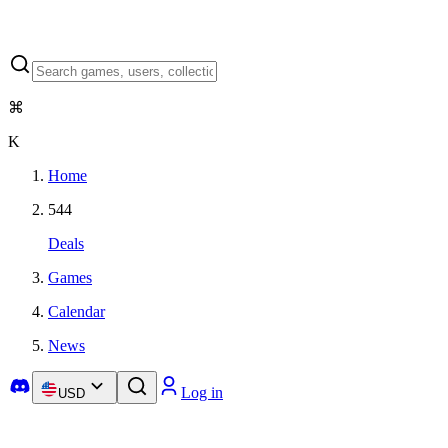
⌘
K
Home
544
Deals
Games
Calendar
News
Log in
USD