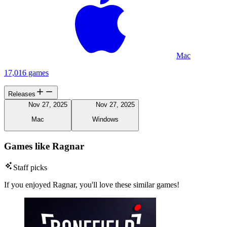
Mac
17,016 games
Releases
Nov 27, 2025
Nov 27, 2025
Mac
Windows
Games like Ragnar
Staff picks
If you enjoyed Ragnar, you'll love these similar games!