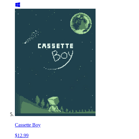
Cassette Boy
$12.99