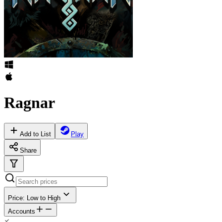
Ragnar
Add to List
Play
Share
Price: Low to High
Accounts