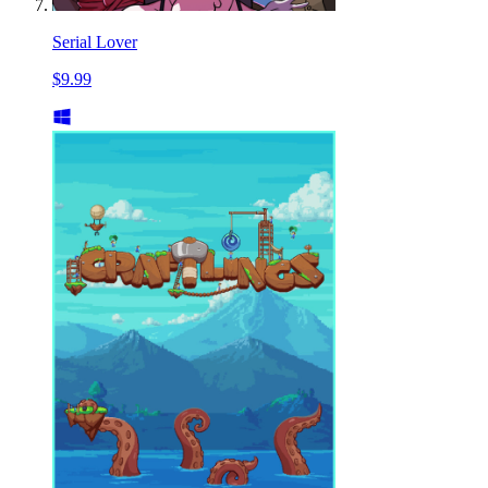
Serial Lover
$9.99