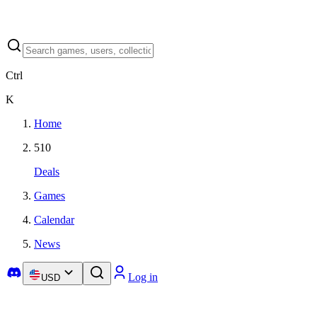
Ctrl
K
Home
510
Deals
Games
Calendar
News
Log in
USD