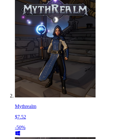
Mythrealm
$7.52
-50%