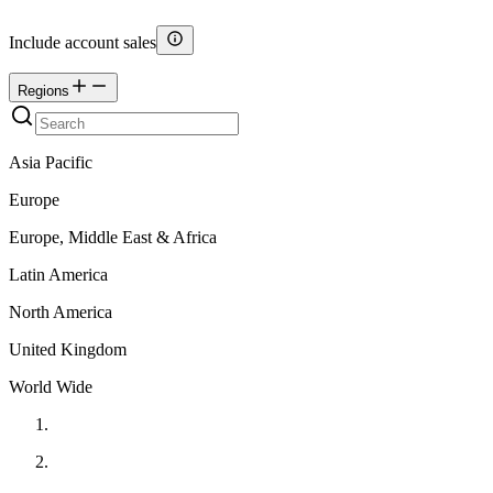
Include account sales
Regions
Asia Pacific
Europe
Europe, Middle East & Africa
Latin America
North America
United Kingdom
World Wide