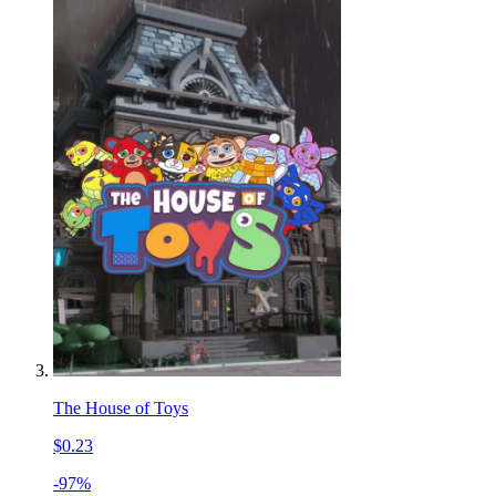
The House of Toys
$0.23
-97%