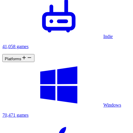
Indie
41,058 games
Platforms
Windows
70,471 games