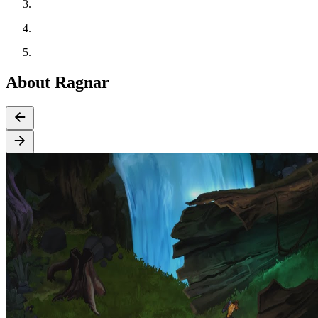
About Ragnar