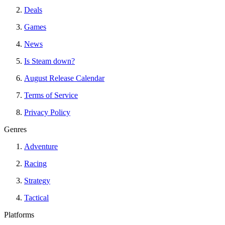
Deals
Games
News
Is Steam down?
August Release Calendar
Terms of Service
Privacy Policy
Genres
Adventure
Racing
Strategy
Tactical
Platforms