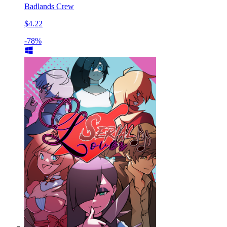
Badlands Crew
$4.22
-78%