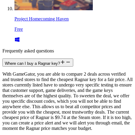
Project Homecoming Haven
Free
Frequently asked questions
Where can I buy a Ragnar key?
With GameGator, you are able to compare 2 deals across verified
and trusted stores to find the cheapest Ragnar key for a fair price. All
stores currently listed have to undergo very specific testing to ensure
that customer support, game deliveries, and the game keys
themselves are of the highest quality. To sweeten the deal, we offer
you specific discount codes, which you will not be able to find
anywhere else. This allows us to beat all competitor prices and
provide you with the cheapest, most trustworthy deals. The current
cheapest price of Ragnar is $9.74 at the Steam store. If it is too high,
you can create a price alert and we will alert you through email, the
moment the Ragnar price matches your budget.