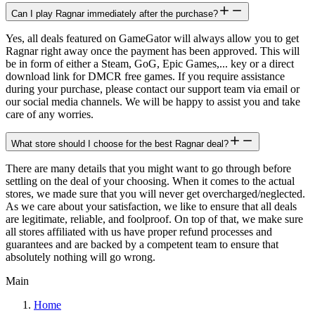
Can I play Ragnar immediately after the purchase?
Yes, all deals featured on GameGator will always allow you to get
Ragnar right away once the payment has been approved. This will
be in form of either a Steam, GoG, Epic Games,... key or a direct
download link for DMCR free games. If you require assistance
during your purchase, please contact our support team via email or
our social media channels. We will be happy to assist you and take
care of any worries.
What store should I choose for the best Ragnar deal?
There are many details that you might want to go through before
settling on the deal of your choosing. When it comes to the actual
stores, we made sure that you will never get overcharged/neglected.
As we care about your satisfaction, we like to ensure that all deals
are legitimate, reliable, and foolproof. On top of that, we make sure
all stores affiliated with us have proper refund processes and
guarantees and are backed by a competent team to ensure that
absolutely nothing will go wrong.
Main
Home