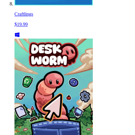
Craftlings
$19.99