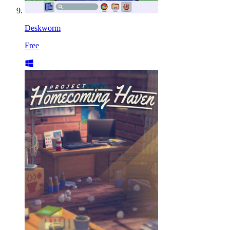
Deskworm
Free