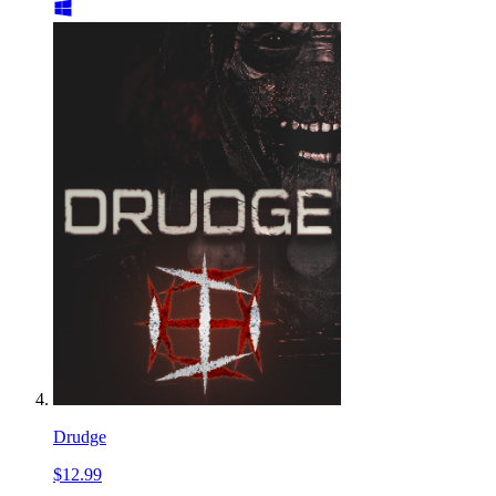
Drudge
$12.99