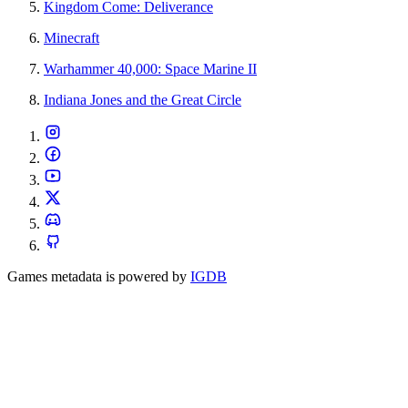
Kingdom Come: Deliverance
Minecraft
Warhammer 40,000: Space Marine II
Indiana Jones and the Great Circle
Games metadata is powered by
IGDB