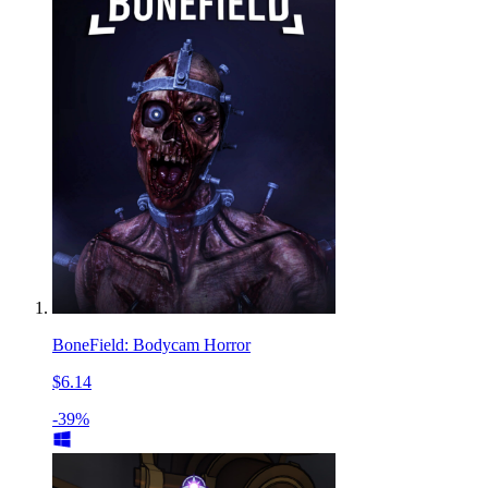
BoneField: Bodycam Horror
$6.14
-39%