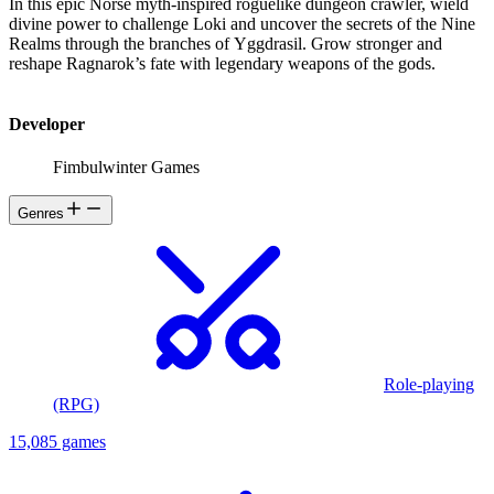
In this epic Norse myth-inspired roguelike dungeon crawler, wield
divine power to challenge Loki and uncover the secrets of the Nine
Realms through the branches of Yggdrasil. Grow stronger and
reshape Ragnarok’s fate with legendary weapons of the gods.
Developer
Fimbulwinter Games
Genres
Role-playing
(RPG)
15,085 games