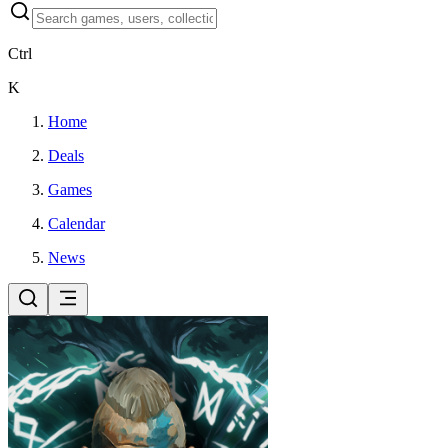
Ctrl
K
Home
Deals
Games
Calendar
News