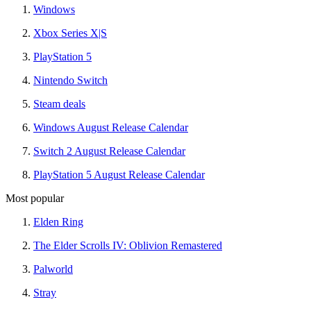
Windows
Xbox Series X|S
PlayStation 5
Nintendo Switch
Steam deals
Windows August Release Calendar
Switch 2 August Release Calendar
PlayStation 5 August Release Calendar
Most popular
Elden Ring
The Elder Scrolls IV: Oblivion Remastered
Palworld
Stray