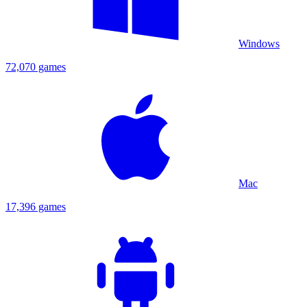
Windows
72,070 games
Mac
17,396 games