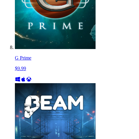
G Prime
$9.99