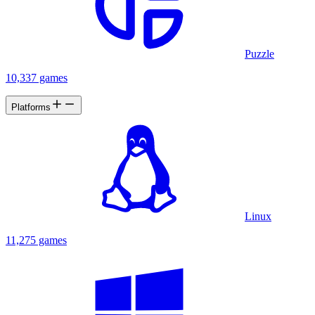
Puzzle
10,337 games
Platforms
Linux
11,275 games