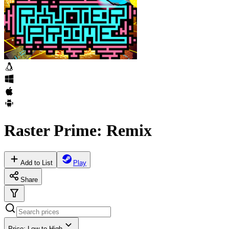
Raster Prime: Remix
Add to List
Play
Share
Price: Low to High