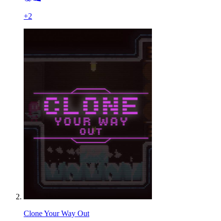
+
2
Clone Your Way Out