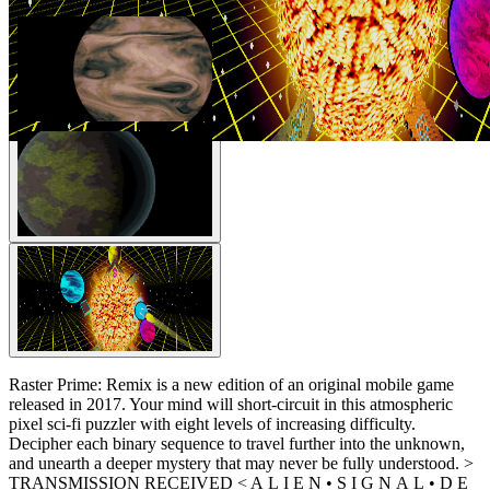
Raster Prime: Remix is a new edition of an original mobile game
released in 2017. Your mind will short-circuit in this atmospheric
pixel sci-fi puzzler with eight levels of increasing difficulty.
Decipher each binary sequence to travel further into the unknown,
and unearth a deeper mystery that may never be fully understood. >
TRANSMISSION RECEIVED < A L I E N • S I G N A L • D E