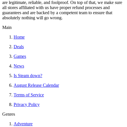
are legitimate, reliable, and foolproof. On top of that, we make sure
all stores affiliated with us have proper refund processes and
guarantees and are backed by a competent team to ensure that
absolutely nothing will go wrong.
Main
Home
Deals
Games
News
Is Steam down?
August Release Calendar
Terms of Service
Privacy Policy
Genres
Adventure