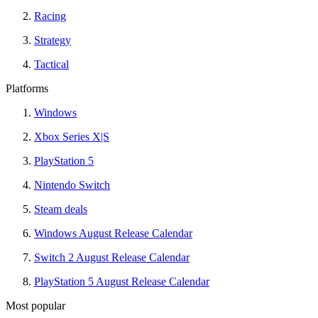
Racing
Strategy
Tactical
Platforms
Windows
Xbox Series X|S
PlayStation 5
Nintendo Switch
Steam deals
Windows August Release Calendar
Switch 2 August Release Calendar
PlayStation 5 August Release Calendar
Most popular