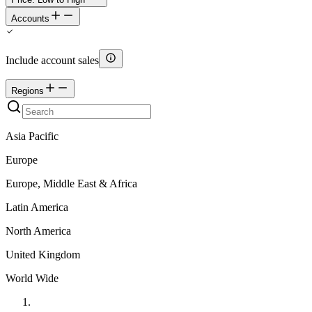
Accounts
Include account sales
Regions
Asia Pacific
Europe
Europe, Middle East & Africa
Latin America
North America
United Kingdom
World Wide