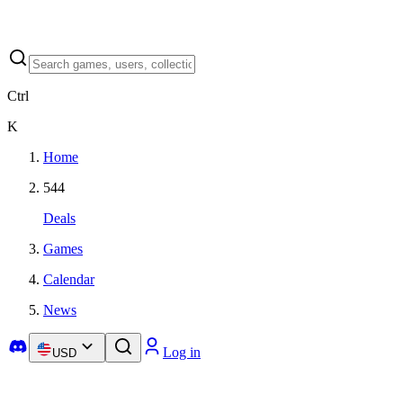
Ctrl
K
Home
544
Deals
Games
Calendar
News
Log in
USD