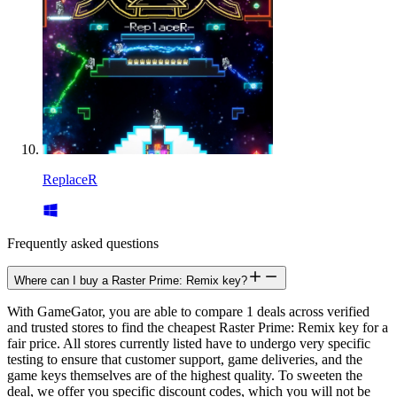
ReplaceR
Frequently asked questions
Where can I buy a Raster Prime: Remix key?
With GameGator, you are able to compare 1 deals across verified
and trusted stores to find the cheapest Raster Prime: Remix key for a
fair price. All stores currently listed have to undergo very specific
testing to ensure that customer support, game deliveries, and the
game keys themselves are of the highest quality. To sweeten the
deal, we offer you specific discount codes, which you will not be