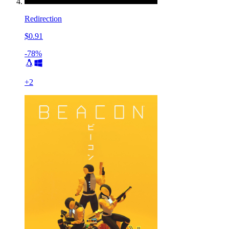
Redirection
$0.91
-78%
+
2