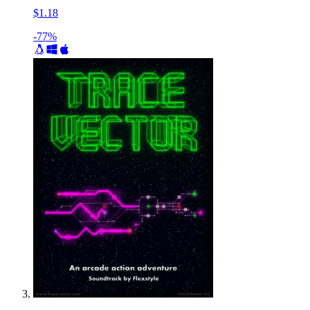
$1.18
-77%