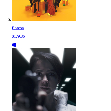
Beacon
$179.36