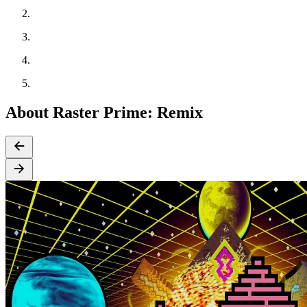
About Raster Prime: Remix