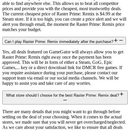
able to find anywhere else. This allows us to beat all competitor
prices and provide you with the cheapest, most trustworthy deals.
The current cheapest price of Raster Prime: Remix is $4.99 at the
Steam store. If it is too high, you can create a price alert and we will
alert you through email, the moment the Raster Prime: Remix price
matches your budget.
Can I play Raster Prime: Remix immediately after the purchase?
Yes, all deals featured on GameGator will always allow you to get
Raster Prime: Remix right away once the payment has been
approved. This will be in form of either a Steam, GoG, Epic
Games,... key or a direct download link for DMCR free games. If
you require assistance during your purchase, please contact our
support team via email or our social media channels. We will be
happy to assist you and take care of any worries.
What store should I choose for the best Raster Prime: Remix deal?
There are many details that you might want to go through before
settling on the deal of your choosing. When it comes to the actual
stores, we made sure that you will never get overcharged/neglected.
As we care about your satisfaction, we like to ensure that all deals