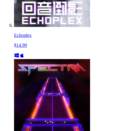
Echoplex
$14.99