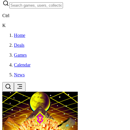
Ctrl
K
Home
Deals
Games
Calendar
News