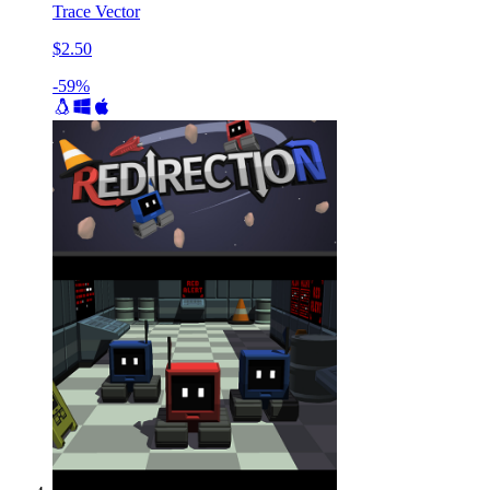
Trace Vector
$2.50
-59%