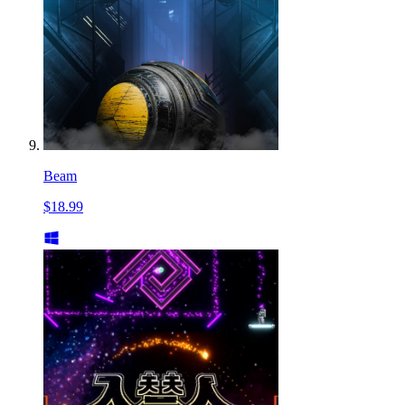
Beam
$18.99