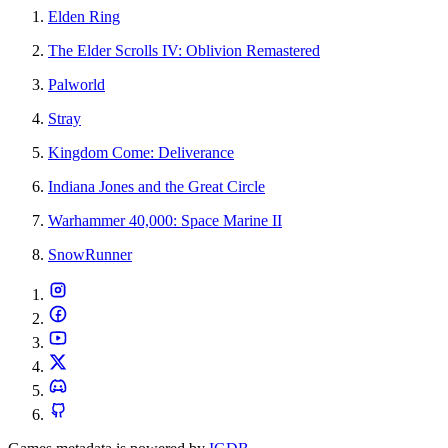
Elden Ring
The Elder Scrolls IV: Oblivion Remastered
Palworld
Stray
Kingdom Come: Deliverance
Indiana Jones and the Great Circle
Warhammer 40,000: Space Marine II
SnowRunner