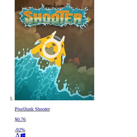
PixelJunk Shooter
$0.76
-92%