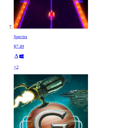
Spectra
$7.49
+
2