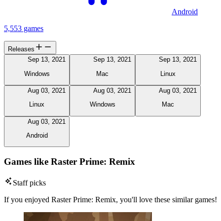
Android
5,553 games
Releases
Sep 13, 2021
Sep 13, 2021
Sep 13, 2021
Windows
Mac
Linux
Aug 03, 2021
Aug 03, 2021
Aug 03, 2021
Linux
Windows
Mac
Aug 03, 2021
Android
Games like Raster Prime: Remix
Staff picks
If you enjoyed Raster Prime: Remix, you'll love these similar games!