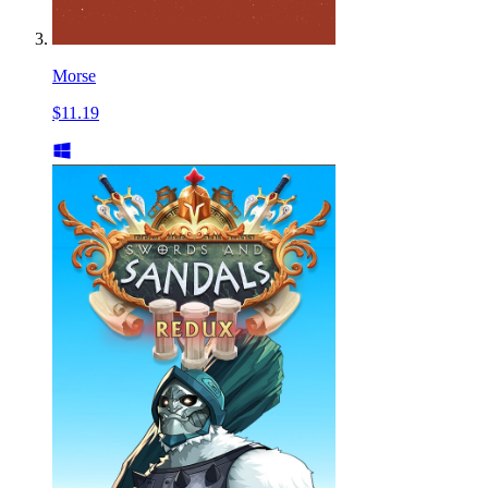
Morse
$11.19