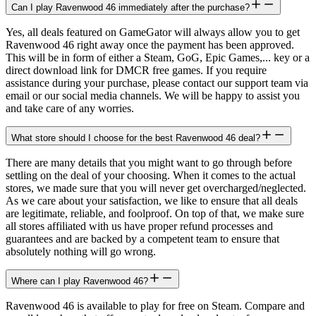
Can I play Ravenwood 46 immediately after the purchase?
Yes, all deals featured on GameGator will always allow you to get
Ravenwood 46 right away once the payment has been approved.
This will be in form of either a Steam, GoG, Epic Games,... key or a
direct download link for DMCR free games. If you require
assistance during your purchase, please contact our support team via
email or our social media channels. We will be happy to assist you
and take care of any worries.
What store should I choose for the best Ravenwood 46 deal?
There are many details that you might want to go through before
settling on the deal of your choosing. When it comes to the actual
stores, we made sure that you will never get overcharged/neglected.
As we care about your satisfaction, we like to ensure that all deals
are legitimate, reliable, and foolproof. On top of that, we make sure
all stores affiliated with us have proper refund processes and
guarantees and are backed by a competent team to ensure that
absolutely nothing will go wrong.
Where can I play Ravenwood 46?
Ravenwood 46 is available to play for free on Steam. Compare and