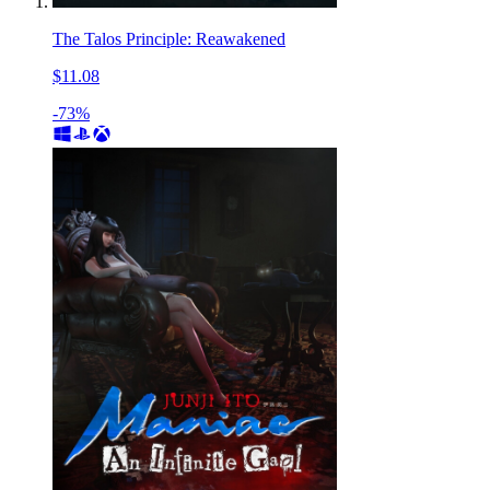
The Talos Principle: Reawakened
$11.08
-73%