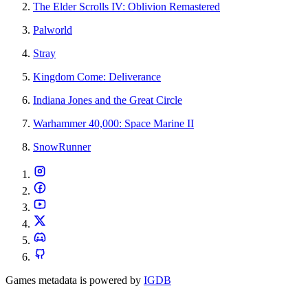
The Elder Scrolls IV: Oblivion Remastered
Palworld
Stray
Kingdom Come: Deliverance
Indiana Jones and the Great Circle
Warhammer 40,000: Space Marine II
SnowRunner
Games metadata is powered by
IGDB