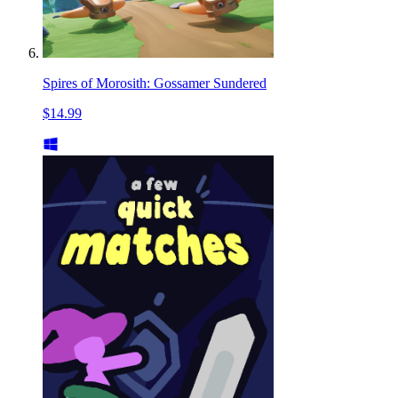
Spires of Morosith: Gossamer Sundered
$14.99