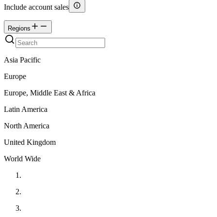
Include account sales
Regions
Asia Pacific
Europe
Europe, Middle East & Africa
Latin America
North America
United Kingdom
World Wide