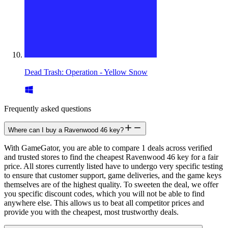
Dead Trash: Operation - Yellow Snow
Frequently asked questions
Where can I buy a Ravenwood 46 key?
With GameGator, you are able to compare 1 deals across verified
and trusted stores to find the cheapest Ravenwood 46 key for a fair
price. All stores currently listed have to undergo very specific testing
to ensure that customer support, game deliveries, and the game keys
themselves are of the highest quality. To sweeten the deal, we offer
you specific discount codes, which you will not be able to find
anywhere else. This allows us to beat all competitor prices and
provide you with the cheapest, most trustworthy deals.