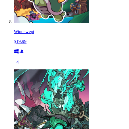
Windswept
$19.99
+
4