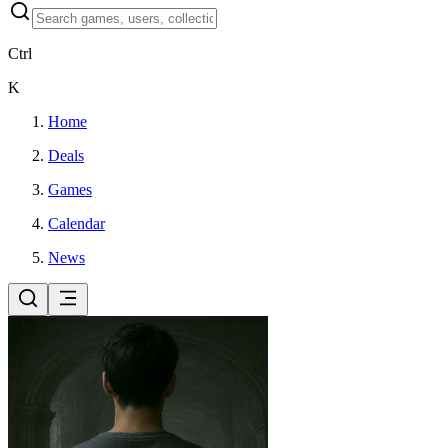
Ctrl
K
Home
Deals
Games
Calendar
News