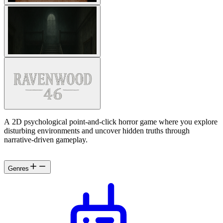
A 2D psychological point-and-click horror game where you explore
disturbing environments and uncover hidden truths through
narrative-driven gameplay.
Genres