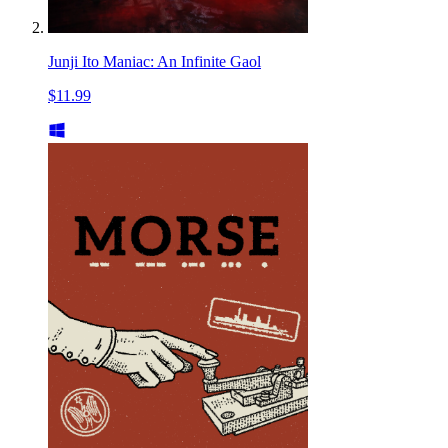
Junji Ito Maniac: An Infinite Gaol
$11.99