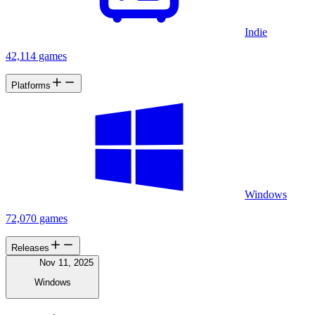
Indie
42,114 games
Platforms
Windows
72,070 games
Releases
Nov 11, 2025
Windows