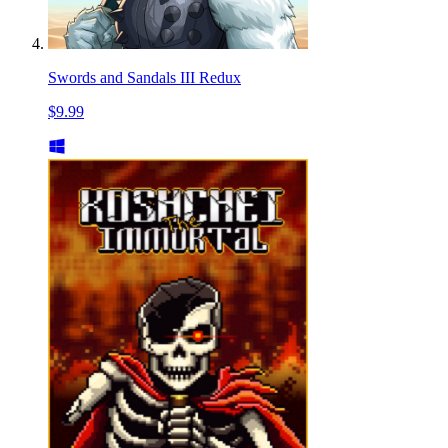
Swords and Sandals III Redux
$9.99