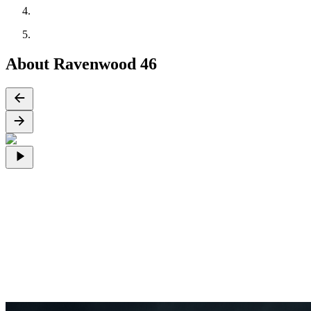
About Ravenwood 46