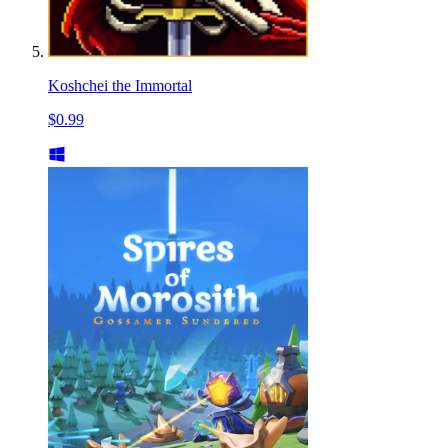
Koshchei the Immortal
$0.99