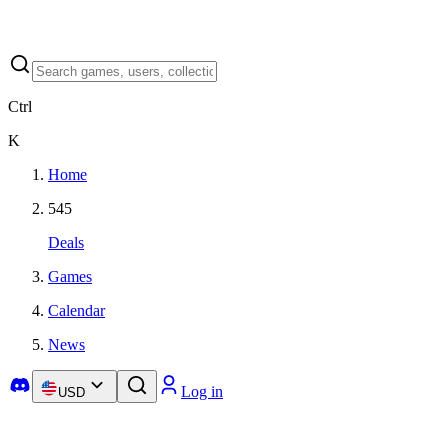
Ctrl
K
Home
545
Deals
Games
Calendar
News
Log in
USD