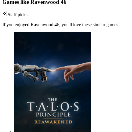
Games like Ravenwood 46
Staff picks
If you enjoyed Ravenwood 46, you'll love these similar games!