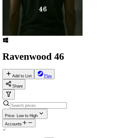
Ravenwood 46
Add to List
Play
Share
Price: Low to High
Accounts