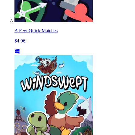
A Few Quick Matches
$4.96