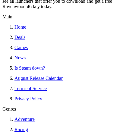
see all launchers that offer you to download and get a free
Ravenwood 46 key today.
Main
Home
Deals
Games
News
Is Steam down?
August Release Calendar
Terms of Service
Privacy Policy
Genres
Adventure
Racing