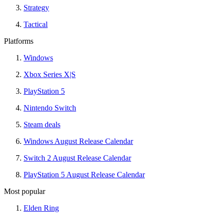
Strategy
Tactical
Platforms
Windows
Xbox Series X|S
PlayStation 5
Nintendo Switch
Steam deals
Windows August Release Calendar
Switch 2 August Release Calendar
PlayStation 5 August Release Calendar
Most popular
Elden Ring