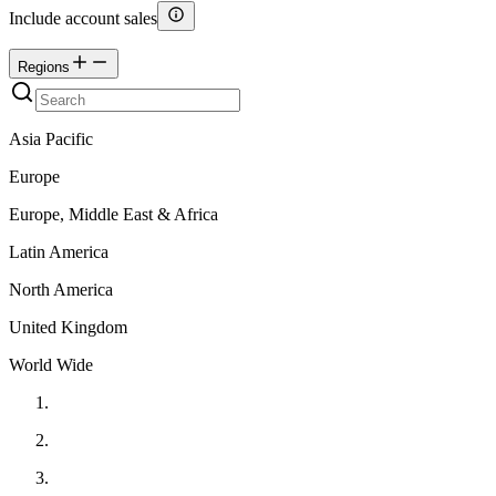
Include account sales
Regions
Asia Pacific
Europe
Europe, Middle East & Africa
Latin America
North America
United Kingdom
World Wide