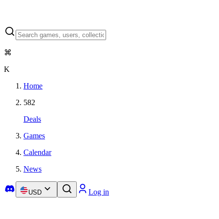
⌘
K
Home
582
Deals
Games
Calendar
News
Log in
USD