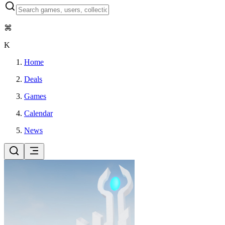
⌘
K
Home
Deals
Games
Calendar
News