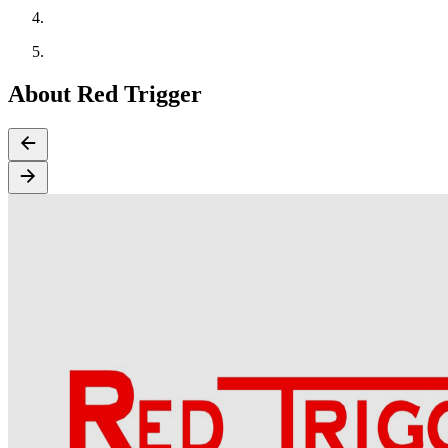
About Red Trigger