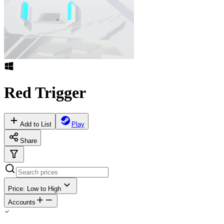
Red Trigger
Add to List
Play
Share
Price: Low to High
Accounts