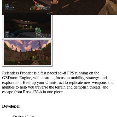
Relentless Frontier is a fast paced sci-fi FPS running on the
GZDoom Engine, with a strong focus on mobility, strategy, and
exploration. Beef up your Omnistruct to replicate new weapons and
abilities to help you traverse the terrain and demolish threats, and
escape from Ross 128-b in one piece.
Developer
Fission Ogre