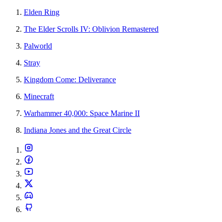
Elden Ring
The Elder Scrolls IV: Oblivion Remastered
Palworld
Stray
Kingdom Come: Deliverance
Minecraft
Warhammer 40,000: Space Marine II
Indiana Jones and the Great Circle