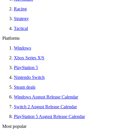
Racing
Strategy
Tactical
Platforms
Windows
Xbox Series X|S
PlayStation 5
Nintendo Switch
Steam deals
Windows August Release Calendar
Switch 2 August Release Calendar
PlayStation 5 August Release Calendar
Most popular