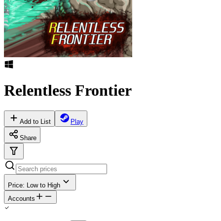
Relentless Frontier
Add to List
Play
Share
Price: Low to High
Accounts