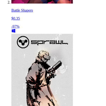
Battle Shapers
$0.35
-97%