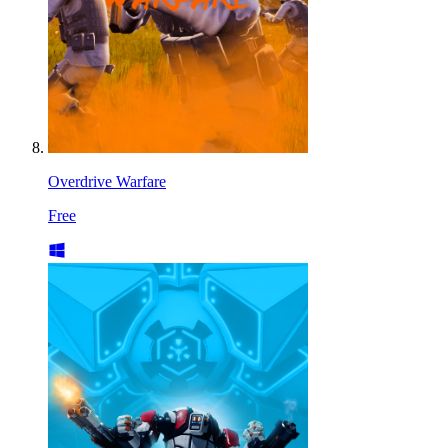
Overdrive Warfare
Free