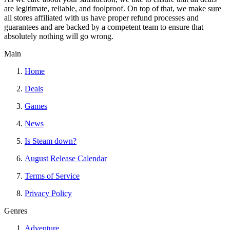
are legitimate, reliable, and foolproof. On top of that, we make sure
all stores affiliated with us have proper refund processes and
guarantees and are backed by a competent team to ensure that
absolutely nothing will go wrong.
Main
Home
Deals
Games
News
Is Steam down?
August Release Calendar
Terms of Service
Privacy Policy
Genres
Adventure