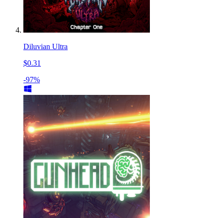
Diluvian Ultra
$0.31
-97%