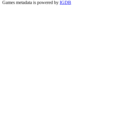
Games metadata is powered by
IGDB