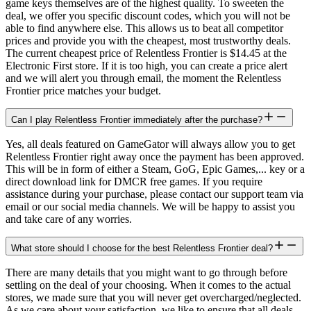
game keys themselves are of the highest quality. To sweeten the
deal, we offer you specific discount codes, which you will not be
able to find anywhere else. This allows us to beat all competitor
prices and provide you with the cheapest, most trustworthy deals.
The current cheapest price of Relentless Frontier is $14.45 at the
Electronic First store. If it is too high, you can create a price alert
and we will alert you through email, the moment the Relentless
Frontier price matches your budget.
Can I play Relentless Frontier immediately after the purchase?
Yes, all deals featured on GameGator will always allow you to get
Relentless Frontier right away once the payment has been approved.
This will be in form of either a Steam, GoG, Epic Games,... key or a
direct download link for DMCR free games. If you require
assistance during your purchase, please contact our support team via
email or our social media channels. We will be happy to assist you
and take care of any worries.
What store should I choose for the best Relentless Frontier deal?
There are many details that you might want to go through before
settling on the deal of your choosing. When it comes to the actual
stores, we made sure that you will never get overcharged/neglected.
As we care about your satisfaction, we like to ensure that all deals