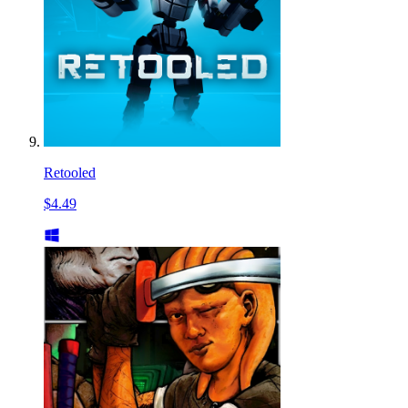
Retooled
$4.49