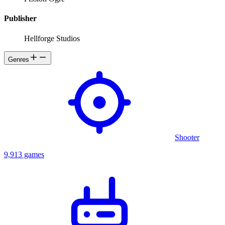
Publisher
Hellforge Studios
Genres
Shooter
9,913 games