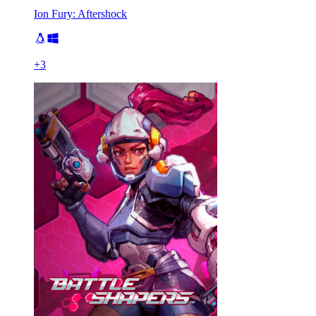
Ion Fury: Aftershock
+
3