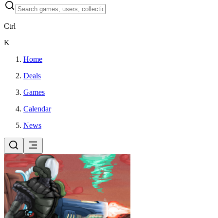
Ctrl
K
Home
Deals
Games
Calendar
News