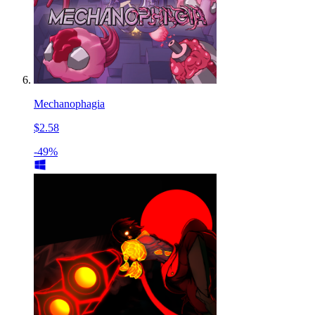
Mechanophagia
$2.58
-49%