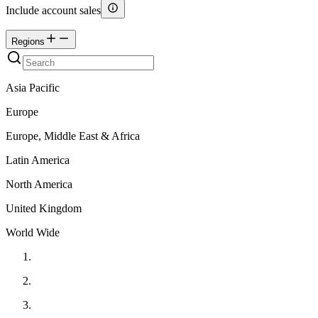
Include account sales
Regions
Asia Pacific
Europe
Europe, Middle East & Africa
Latin America
North America
United Kingdom
World Wide