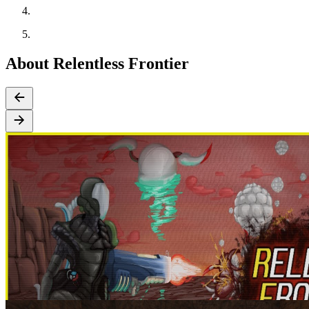
About Relentless Frontier