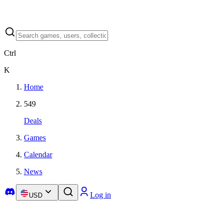
Ctrl
K
Home
549
Deals
Games
Calendar
News
Log in
USD