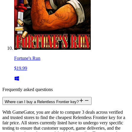
Fortune's Run
$19.99
Frequently asked questions
Where can I buy a Relentless Frontier key?
With GameGator, you are able to compare 3 deals across verified
and trusted stores to find the cheapest Relentless Frontier key for a
fair price. All stores currently listed have to undergo very specific
testing to ensure that customer support, game deliveries, and the