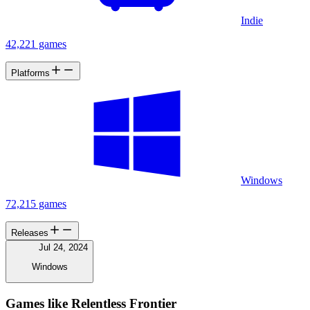
Indie
42,221 games
Platforms
Windows
72,215 games
Releases
Jul 24, 2024
Windows
Games like Relentless Frontier