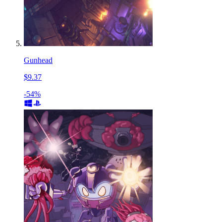
Gunhead
$9.37
-54%