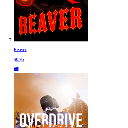
Reaver
$0.95