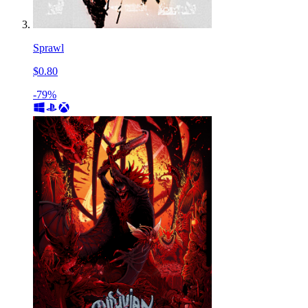
Sprawl
$0.80
-79%