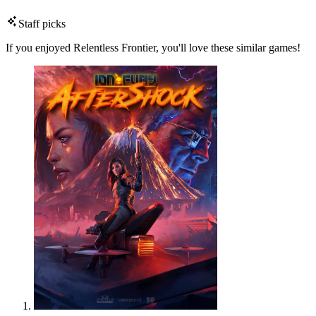
Staff picks
If you enjoyed Relentless Frontier, you'll love these similar games!