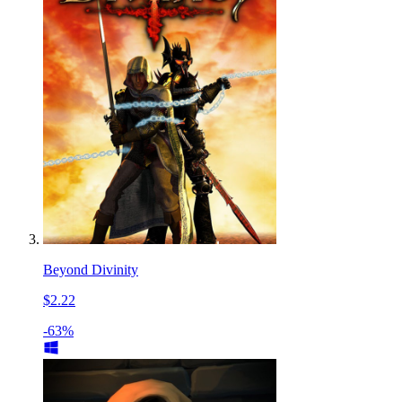
Beyond Divinity
$2.22
-63%