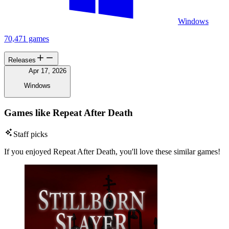
Windows
70,471 games
Releases
Apr 17, 2026
Windows
Games like Repeat After Death
Staff picks
If you enjoyed Repeat After Death, you'll love these similar games!