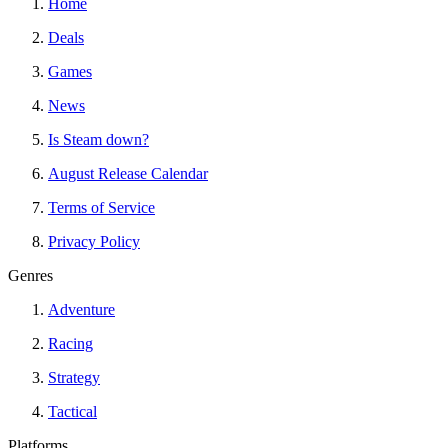
Home
Deals
Games
News
Is Steam down?
August Release Calendar
Terms of Service
Privacy Policy
Genres
Adventure
Racing
Strategy
Tactical
Platforms