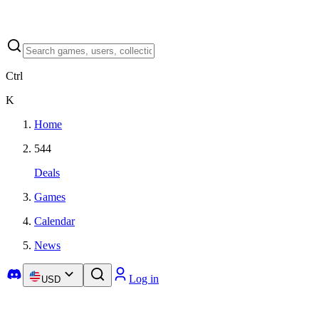
Ctrl
K
Home
544
Deals
Games
Calendar
News
Log in
USD