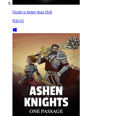
Death is better than Hell
$30.03