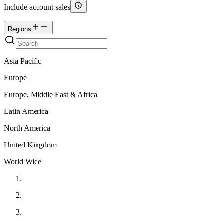
Include account sales
Regions
Asia Pacific
Europe
Europe, Middle East & Africa
Latin America
North America
United Kingdom
World Wide