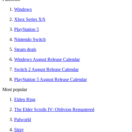
Windows
Xbox Series X|S
PlayStation 5
Nintendo Switch
Steam deals
Windows August Release Calendar
Switch 2 August Release Calendar
PlayStation 5 August Release Calendar
Most popular
Elden Ring
The Elder Scrolls IV: Oblivion Remastered
Palworld
Stray