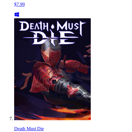
$7.99
Death Must Die