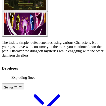
The task is simple, defeat enemies using various Characters. But,
your past move will consume you the more you continue down the
path. Discover the dungeon mysteries while engaging with the other
dungeon dwellers
Developer
Exploding Soes
Genres