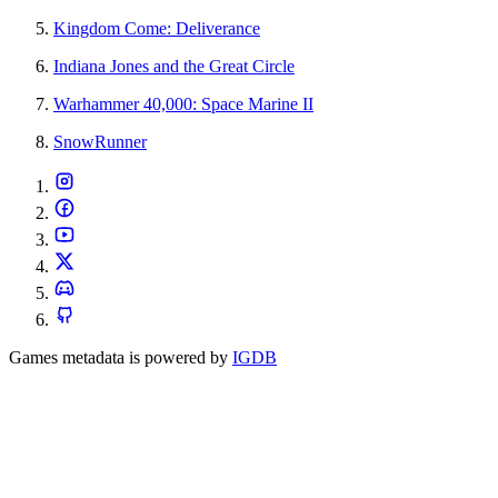
Kingdom Come: Deliverance
Indiana Jones and the Great Circle
Warhammer 40,000: Space Marine II
SnowRunner
Games metadata is powered by
IGDB