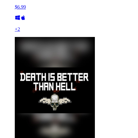
$6.99
+
2