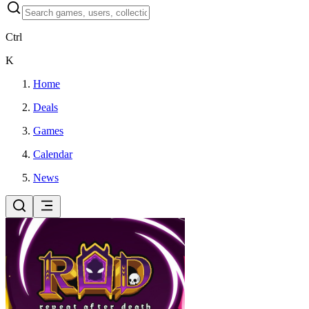
Ctrl
K
Home
Deals
Games
Calendar
News