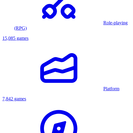
Role-playing
(RPG)
15,085 games
Platform
7,842 games