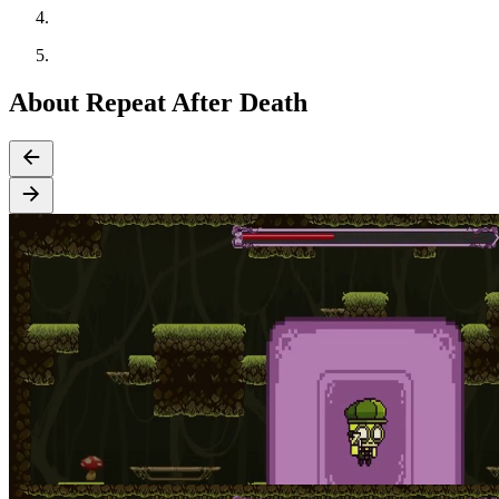
About Repeat After Death