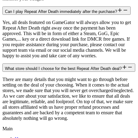
Can I play Repeat After Death immediately after the purchase?
Yes, all deals featured on GameGator will always allow you to get
Repeat After Death right away once the payment has been
approved. This will be in form of either a Steam, GoG, Epic
Games,... key or a direct download link for DMCR free games. If
you require assistance during your purchase, please contact our
support team via email or our social media channels. We will be
happy to assist you and take care of any worries.
What store should I choose for the best Repeat After Death deal?
There are many details that you might want to go through before
settling on the deal of your choosing. When it comes to the actual
stores, we made sure that you will never get overcharged/neglected.
As we care about your satisfaction, we like to ensure that all deals
are legitimate, reliable, and foolproof. On top of that, we make sure
all stores affiliated with us have proper refund processes and
guarantees and are backed by a competent team to ensure that
absolutely nothing will go wrong.
Main