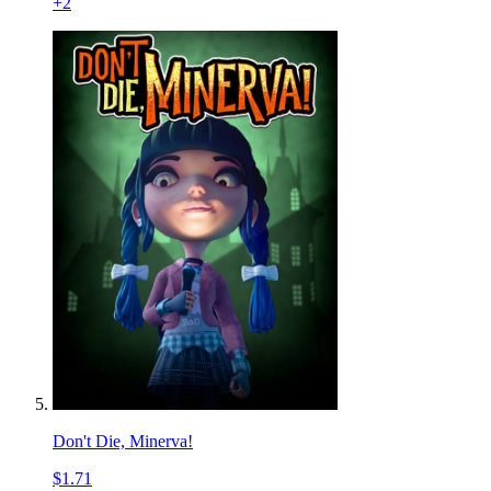
+
2
Don't Die, Minerva!
$1.71