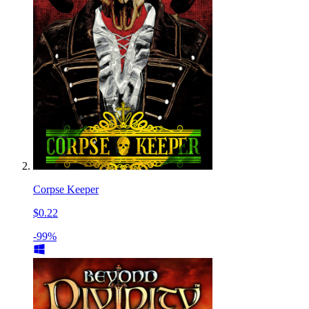
Corpse Keeper
$0.22
-99%