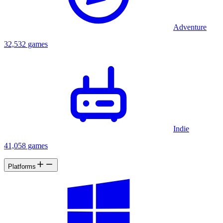
Adventure
32,532 games
Indie
41,058 games
Platforms