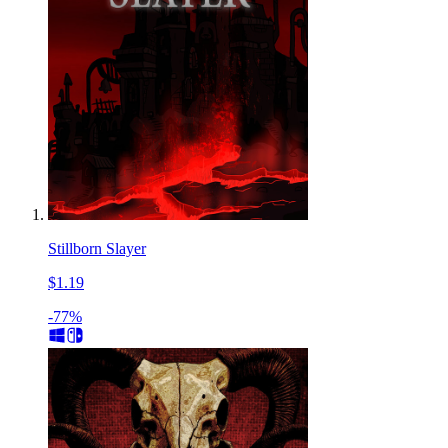
Stillborn Slayer
$1.19
-77%