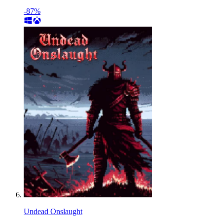
-87%
Undead Onslaught