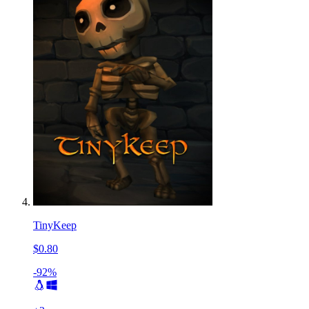
TinyKeep
$0.80
-92%