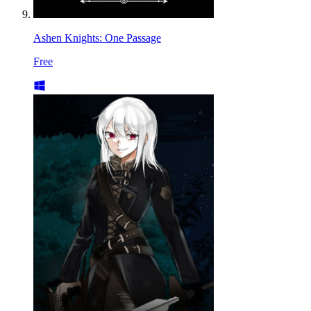
Ashen Knights: One Passage
Free