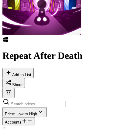
Repeat After Death
Add to List
Share
Price: Low to High
Accounts