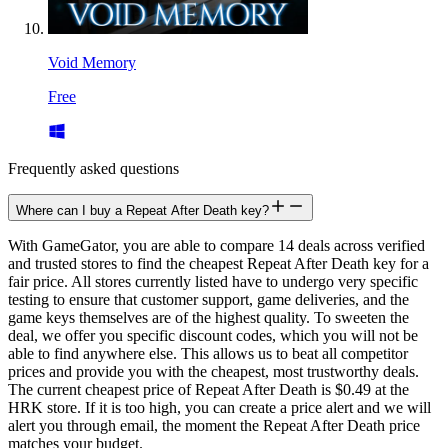
Void Memory
Free
Frequently asked questions
Where can I buy a Repeat After Death key?
With GameGator, you are able to compare 14 deals across verified
and trusted stores to find the cheapest Repeat After Death key for a
fair price. All stores currently listed have to undergo very specific
testing to ensure that customer support, game deliveries, and the
game keys themselves are of the highest quality. To sweeten the
deal, we offer you specific discount codes, which you will not be
able to find anywhere else. This allows us to beat all competitor
prices and provide you with the cheapest, most trustworthy deals.
The current cheapest price of Repeat After Death is $0.49 at the
HRK store. If it is too high, you can create a price alert and we will
alert you through email, the moment the Repeat After Death price
matches your budget.