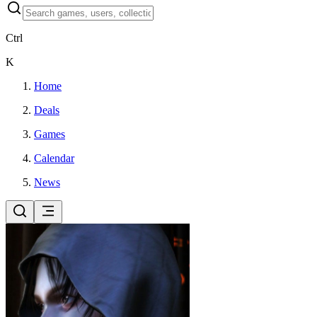
Ctrl
K
Home
Deals
Games
Calendar
News