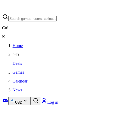
Ctrl
K
Home
545
Deals
Games
Calendar
News
Log in
USD