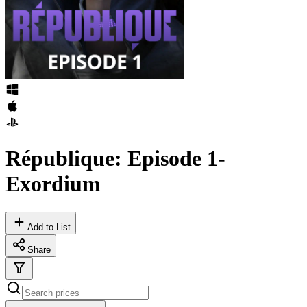
République: Episode 1-
Exordium
Add to List
Share