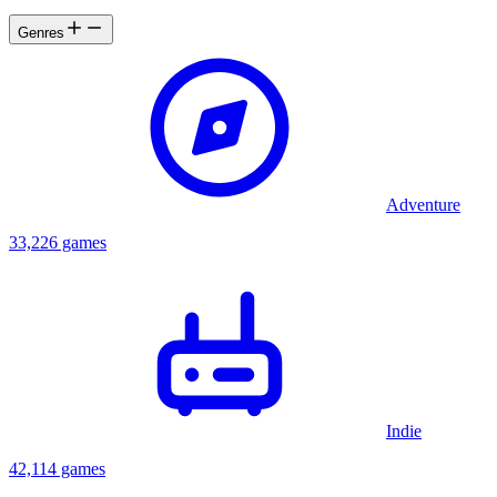
Genres
Adventure
33,226 games
Indie
42,114 games