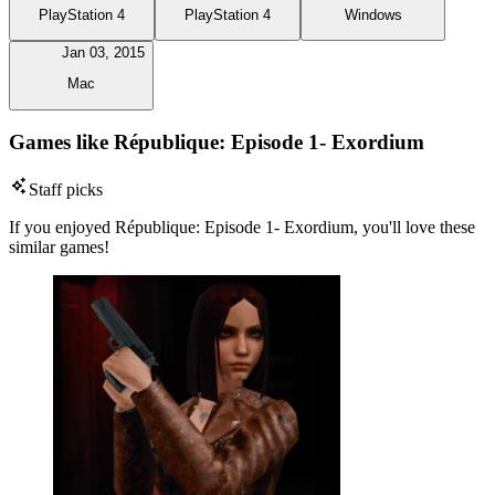
PlayStation 4
PlayStation 4
Windows
Jan 03, 2015
Mac
Games like République: Episode 1- Exordium
Staff picks
If you enjoyed République: Episode 1- Exordium, you'll love these
similar games!