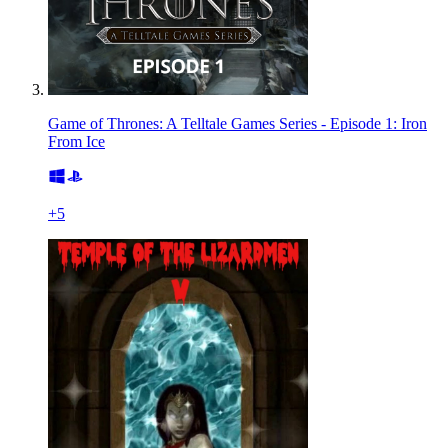
Game of Thrones: A Telltale Games Series - Episode 1: Iron
From Ice
+
5