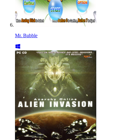
Mr. Bubble