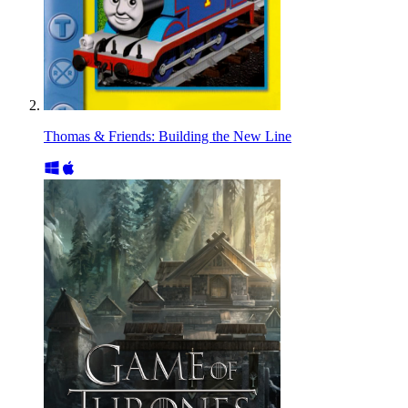
Thomas & Friends: Building the New Line