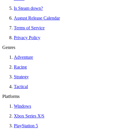
Is Steam down?
August Release Calendar
Terms of Service
Privacy Policy
Genres
Adventure
Racing
Strategy
Tactical
Platforms
Windows
Xbox Series X|S
PlayStation 5