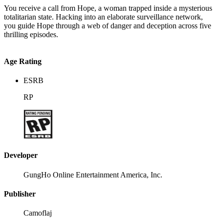
You receive a call from Hope, a woman trapped inside a mysterious
totalitarian state. Hacking into an elaborate surveillance network,
you guide Hope through a web of danger and deception across five
thrilling episodes.
Age Rating
ESRB
RP
Developer
GungHo Online Entertainment America, Inc.
Publisher
Camoflaj