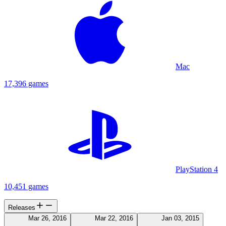
Mac
17,396 games
PlayStation 4
10,451 games
Releases
Mar 26, 2016
Mar 22, 2016
Jan 03, 2015