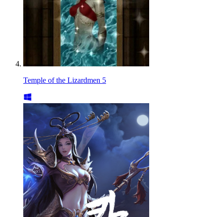
Temple of the Lizardmen 5