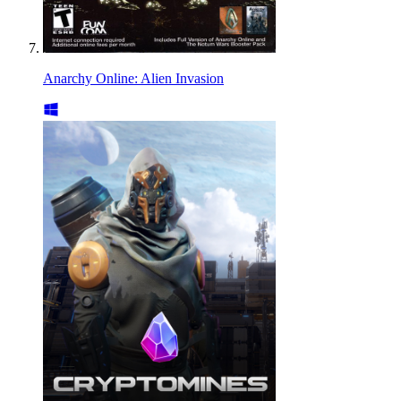
Anarchy Online: Alien Invasion