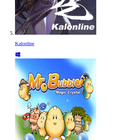
Kalonline