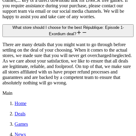
Games,... key or a direct download link for DMCR free games. If
you require assistance during your purchase, please contact our
support team via email or our social media channels. We will be
happy to assist you and take care of any worries.
What store should I choose for the best République: Episode 1-
Exordium deal?
There are many details that you might want to go through before
settling on the deal of your choosing. When it comes to the actual
stores, we made sure that you will never get overcharged/neglected.
As we care about your satisfaction, we like to ensure that all deals
are legitimate, reliable, and foolproof. On top of that, we make sure
all stores affiliated with us have proper refund processes and
guarantees and are backed by a competent team to ensure that
absolutely nothing will go wrong.
Main
Home
Deals
Games
News