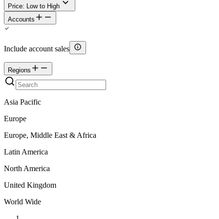
Price: Low to High
Accounts
Include account sales
Regions
Asia Pacific
Europe
Europe, Middle East & Africa
Latin America
North America
United Kingdom
World Wide