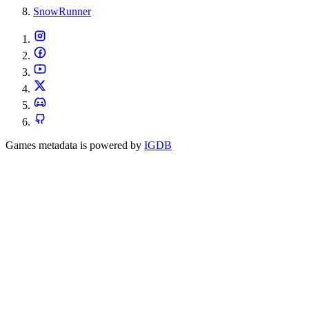
SnowRunner
Games metadata is powered by
IGDB