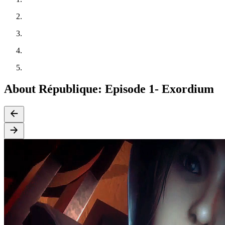
About République: Episode 1- Exordium