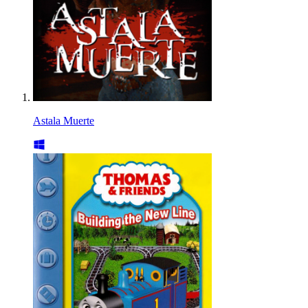
Astala Muerte