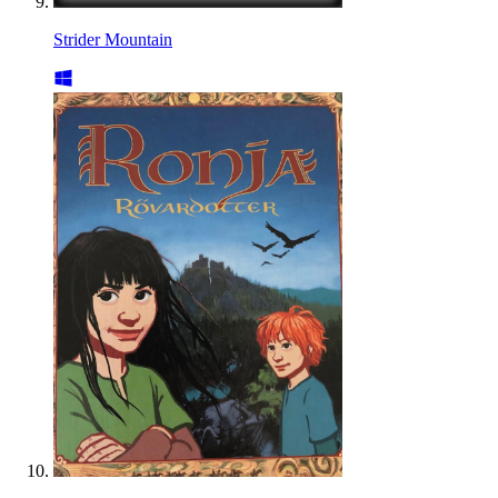
Strider Mountain