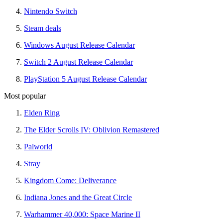
Nintendo Switch
Steam deals
Windows August Release Calendar
Switch 2 August Release Calendar
PlayStation 5 August Release Calendar
Most popular
Elden Ring
The Elder Scrolls IV: Oblivion Remastered
Palworld
Stray
Kingdom Come: Deliverance
Indiana Jones and the Great Circle
Warhammer 40,000: Space Marine II