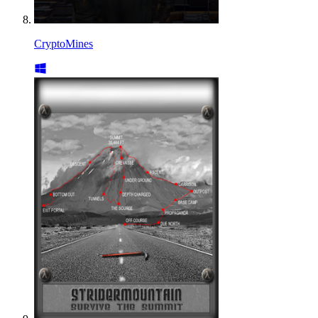
CryptoMines