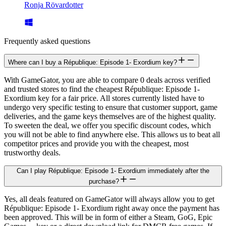
Ronja Rövardotter
Frequently asked questions
Where can I buy a République: Episode 1- Exordium key?
With GameGator, you are able to compare 0 deals across verified
and trusted stores to find the cheapest République: Episode 1-
Exordium key for a fair price. All stores currently listed have to
undergo very specific testing to ensure that customer support, game
deliveries, and the game keys themselves are of the highest quality.
To sweeten the deal, we offer you specific discount codes, which
you will not be able to find anywhere else. This allows us to beat all
competitor prices and provide you with the cheapest, most
trustworthy deals.
Can I play République: Episode 1- Exordium immediately after the
purchase?
Yes, all deals featured on GameGator will always allow you to get
République: Episode 1- Exordium right away once the payment has
been approved. This will be in form of either a Steam, GoG, Epic