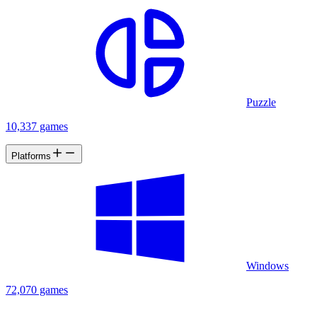
Puzzle
10,337 games
Platforms
Windows
72,070 games