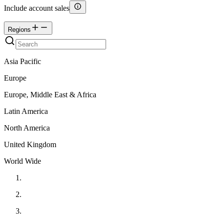
Include account sales
Regions
Asia Pacific
Europe
Europe, Middle East & Africa
Latin America
North America
United Kingdom
World Wide