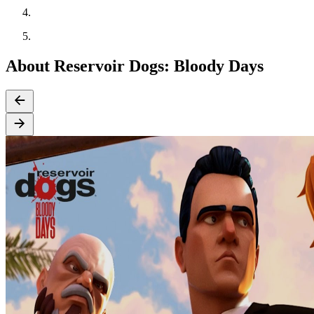
About Reservoir Dogs: Bloody Days