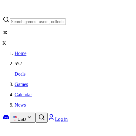
⌘
K
Home
552
Deals
Games
Calendar
News
Log in
USD