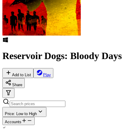
Reservoir Dogs: Bloody Days
Add to List
Play
Share
Price: Low to High
Accounts