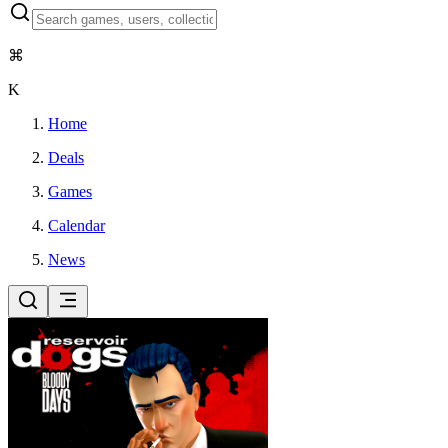
⌘
K
Home
Deals
Games
Calendar
News