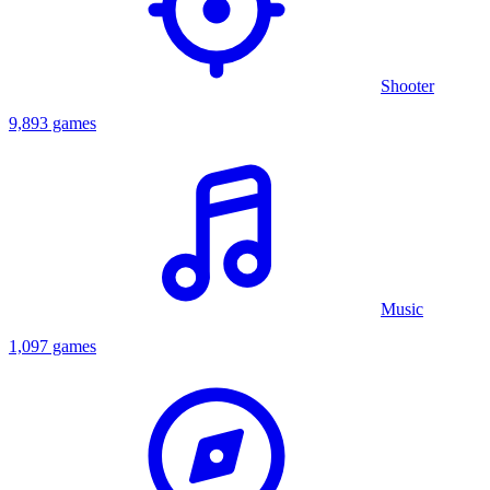
Shooter
9,893 games
Music
1,097 games