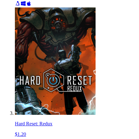
Hard Reset: Redux
$1.20