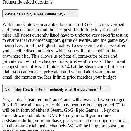
Frequently asked questions
Where can I buy a Rez Infinite key?
With GameGator, you are able to compare 13 deals across verified
and trusted stores to find the cheapest Rez Infinite key for a fair
price. All stores currently listed have to undergo very specific testing
to ensure that customer support, game deliveries, and the game keys
themselves are of the highest quality. To sweeten the deal, we offer
you specific discount codes, which you will not be able to find
anywhere else. This allows us to beat all competitor prices and
provide you with the cheapest, most trustworthy deals. The current
cheapest price of Rez Infinite is $7.49 at the Steam store. If it is too
high, you can create a price alert and we will alert you through
email, the moment the Rez Infinite price matches your budget.
Can I play Rez Infinite immediately after the purchase?
Yes, all deals featured on GameGator will always allow you to get
Rez Infinite right away once the payment has been approved. This
will be in form of either a Steam, GoG, Epic Games,... key or a
direct download link for DMCR free games. If you require
assistance during your purchase, please contact our support team via
email or our social media channels. We will be happy to assist you