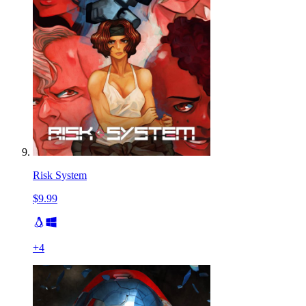
Risk System
$9.99
+
4