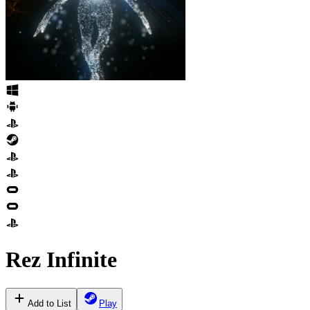
Rez Infinite
Add to List
Play