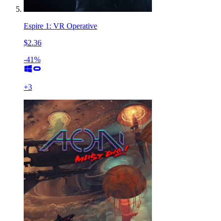
Espire 1: VR Operative
$2.36
-41%
+
3