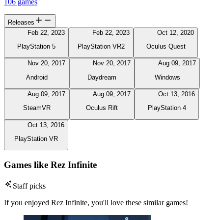
106 games
Releases
Feb 22, 2023
Feb 22, 2023
Oct 12, 2020
PlayStation 5
PlayStation VR2
Oculus Quest
Nov 20, 2017
Nov 20, 2017
Aug 09, 2017
Android
Daydream
Windows
Aug 09, 2017
Aug 09, 2017
Oct 13, 2016
SteamVR
Oculus Rift
PlayStation 4
Oct 13, 2016
PlayStation VR
Games like Rez Infinite
Staff picks
If you enjoyed Rez Infinite, you'll love these similar games!