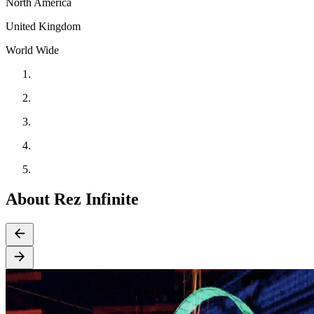
North America
United Kingdom
World Wide
About Rez Infinite