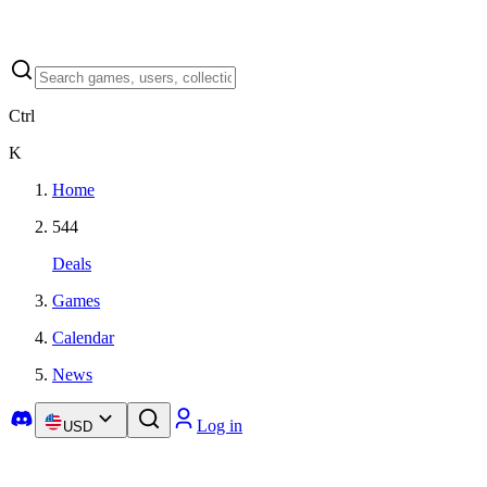
Ctrl
K
Home
544
Deals
Games
Calendar
News
Log in
USD