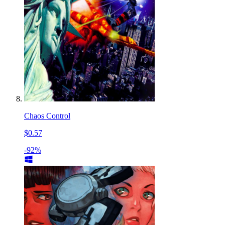
Chaos Control
$0.57
-92%