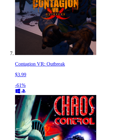
Contagion VR: Outbreak
$3.99
-61%