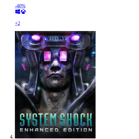
-40%
+
2