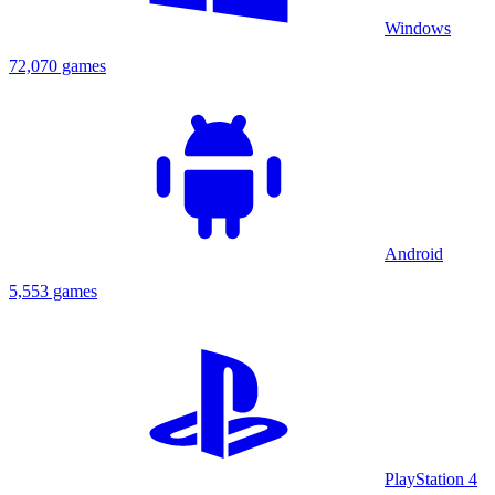
Windows
72,070 games
Android
5,553 games
PlayStation 4