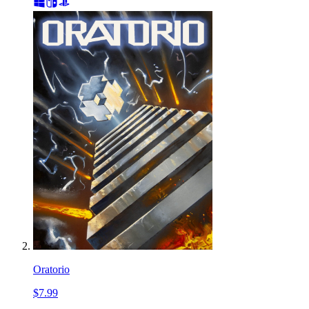
Oratorio
$7.99