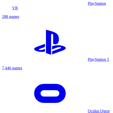
PlayStation
VR
288 games
PlayStation 5
7,446 games
Oculus Quest