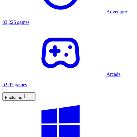
Adventure
33,226 games
Arcade
6,997 games
Platforms