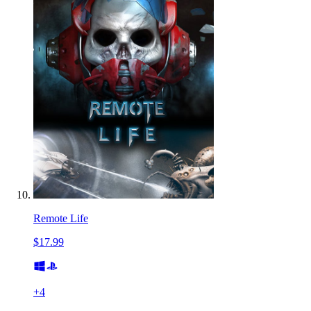
Remote Life
$17.99
+
4