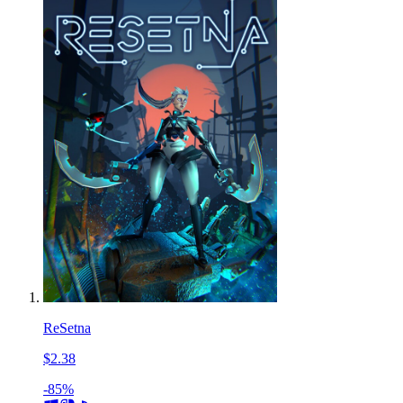
ReSetna
$2.38
-85%