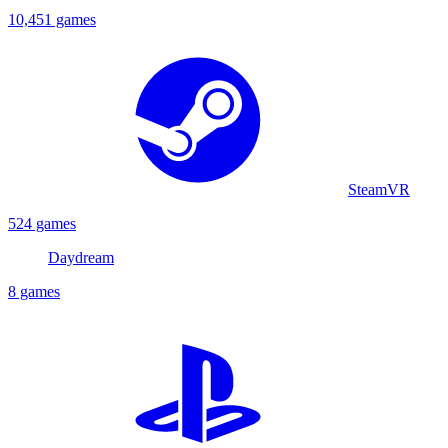
10,451 games
SteamVR
524 games
Daydream
8 games