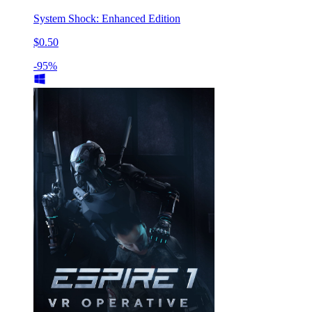
System Shock: Enhanced Edition
$0.50
-95%