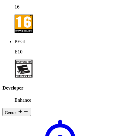
unofficially named Swayzak, traversing the Project-K network on a
mission to re-awaken Eden and to reveal the true being at her core
16
by progressing deeper through the system, and destroying the other
viruses, anti-viruses, security programs, defense systems, and
firewalls within.
PEGI
E10
Developer
Enhance
Genres