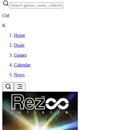
Ctrl
K
Home
Deals
Games
Calendar
News