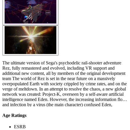
The ultimate version of Sega's psychodelic rail-shooter adventure
Rez, fully remastered and evolved, including VR support and
additional new content, all by members of the original development
team The world of Rez is set in the near future on a massively
overpopulated Earth with society crippled by crime rates, and on the
verge of meltdown. In an attempt to resolve the chaos, a new global
network was created: Project-K, overseen by a self-aware artificial
intelligence named Eden. However, the increasing information flow
and infection by a virus (the main character) confused Eden,
allowing her to begin questioning the meaning of its existence and
the consequences of her actions. Trying to fathom the paradoxes that
Age Ratings
surrounded her and realizing the power she possessed, she shut
herself down. The player character and protagonist is a hacker virus
ESRB