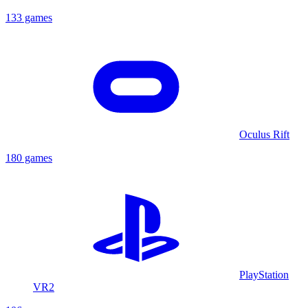
133 games
Oculus Rift
180 games
PlayStation
VR2