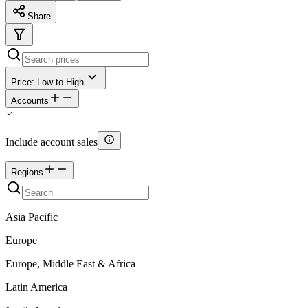
Share
Price: Low to High
Accounts
Include account sales
Regions
Asia Pacific
Europe
Europe, Middle East & Africa
Latin America