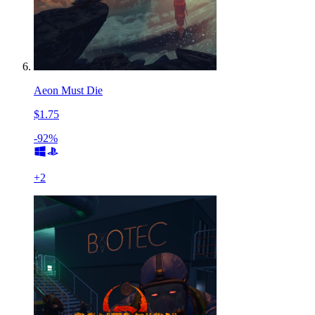
Aeon Must Die
$1.75
-92%
+
2