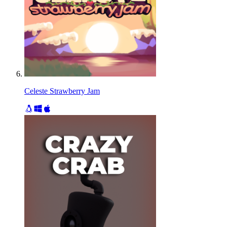
Celeste Strawberry Jam