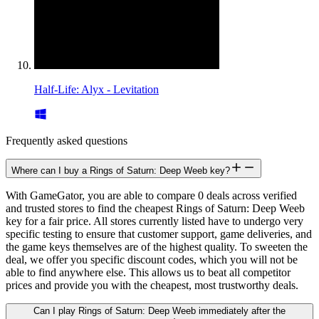
Half-Life: Alyx - Levitation
Frequently asked questions
Where can I buy a Rings of Saturn: Deep Weeb key?
With GameGator, you are able to compare 0 deals across verified
and trusted stores to find the cheapest Rings of Saturn: Deep Weeb
key for a fair price. All stores currently listed have to undergo very
specific testing to ensure that customer support, game deliveries, and
the game keys themselves are of the highest quality. To sweeten the
deal, we offer you specific discount codes, which you will not be
able to find anywhere else. This allows us to beat all competitor
prices and provide you with the cheapest, most trustworthy deals.
Can I play Rings of Saturn: Deep Weeb immediately after the