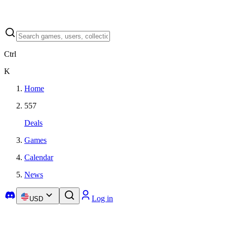
Ctrl
K
Home
557
Deals
Games
Calendar
News
Log in
USD