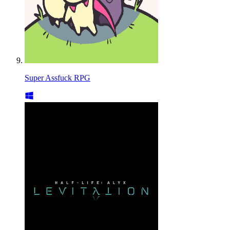
Super Assfuck RPG