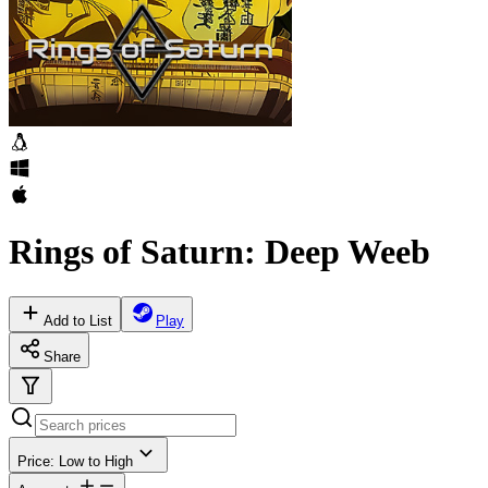
Rings of Saturn: Deep Weeb
Add to List
Play
Share
Price: Low to High