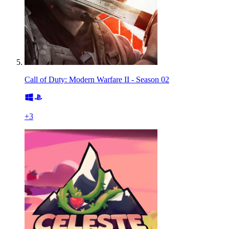
Call of Duty: Modern Warfare II - Season 02
+
3