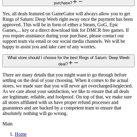
purchase?
Yes, all deals featured on GameGator will always allow you to get
Rings of Saturn: Deep Weeb right away once the payment has been
approved. This will be in form of either a Steam, GoG, Epic
Games,... key or a direct download link for DMCR free games. If
you require assistance during your purchase, please contact our
support team via email or our social media channels. We will be
happy to assist you and take care of any worries.
What store should I choose for the best Rings of Saturn: Deep Weeb
deal?
There are many details that you might want to go through before
settling on the deal of your choosing. When it comes to the actual
stores, we made sure that you will never get overcharged/neglected.
As we care about your satisfaction, we like to ensure that all deals
are legitimate, reliable, and foolproof. On top of that, we make sure
all stores affiliated with us have proper refund processes and
guarantees and are backed by a competent team to ensure that
absolutely nothing will go wrong.
Main
Home