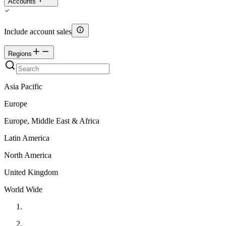
Accounts
Include account sales
Regions
Asia Pacific
Europe
Europe, Middle East & Africa
Latin America
North America
United Kingdom
World Wide