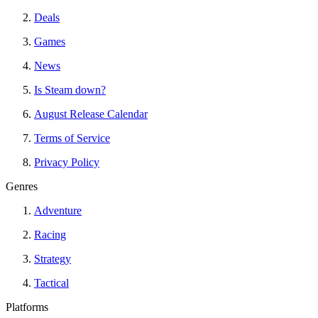
Deals
Games
News
Is Steam down?
August Release Calendar
Terms of Service
Privacy Policy
Genres
Adventure
Racing
Strategy
Tactical
Platforms