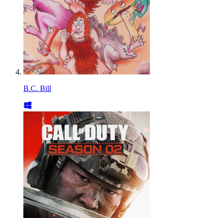
B.C. Bill