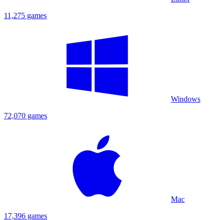
11,275 games
Windows
72,070 games
Mac
17,396 games