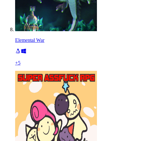
Elemental War
+
5