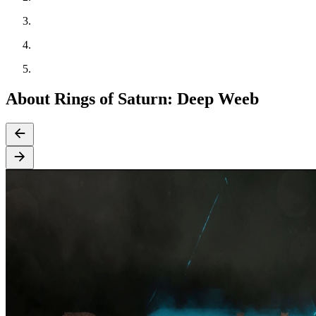
About Rings of Saturn: Deep Weeb