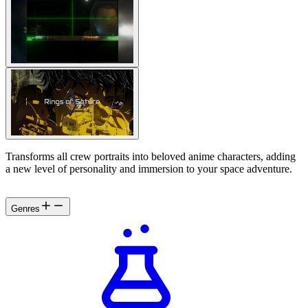
Transforms all crew portraits into beloved anime characters, adding
a new level of personality and immersion to your space adventure.
Genres