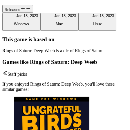
Releases
Jan 13, 2023
Jan 13, 2023
Jan 13, 2023
Windows
Mac
Linux
This game is based on
Rings of Saturn: Deep Weeb is a dlc of Rings of Saturn.
Games like Rings of Saturn: Deep Weeb
Staff picks
If you enjoyed Rings of Saturn: Deep Weeb, you'll love these
similar games!