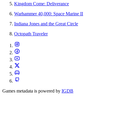
Kingdom Come: Deliverance
Warhammer 40,000: Space Marine II
Indiana Jones and the Great Circle
Octopath Traveler
Games metadata is powered by
IGDB