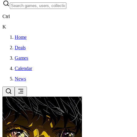
Ctrl
K
Home
Deals
Games
Calendar
News