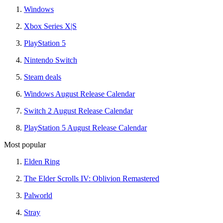
Windows
Xbox Series X|S
PlayStation 5
Nintendo Switch
Steam deals
Windows August Release Calendar
Switch 2 August Release Calendar
PlayStation 5 August Release Calendar
Most popular
Elden Ring
The Elder Scrolls IV: Oblivion Remastered
Palworld
Stray