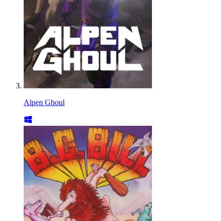
Alpen Ghoul