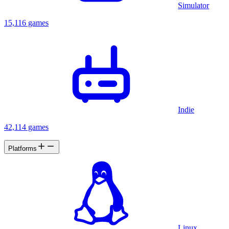
Simulator
15,116 games
Indie
42,114 games
Platforms
Linux