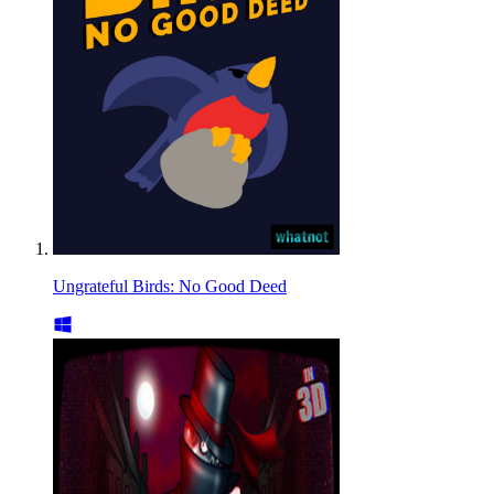
Ungrateful Birds: No Good Deed