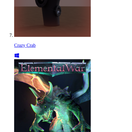
Crazy Crab