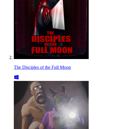
The Disciples of the Full Moon