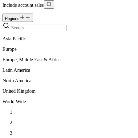
Include account sales
Regions
Asia Pacific
Europe
Europe, Middle East & Africa
Latin America
North America
United Kingdom
World Wide