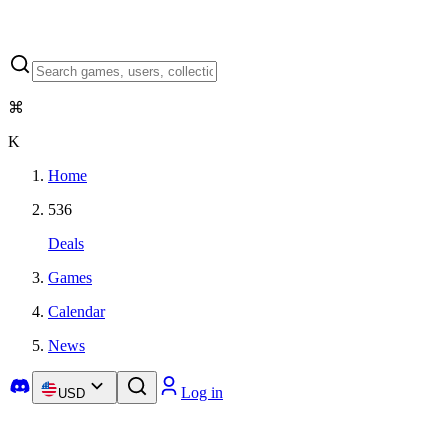
⌘
K
Home
536
Deals
Games
Calendar
News
Log in
USD