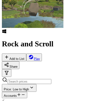
Rock and Scroll
Add to List
Play
Share
Price: Low to High
Accounts