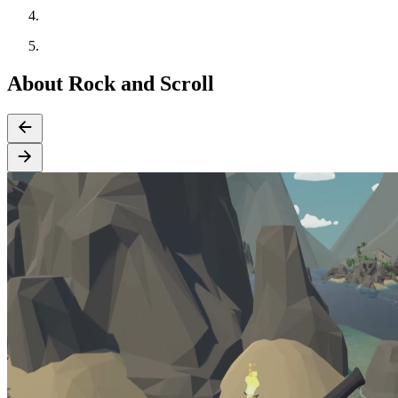
About Rock and Scroll