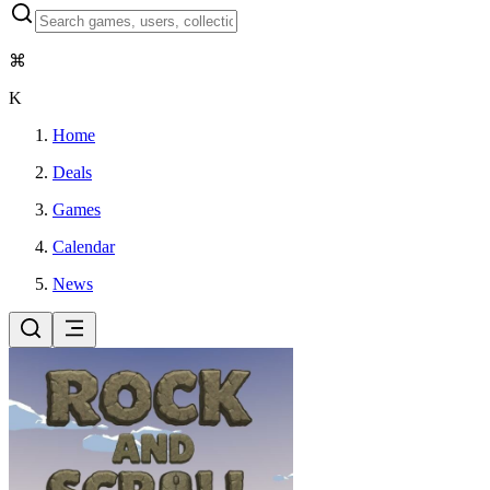
⌘
K
Home
Deals
Games
Calendar
News