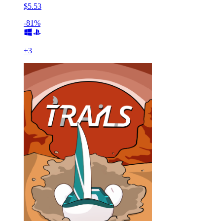
$5.53
-81%
+
3