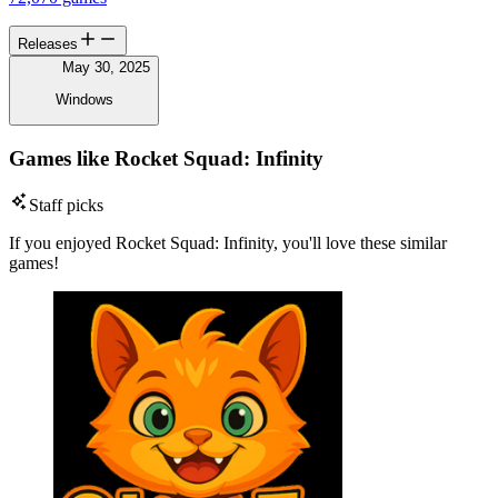
Releases
May 30, 2025
Windows
Games like Rocket Squad: Infinity
Staff picks
If you enjoyed Rocket Squad: Infinity, you'll love these similar
games!