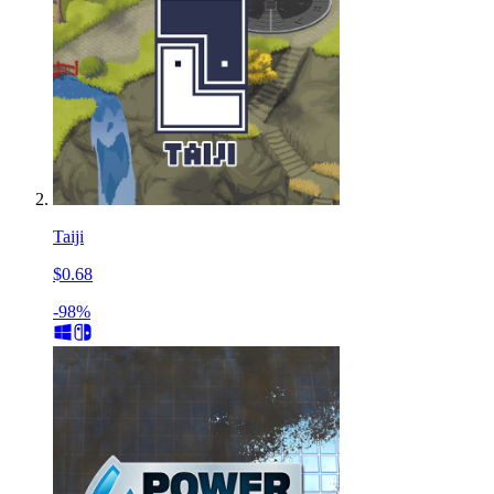
Taiji
$0.68
-98%