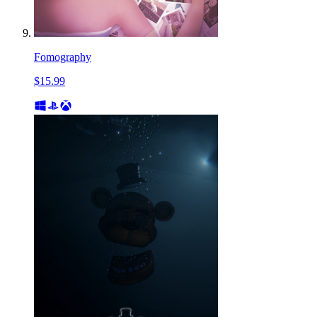
Fomography
$15.99