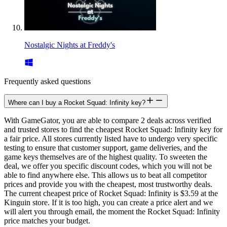
Nostalgic Nights at Freddy's
Frequently asked questions
Where can I buy a Rocket Squad: Infinity key?
With GameGator, you are able to compare 2 deals across verified
and trusted stores to find the cheapest Rocket Squad: Infinity key for
a fair price. All stores currently listed have to undergo very specific
testing to ensure that customer support, game deliveries, and the
game keys themselves are of the highest quality. To sweeten the
deal, we offer you specific discount codes, which you will not be
able to find anywhere else. This allows us to beat all competitor
prices and provide you with the cheapest, most trustworthy deals.
The current cheapest price of Rocket Squad: Infinity is $3.59 at the
Kinguin store. If it is too high, you can create a price alert and we
will alert you through email, the moment the Rocket Squad: Infinity
price matches your budget.