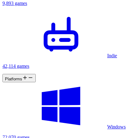
9,893 games
Indie
42,114 games
Platforms
Windows
72,070 games