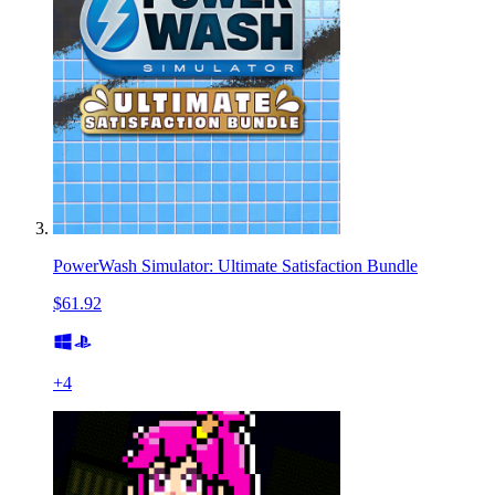
PowerWash Simulator: Ultimate Satisfaction Bundle
$61.92
+
4