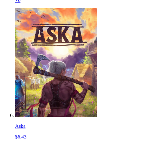
+
6
Aska
$6.43