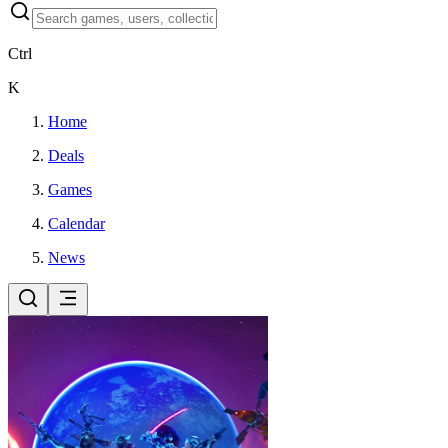
Ctrl
K
Home
Deals
Games
Calendar
News