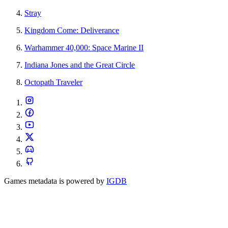
Stray
Kingdom Come: Deliverance
Warhammer 40,000: Space Marine II
Indiana Jones and the Great Circle
Octopath Traveler
Games metadata is powered by
IGDB