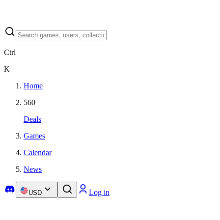
Ctrl
K
Home
560
Deals
Games
Calendar
News
Log in
USD