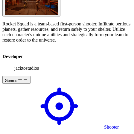
Rocket Squad is a team-based first-person shooter. Infiltrate perilous
planets, gather resources, and return safely to your shelter. Utilize
each character's unique abilities and strategically form your team to
restore order to the universe.
Developer
jacktostudios
Genres
Shooter