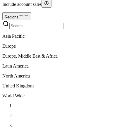
Include account sales
Regions
Asia Pacific
Europe
Europe, Middle East & Africa
Latin America
North America
United Kingdom
World Wide