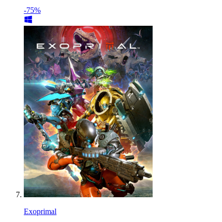
-75%
Exoprimal