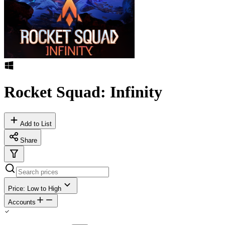
Rocket Squad: Infinity
Add to List
Share
Price: Low to High
Accounts