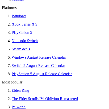
Platforms
Windows
Xbox Series X|S
PlayStation 5
Nintendo Switch
Steam deals
Windows August Release Calendar
Switch 2 August Release Calendar
PlayStation 5 August Release Calendar
Most popular
Elden Ring
The Elder Scrolls IV: Oblivion Remastered
Palworld