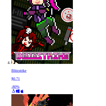
Blitzstrike
$0.71
-80%