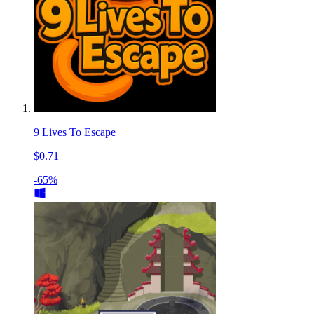
9 Lives To Escape
$0.71
-65%