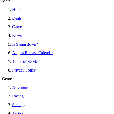
Main
Home
Deals
Games
News
Is Steam down?
August Release Calendar
Terms of Service
Privacy Policy
Genres
Adventure
Racing
Strategy
Tactical