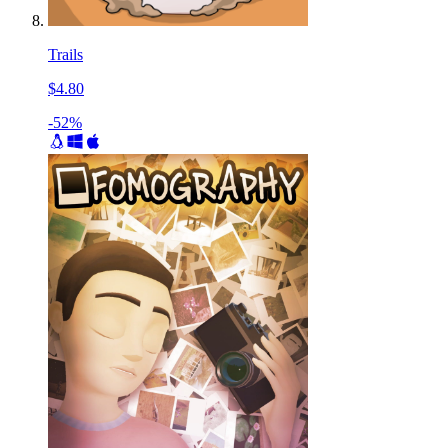
Trails
$4.80
-52%