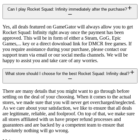
Can I play Rocket Squad: Infinity immediately after the purchase?
Yes, all deals featured on GameGator will always allow you to get
Rocket Squad: Infinity right away once the payment has been
approved. This will be in form of either a Steam, GoG, Epic
Games,... key or a direct download link for DMCR free games. If
you require assistance during your purchase, please contact our
support team via email or our social media channels. We will be
happy to assist you and take care of any worries.
What store should I choose for the best Rocket Squad: Infinity deal?
There are many details that you might want to go through before
settling on the deal of your choosing. When it comes to the actual
stores, we made sure that you will never get overcharged/neglected.
As we care about your satisfaction, we like to ensure that all deals
are legitimate, reliable, and foolproof. On top of that, we make sure
all stores affiliated with us have proper refund processes and
guarantees and are backed by a competent team to ensure that
absolutely nothing will go wrong.