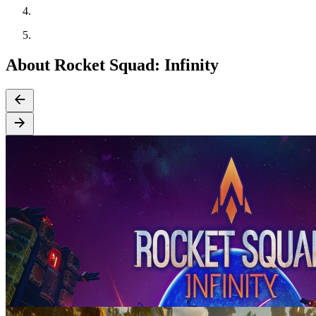
About Rocket Squad: Infinity