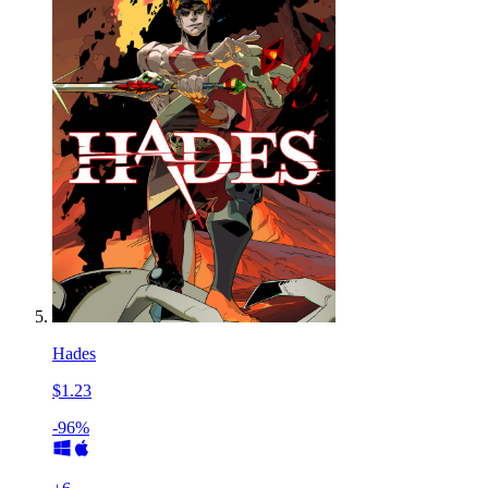
Hades
$1.23
-96%