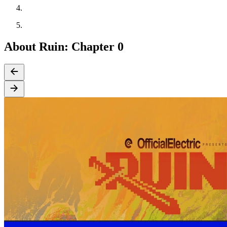
About Ruin: Chapter 0