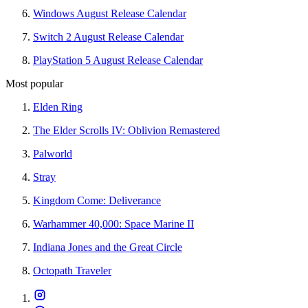
Windows August Release Calendar
Switch 2 August Release Calendar
PlayStation 5 August Release Calendar
Most popular
Elden Ring
The Elder Scrolls IV: Oblivion Remastered
Palworld
Stray
Kingdom Come: Deliverance
Warhammer 40,000: Space Marine II
Indiana Jones and the Great Circle
Octopath Traveler