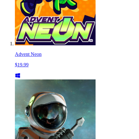
Advent Neon
$19.99