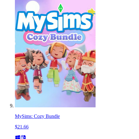
MySims: Cozy Bundle
$21.66