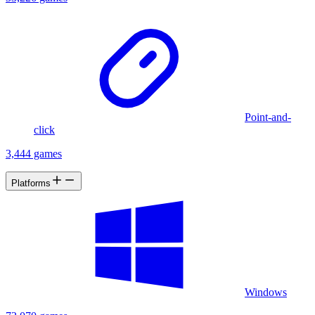
Point-and-
click
3,444 games
Platforms
Windows