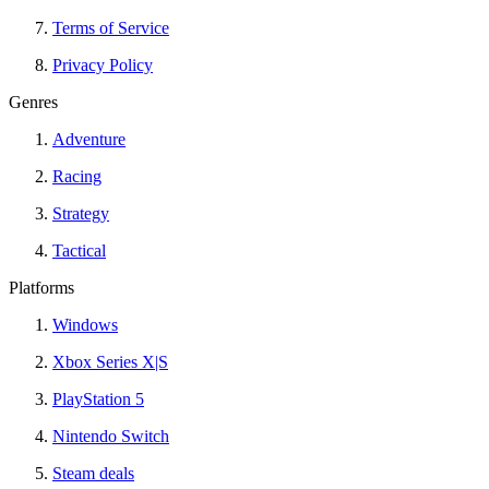
Terms of Service
Privacy Policy
Genres
Adventure
Racing
Strategy
Tactical
Platforms
Windows
Xbox Series X|S
PlayStation 5
Nintendo Switch
Steam deals