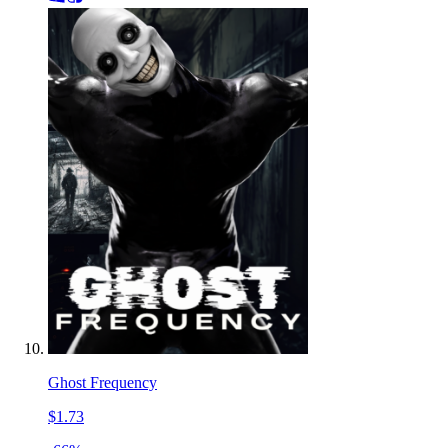
Ghost Frequency
$1.73