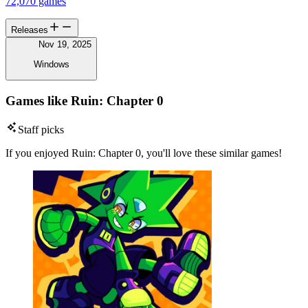
72,070 games
Releases
Nov 19, 2025
Windows
Games like Ruin: Chapter 0
Staff picks
If you enjoyed Ruin: Chapter 0, you'll love these similar games!