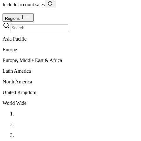
Include account sales
Regions
Asia Pacific
Europe
Europe, Middle East & Africa
Latin America
North America
United Kingdom
World Wide