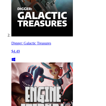
Digger: Galactic Treasures
$4.49