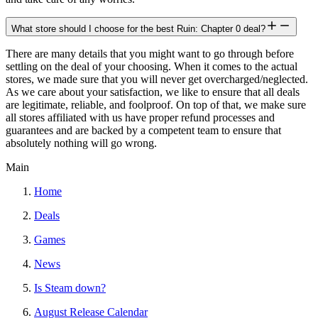
What store should I choose for the best Ruin: Chapter 0 deal?
There are many details that you might want to go through before
settling on the deal of your choosing. When it comes to the actual
stores, we made sure that you will never get overcharged/neglected.
As we care about your satisfaction, we like to ensure that all deals
are legitimate, reliable, and foolproof. On top of that, we make sure
all stores affiliated with us have proper refund processes and
guarantees and are backed by a competent team to ensure that
absolutely nothing will go wrong.
Main
Home
Deals
Games
News
Is Steam down?
August Release Calendar