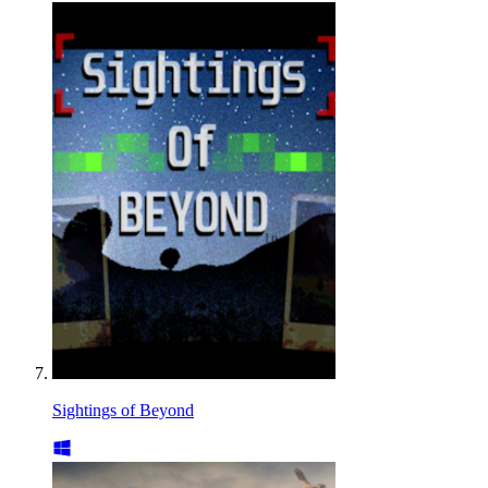
Sightings of Beyond