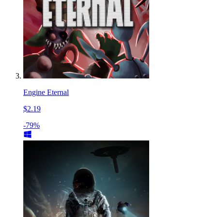
Engine Eternal
$2.19
-79%