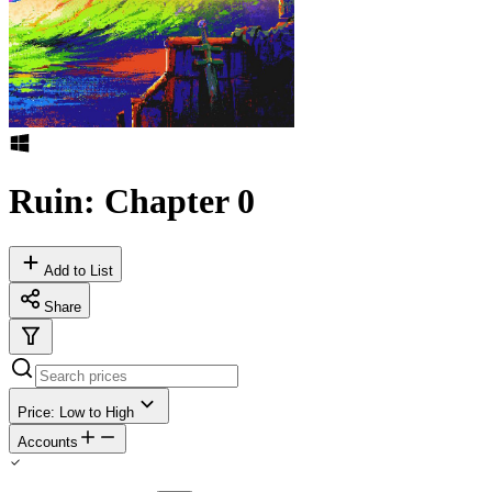
Ruin: Chapter 0
Add to List
Share
Price: Low to High
Accounts