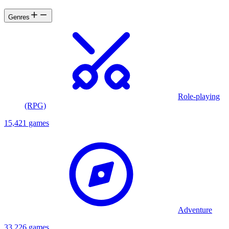
Genres
Role-playing
(RPG)
15,421 games
Adventure
33,226 games