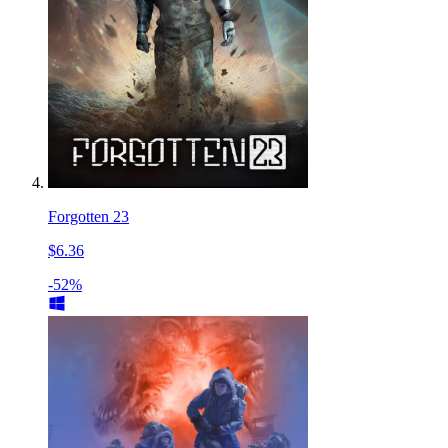
Forgotten 23
$6.36
-52%