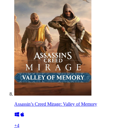
Assassin’s Creed Mirage: Valley of Memory
+
4