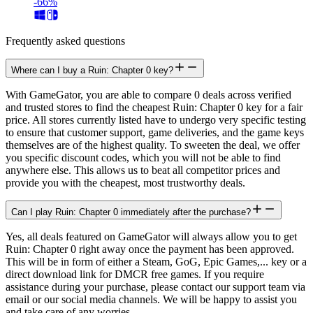
-66%
Frequently asked questions
Where can I buy a Ruin: Chapter 0 key?
With GameGator, you are able to compare 0 deals across verified
and trusted stores to find the cheapest Ruin: Chapter 0 key for a fair
price. All stores currently listed have to undergo very specific testing
to ensure that customer support, game deliveries, and the game keys
themselves are of the highest quality. To sweeten the deal, we offer
you specific discount codes, which you will not be able to find
anywhere else. This allows us to beat all competitor prices and
provide you with the cheapest, most trustworthy deals.
Can I play Ruin: Chapter 0 immediately after the purchase?
Yes, all deals featured on GameGator will always allow you to get
Ruin: Chapter 0 right away once the payment has been approved.
This will be in form of either a Steam, GoG, Epic Games,... key or a
direct download link for DMCR free games. If you require
assistance during your purchase, please contact our support team via
email or our social media channels. We will be happy to assist you
and take care of any worries.