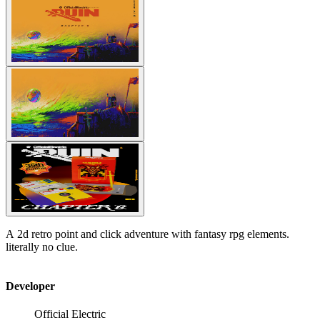
A 2d retro point and click adventure with fantasy rpg elements.
literally no clue.
Developer
Official Electric