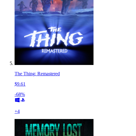
The Thing: Remastered
$9.61
-68%
+
4