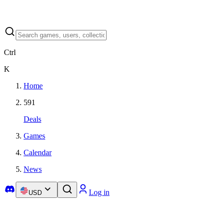
Ctrl
K
Home
591
Deals
Games
Calendar
News
Log in
USD