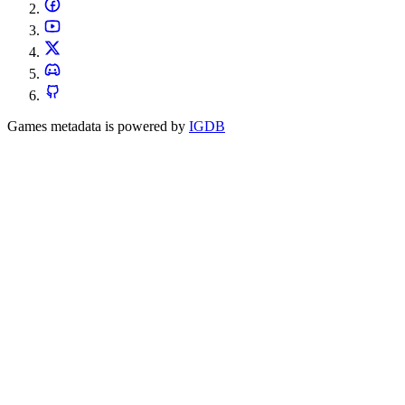
Games metadata is powered by
IGDB