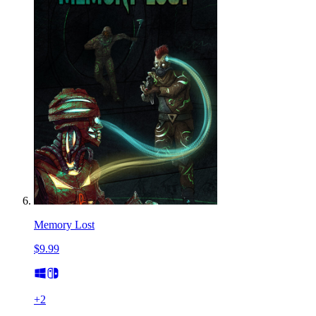
Memory Lost
$9.99
+
2