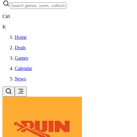
Ctrl
K
Home
Deals
Games
Calendar
News