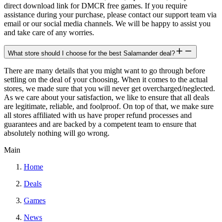
direct download link for DMCR free games. If you require
assistance during your purchase, please contact our support team via
email or our social media channels. We will be happy to assist you
and take care of any worries.
What store should I choose for the best Salamander deal?
There are many details that you might want to go through before
settling on the deal of your choosing. When it comes to the actual
stores, we made sure that you will never get overcharged/neglected.
As we care about your satisfaction, we like to ensure that all deals
are legitimate, reliable, and foolproof. On top of that, we make sure
all stores affiliated with us have proper refund processes and
guarantees and are backed by a competent team to ensure that
absolutely nothing will go wrong.
Main
Home
Deals
Games
News