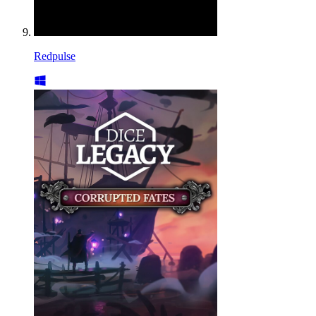
Redpulse