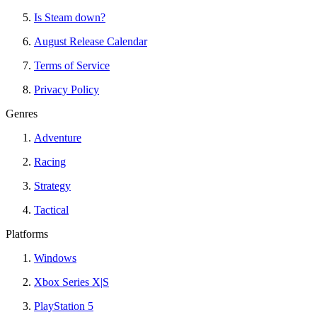
Is Steam down?
August Release Calendar
Terms of Service
Privacy Policy
Genres
Adventure
Racing
Strategy
Tactical
Platforms
Windows
Xbox Series X|S
PlayStation 5