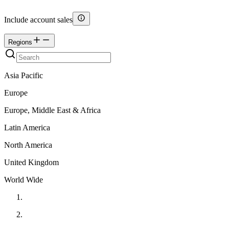
Include account sales
Regions
Asia Pacific
Europe
Europe, Middle East & Africa
Latin America
North America
United Kingdom
World Wide