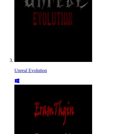
Unreal Evolution