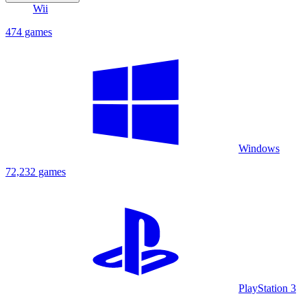
Wii
474 games
Windows
72,232 games
PlayStation 3