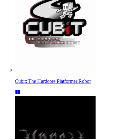
Cubit: The Hardcore Platformer Robot