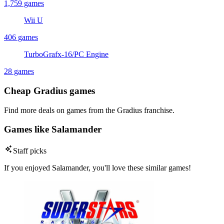
1,759 games
Wii U
406 games
TurboGrafx-16/PC Engine
28 games
Cheap Gradius games
Find more deals on games from the Gradius franchise.
Games like Salamander
Staff picks
If you enjoyed Salamander, you'll love these similar games!