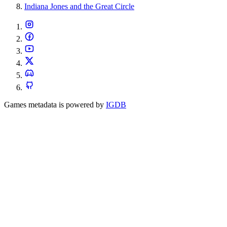
Indiana Jones and the Great Circle
Games metadata is powered by
IGDB