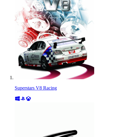
Superstars V8 Racing