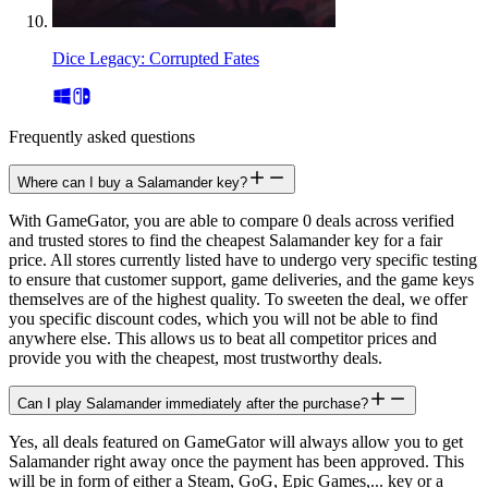
Dice Legacy: Corrupted Fates
Frequently asked questions
Where can I buy a Salamander key?
With GameGator, you are able to compare 0 deals across verified
and trusted stores to find the cheapest Salamander key for a fair
price. All stores currently listed have to undergo very specific testing
to ensure that customer support, game deliveries, and the game keys
themselves are of the highest quality. To sweeten the deal, we offer
you specific discount codes, which you will not be able to find
anywhere else. This allows us to beat all competitor prices and
provide you with the cheapest, most trustworthy deals.
Can I play Salamander immediately after the purchase?
Yes, all deals featured on GameGator will always allow you to get
Salamander right away once the payment has been approved. This
will be in form of either a Steam, GoG, Epic Games,... key or a