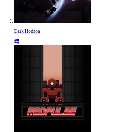
Dark Horizon