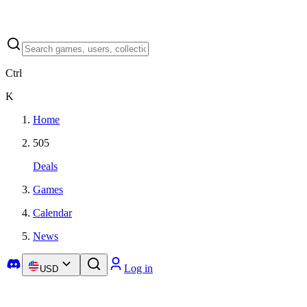
Ctrl
K
Home
505
Deals
Games
Calendar
News
Log in
USD