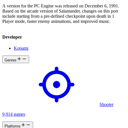
A version for the PC Engine was released on December 6, 1991.
Based on the arcade version of Salamander, changes on this port
include starting from a pre-defined checkpoint upon death in 1
Player mode, faster enemy animations, and improved music.
Developer
Konami
Genres
Shooter
9,914 games
Platforms