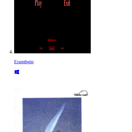
Eramthgin