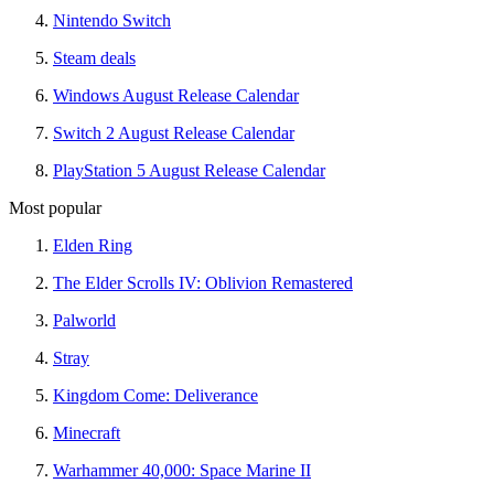
Nintendo Switch
Steam deals
Windows August Release Calendar
Switch 2 August Release Calendar
PlayStation 5 August Release Calendar
Most popular
Elden Ring
The Elder Scrolls IV: Oblivion Remastered
Palworld
Stray
Kingdom Come: Deliverance
Minecraft
Warhammer 40,000: Space Marine II