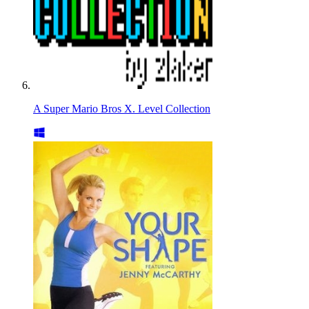
A Super Mario Bros X. Level Collection