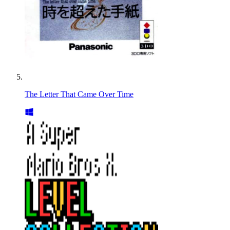
The Letter That Came Over Time