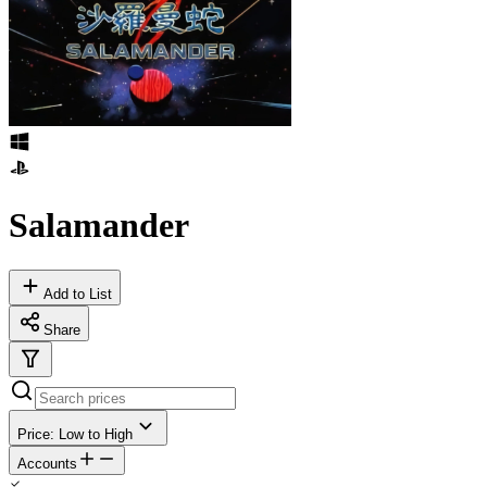
Salamander
Add to List
Share
Price: Low to High
Accounts