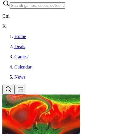
Ctrl
K
Home
Deals
Games
Calendar
News