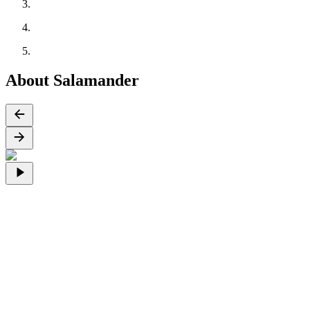
About Salamander