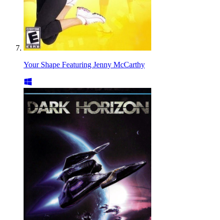
Your Shape Featuring Jenny McCarthy