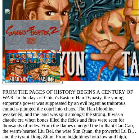
FROM THE PAGES OF HISTORY BEGINS A CENTURY OF
WAR. In the days of China's Eastern Han Dynasty, the young
emperor's power was suppressed by an evil regent as traitorous
eunuchs plunged the court into chaos. The Han bloodline
weakened, and the land was split amongst the strong. It was a
chaotic era when bones filled the fields and fires were seen for
thousands of miles. From the flames emerged the brilliant Cao Cao,
the warm-hearted Liu Bei, the wise Sun Quan, the powerful Lü Bu
and the tyrant Dong Zhuo. From beginnings both low and high,