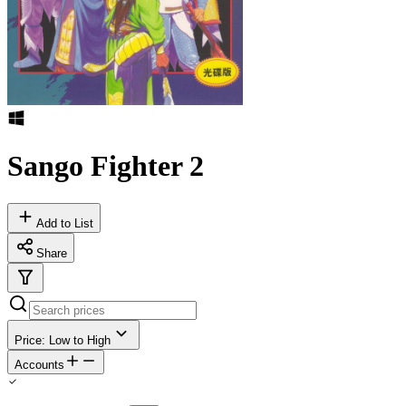
Sango Fighter 2
Add to List
Share
Price: Low to High
Accounts