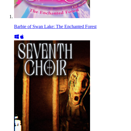
Barbie of Swan Lake: The Enchanted Forest