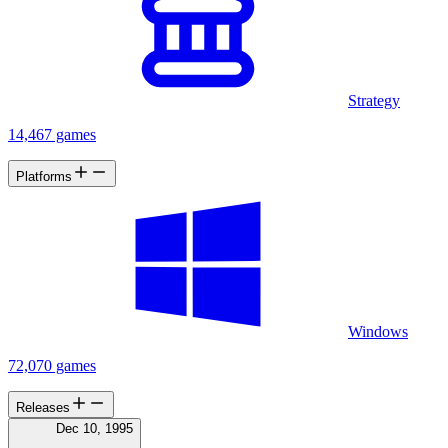
Strategy
14,467 games
Platforms
Windows
72,070 games
Releases
Dec 10, 1995