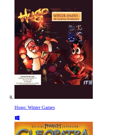
Hugo: Winter Games