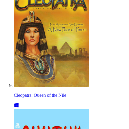
Cleopatra: Queen of the Nile