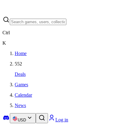
Ctrl
K
Home
552
Deals
Games
Calendar
News
Log in
USD