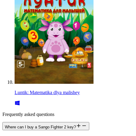
Luntik: Matematika dlya malishey
Frequently asked questions
Where can I buy a Sango Fighter 2 key?