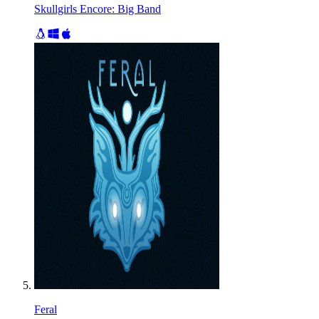
Skullgirls Encore: Big Band
Feral