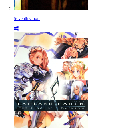
Seventh Choir