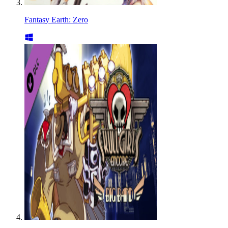
Fantasy Earth: Zero