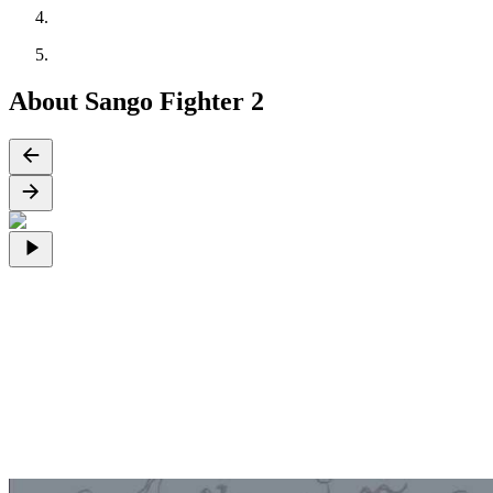
About Sango Fighter 2