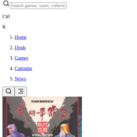
Ctrl
K
Home
Deals
Games
Calendar
News