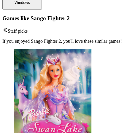
Windows
Games like Sango Fighter 2
Staff picks
If you enjoyed Sango Fighter 2, you'll love these similar games!