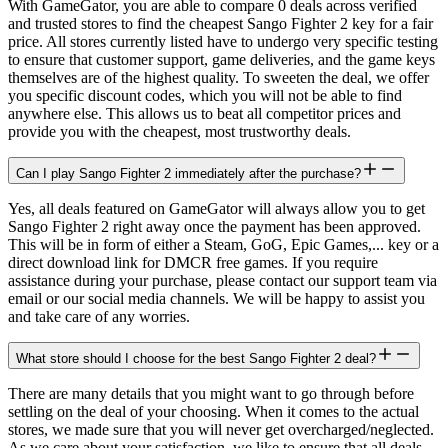
With GameGator, you are able to compare 0 deals across verified
and trusted stores to find the cheapest Sango Fighter 2 key for a fair
price. All stores currently listed have to undergo very specific testing
to ensure that customer support, game deliveries, and the game keys
themselves are of the highest quality. To sweeten the deal, we offer
you specific discount codes, which you will not be able to find
anywhere else. This allows us to beat all competitor prices and
provide you with the cheapest, most trustworthy deals.
Can I play Sango Fighter 2 immediately after the purchase?
Yes, all deals featured on GameGator will always allow you to get
Sango Fighter 2 right away once the payment has been approved.
This will be in form of either a Steam, GoG, Epic Games,... key or a
direct download link for DMCR free games. If you require
assistance during your purchase, please contact our support team via
email or our social media channels. We will be happy to assist you
and take care of any worries.
What store should I choose for the best Sango Fighter 2 deal?
There are many details that you might want to go through before
settling on the deal of your choosing. When it comes to the actual
stores, we made sure that you will never get overcharged/neglected.
As we care about your satisfaction, we like to ensure that all deals