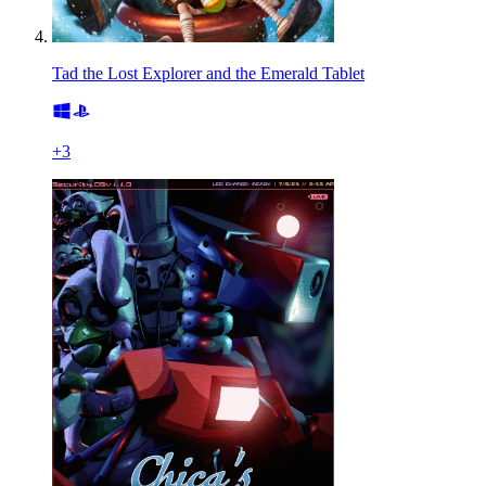
Tad the Lost Explorer and the Emerald Tablet
+
3