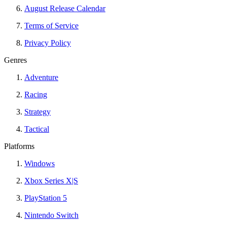
August Release Calendar
Terms of Service
Privacy Policy
Genres
Adventure
Racing
Strategy
Tactical
Platforms
Windows
Xbox Series X|S
PlayStation 5
Nintendo Switch