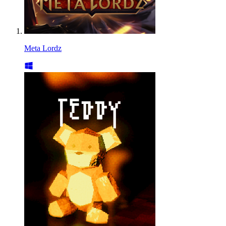
Meta Lordz