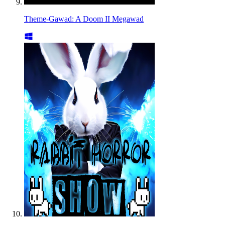
Theme-Gawad: A Doom II Megawad