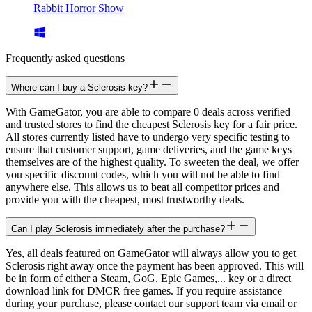
Rabbit Horror Show
Frequently asked questions
Where can I buy a Sclerosis key?
With GameGator, you are able to compare 0 deals across verified
and trusted stores to find the cheapest Sclerosis key for a fair price.
All stores currently listed have to undergo very specific testing to
ensure that customer support, game deliveries, and the game keys
themselves are of the highest quality. To sweeten the deal, we offer
you specific discount codes, which you will not be able to find
anywhere else. This allows us to beat all competitor prices and
provide you with the cheapest, most trustworthy deals.
Can I play Sclerosis immediately after the purchase?
Yes, all deals featured on GameGator will always allow you to get
Sclerosis right away once the payment has been approved. This will
be in form of either a Steam, GoG, Epic Games,... key or a direct
download link for DMCR free games. If you require assistance
during your purchase, please contact our support team via email or