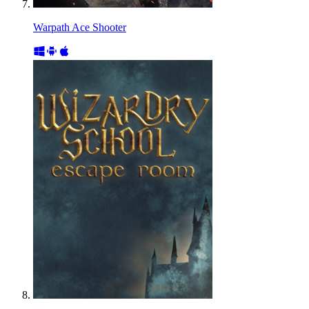
Warpath Ace Shooter