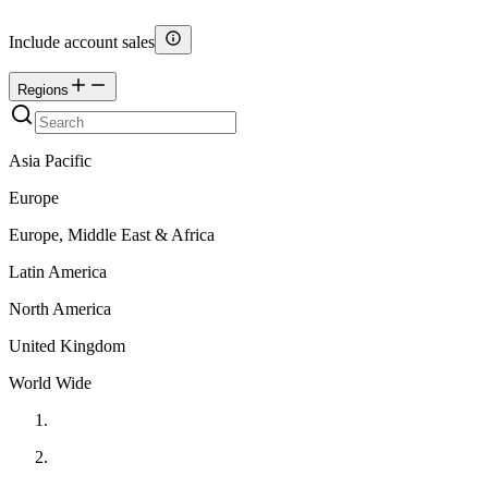
Include account sales
Regions
Asia Pacific
Europe
Europe, Middle East & Africa
Latin America
North America
United Kingdom
World Wide