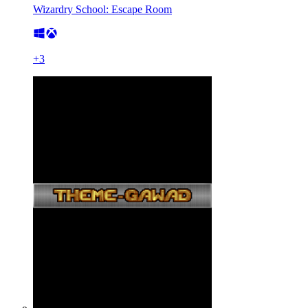
Wizardry School: Escape Room
+
3