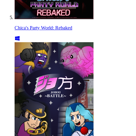
Chica's Party World: Rebaked