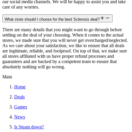
our social media channels. We will be happy to assist you and take
care of any worries.
What store should I choose for the best Sclerosis deal?
There are many details that you might want to go through before
settling on the deal of your choosing. When it comes to the actual
stores, we made sure that you will never get overcharged/neglected.
As we care about your satisfaction, we like to ensure that all deals
are legitimate, reliable, and foolproof. On top of that, we make sure
all stores affiliated with us have proper refund processes and
guarantees and are backed by a competent team to ensure that
absolutely nothing will go wrong.
Main
Home
Deals
Games
News
Is Steam down?