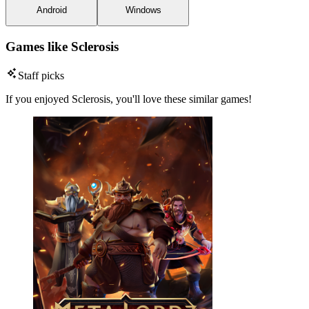
Android
Windows
Games like Sclerosis
Staff picks
If you enjoyed Sclerosis, you'll love these similar games!