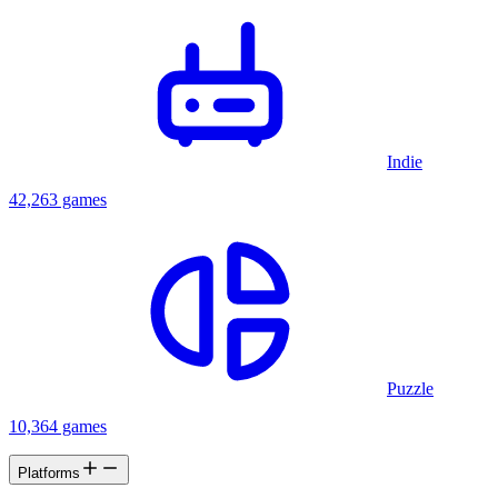
Indie
42,263 games
Puzzle
10,364 games
Platforms