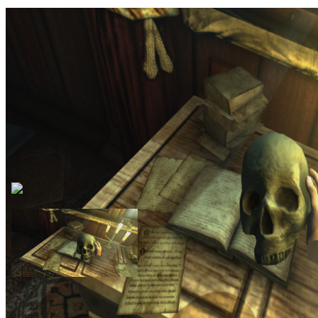
Sclerosis is a recreation of the 2010 game Amnesia: the Dark
Descent by Frictional Games in VR with motion controls. It requires