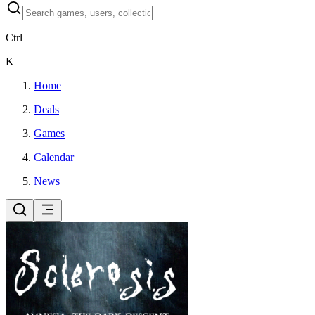
Ctrl
K
Home
Deals
Games
Calendar
News