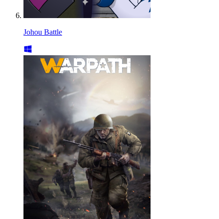
Johou Battle