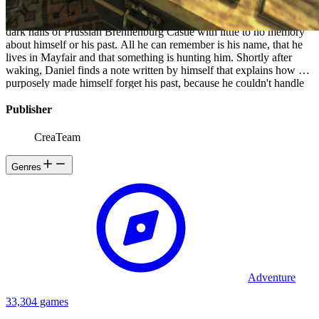
the original game to play. The game, set in 1839, casts the player in
the role of Daniel, a young man from London, who awakens in the
dark halls of Prussian Brennenburg Castle with little to no memory
about himself or his past. All he can remember is his name, that he
lives in Mayfair and that something is hunting him. Shortly after
waking, Daniel finds a note written by himself that explains how he
purposely made himself forget his past, because he couldn't handle
losing his innocence, so he wanted to forget it all. The note urges
Daniel to descend into the castle's Inner Sanctum and murder a man
Publisher
named Alexander , the baron of the castle. The note gives a final
warning that a "living nightmare" is chasing him, and Daniel must
CreaTeam
escape it for as long as he can because there is no way to fight back.
Genres
Adventure
33,304 games