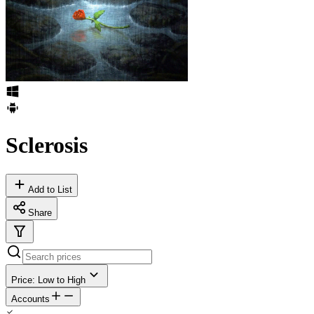
Sclerosis
Add to List
Share
Price: Low to High
Accounts