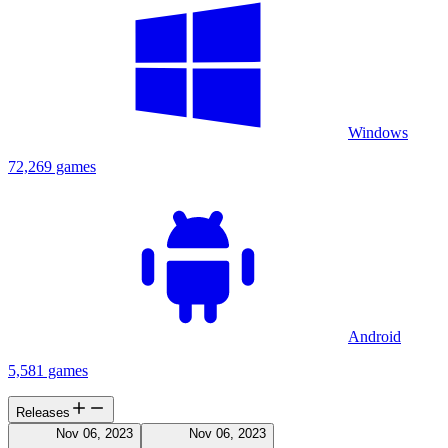
Windows
72,269 games
Android
5,581 games
Releases
Nov 06, 2023
Nov 06, 2023