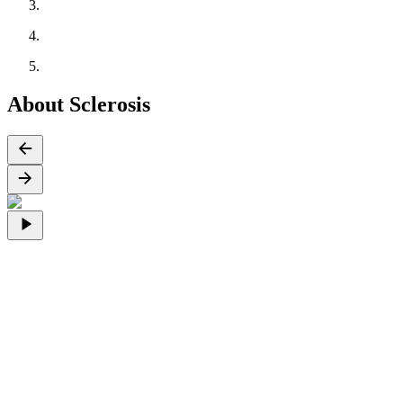
About Sclerosis