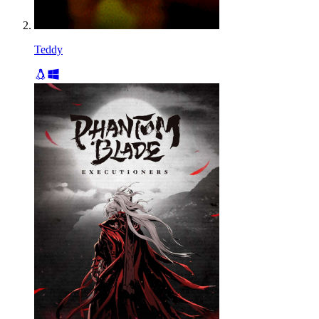
Teddy