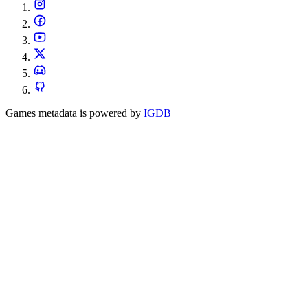
Games metadata is powered by
IGDB