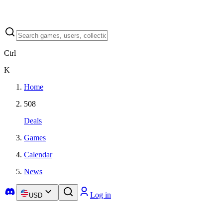
Ctrl
K
Home
508
Deals
Games
Calendar
News
Log in
USD