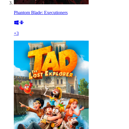
Phantom Blade: Executioners
+
3