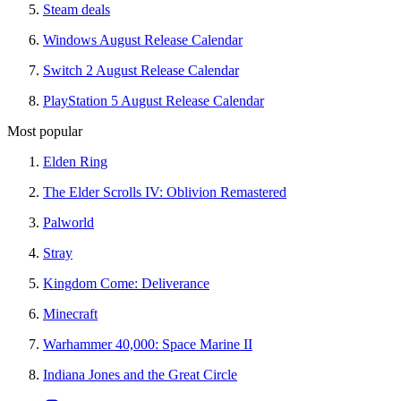
Steam deals
Windows August Release Calendar
Switch 2 August Release Calendar
PlayStation 5 August Release Calendar
Most popular
Elden Ring
The Elder Scrolls IV: Oblivion Remastered
Palworld
Stray
Kingdom Come: Deliverance
Minecraft
Warhammer 40,000: Space Marine II
Indiana Jones and the Great Circle