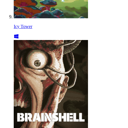
Icy Tower