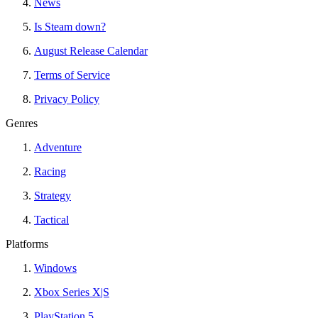
News
Is Steam down?
August Release Calendar
Terms of Service
Privacy Policy
Genres
Adventure
Racing
Strategy
Tactical
Platforms
Windows
Xbox Series X|S
PlayStation 5