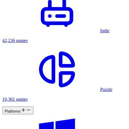
Indie
42,236 games
Puzzle
10,361 games
Platforms