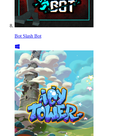
Bot Slash Bot