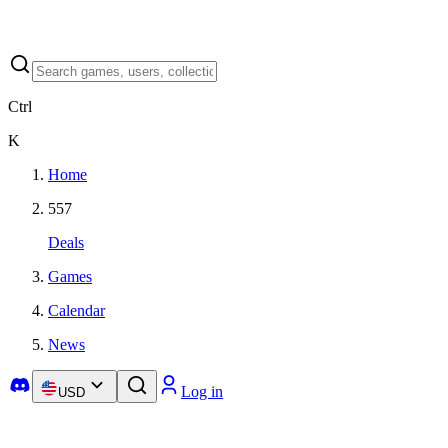
Ctrl
K
Home
557
Deals
Games
Calendar
News
Log in
USD