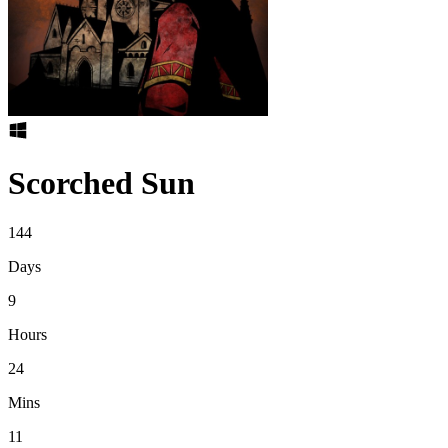
Scorched Sun
144
Days
9
Hours
24
Mins
11