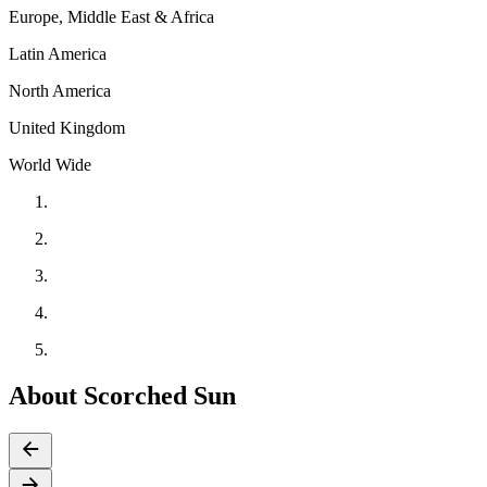
Europe, Middle East & Africa
Latin America
North America
United Kingdom
World Wide
About Scorched Sun