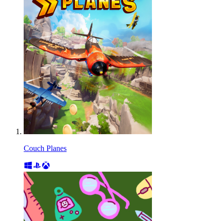
Couch Planes