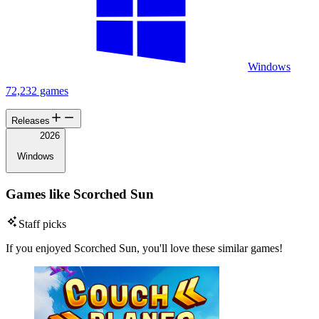
Windows
72,232 games
Releases
2026
Windows
Games like Scorched Sun
Staff picks
If you enjoyed Scorched Sun, you'll love these similar games!