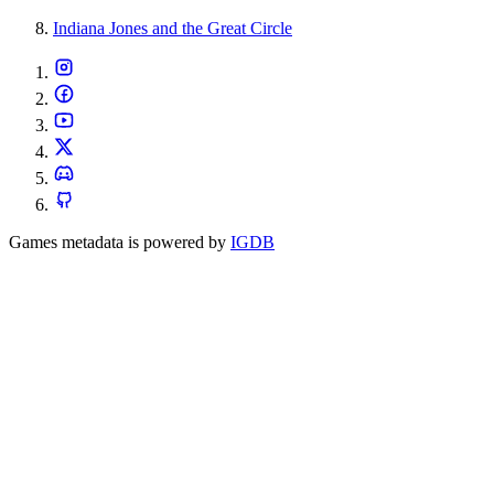
Indiana Jones and the Great Circle
Games metadata is powered by
IGDB