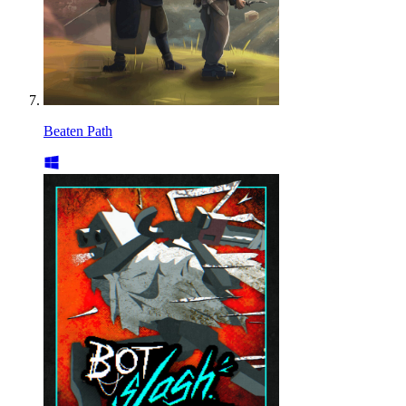
Beaten Path