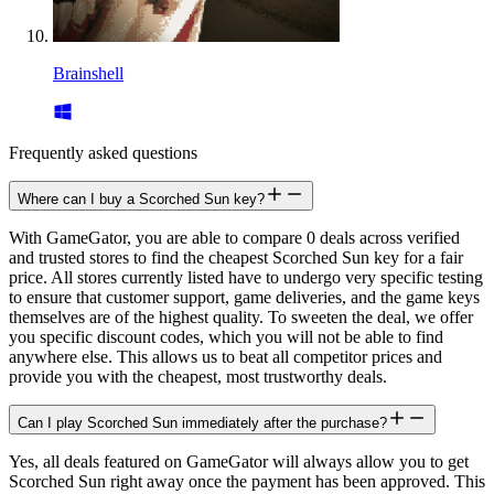
Brainshell
Frequently asked questions
Where can I buy a Scorched Sun key?
With GameGator, you are able to compare 0 deals across verified
and trusted stores to find the cheapest Scorched Sun key for a fair
price. All stores currently listed have to undergo very specific testing
to ensure that customer support, game deliveries, and the game keys
themselves are of the highest quality. To sweeten the deal, we offer
you specific discount codes, which you will not be able to find
anywhere else. This allows us to beat all competitor prices and
provide you with the cheapest, most trustworthy deals.
Can I play Scorched Sun immediately after the purchase?
Yes, all deals featured on GameGator will always allow you to get
Scorched Sun right away once the payment has been approved. This