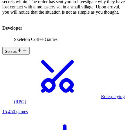
secrets within. The order has sent you to investigate why they have
lost contact with a monastery set in a small village. Upon arrival,
you will notice that the situation is not as simple as you thought.
Developer
Skeleton Coffee Games
Genres
Role-playing
(RPG)
15,450 games