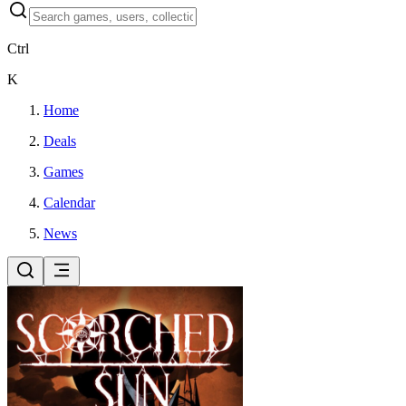
Ctrl
K
Home
Deals
Games
Calendar
News