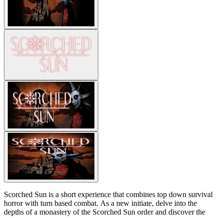
Scorched Sun is a short experience that combines top down survival
horror with turn based combat. As a new initiate, delve into the
depths of a monastery of the Scorched Sun order and discover the