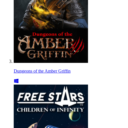
Dungeons of the Amber Griffin