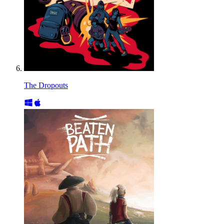
The Dropouts