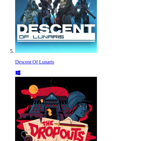
Descent Of Lunaris