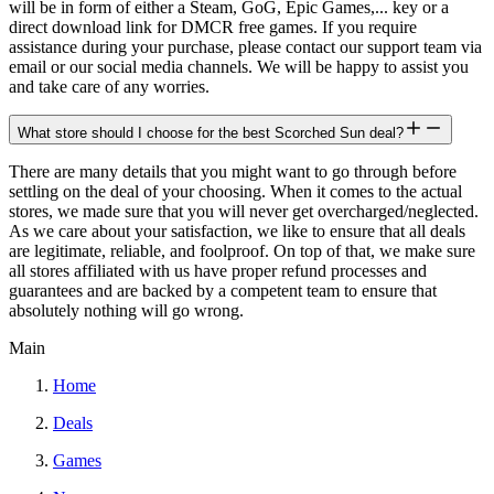
will be in form of either a Steam, GoG, Epic Games,... key or a
direct download link for DMCR free games. If you require
assistance during your purchase, please contact our support team via
email or our social media channels. We will be happy to assist you
and take care of any worries.
What store should I choose for the best Scorched Sun deal?
There are many details that you might want to go through before
settling on the deal of your choosing. When it comes to the actual
stores, we made sure that you will never get overcharged/neglected.
As we care about your satisfaction, we like to ensure that all deals
are legitimate, reliable, and foolproof. On top of that, we make sure
all stores affiliated with us have proper refund processes and
guarantees and are backed by a competent team to ensure that
absolutely nothing will go wrong.
Main
Home
Deals
Games