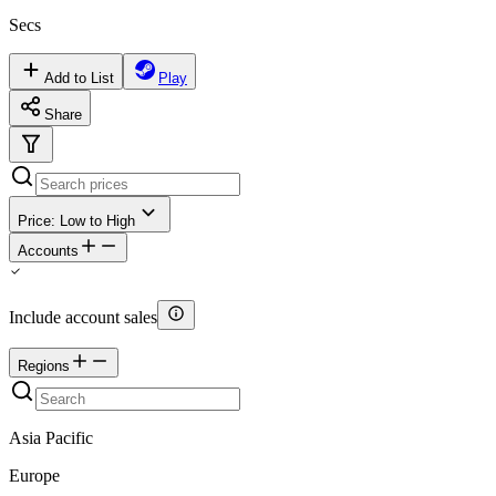
Secs
Add to List
Play
Share
Price: Low to High
Accounts
Include account sales
Regions
Asia Pacific
Europe