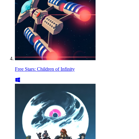
Free Stars: Children of Infinity