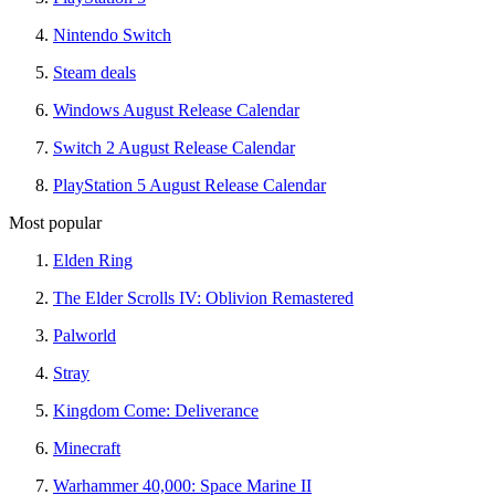
Nintendo Switch
Steam deals
Windows August Release Calendar
Switch 2 August Release Calendar
PlayStation 5 August Release Calendar
Most popular
Elden Ring
The Elder Scrolls IV: Oblivion Remastered
Palworld
Stray
Kingdom Come: Deliverance
Minecraft
Warhammer 40,000: Space Marine II