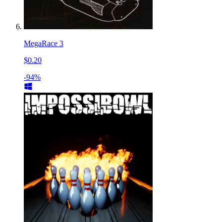
MegaRace 3
$0.20
-94%