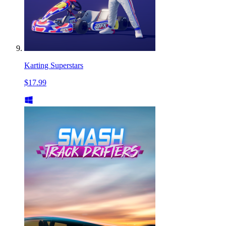
Karting Superstars
$17.99