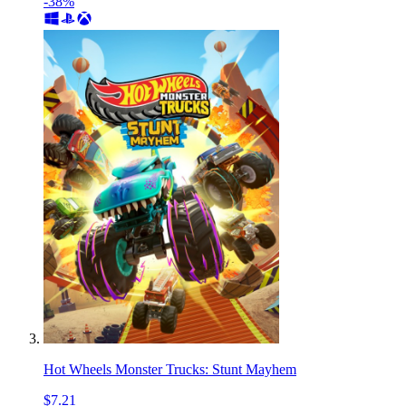
-38%
Hot Wheels Monster Trucks: Stunt Mayhem
$7.21