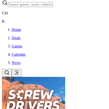
Ctrl
K
Home
Deals
Games
Calendar
News