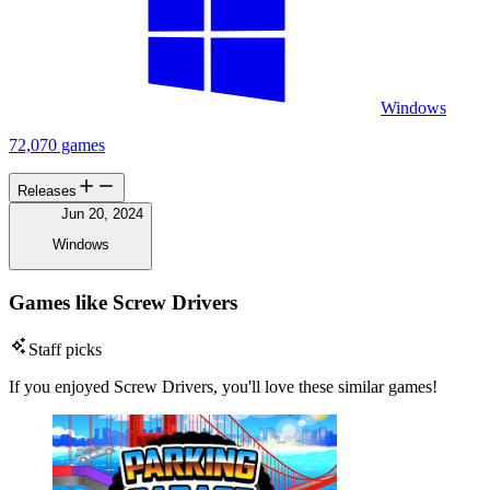
Windows
72,070 games
Releases
Jun 20, 2024
Windows
Games like Screw Drivers
Staff picks
If you enjoyed Screw Drivers, you'll love these similar games!