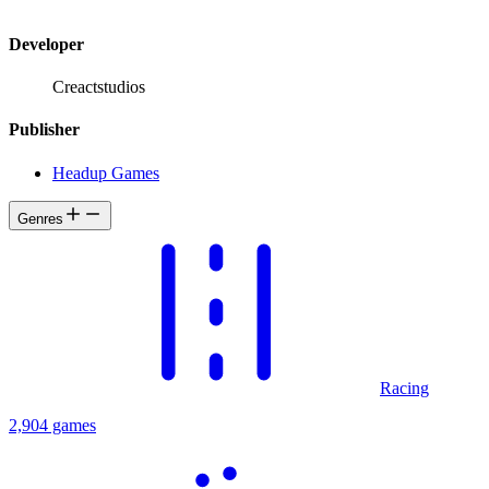
Developer
Creactstudios
Publisher
Headup Games
Genres
Racing
2,904 games