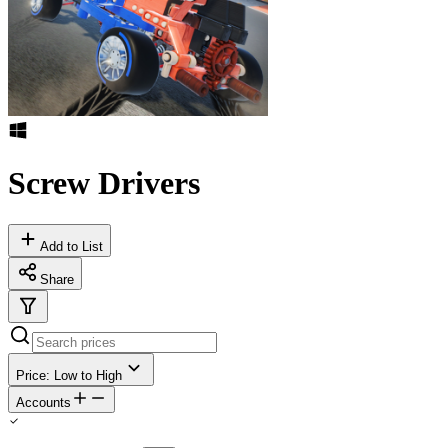
Screw Drivers
Add to List
Share
Price: Low to High
Accounts