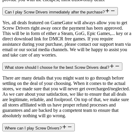
Can I play Screw Drivers immediately after the purchase?
Yes, all deals featured on GameGator will always allow you to get
Screw Drivers right away once the payment has been approved.
This will be in form of either a Steam, GoG, Epic Games,... key or a
direct download link for DMCR free games. If you require
assistance during your purchase, please contact our support team via
email or our social media channels. We will be happy to assist you
and take care of any worries.
What store should I choose for the best Screw Drivers deal?
There are many details that you might want to go through before
settling on the deal of your choosing. When it comes to the actual
stores, we made sure that you will never get overcharged/neglected.
As we care about your satisfaction, we like to ensure that all deals
are legitimate, reliable, and foolproof. On top of that, we make sure
all stores affiliated with us have proper refund processes and
guarantees and are backed by a competent team to ensure that
absolutely nothing will go wrong.
Where can I play Screw Drivers?