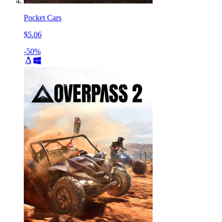
Pocket Cars
$5.06
-50%