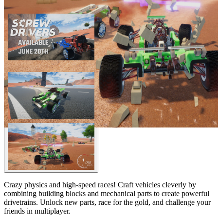
Crazy physics and high-speed races! Craft vehicles cleverly by
combining building blocks and mechanical parts to create powerful
drivetrains. Unlock new parts, race for the gold, and challenge your
friends in multiplayer.