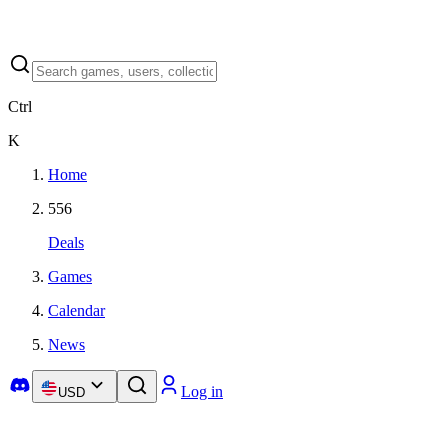
Ctrl
K
Home
556
Deals
Games
Calendar
News
Log in
USD