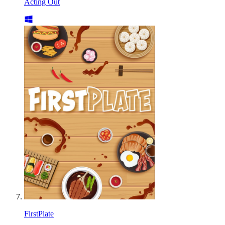
Acting Out
FirstPlate