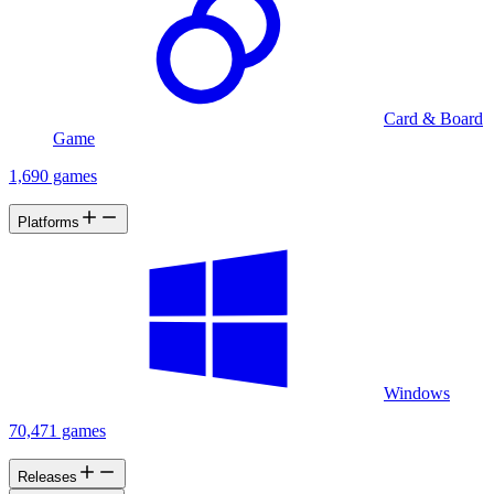
Card & Board
Game
1,690 games
Platforms
Windows
70,471 games
Releases