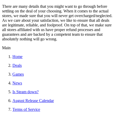
There are many details that you might want to go through before
settling on the deal of your choosing. When it comes to the actual
stores, we made sure that you will never get overcharged/neglected.
As we care about your satisfaction, we like to ensure that all deals
are legitimate, reliable, and foolproof. On top of that, we make sure
all stores affiliated with us have proper refund processes and
guarantees and are backed by a competent team to ensure that
absolutely nothing will go wrong.
Main
Home
Deals
Games
News
Is Steam down?
August Release Calendar
Terms of Service