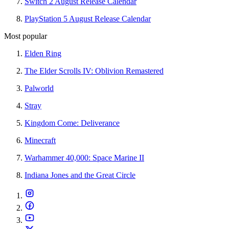
Switch 2 August Release Calendar
PlayStation 5 August Release Calendar
Most popular
Elden Ring
The Elder Scrolls IV: Oblivion Remastered
Palworld
Stray
Kingdom Come: Deliverance
Minecraft
Warhammer 40,000: Space Marine II
Indiana Jones and the Great Circle