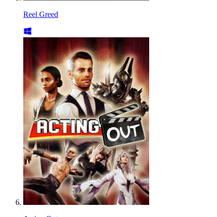
Reel Greed