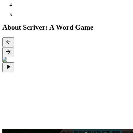
About Scriver: A Word Game