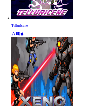
Telluricene