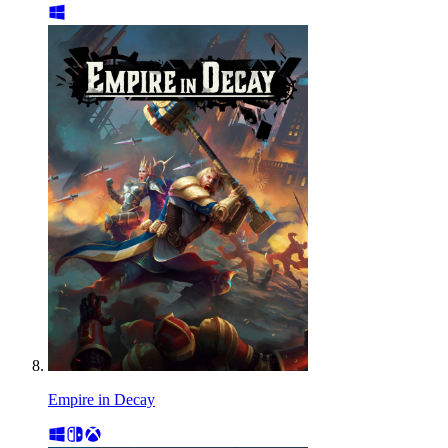
Empire in Decay