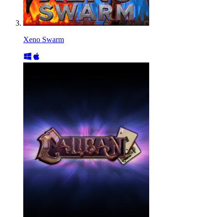
Xeno Swarm