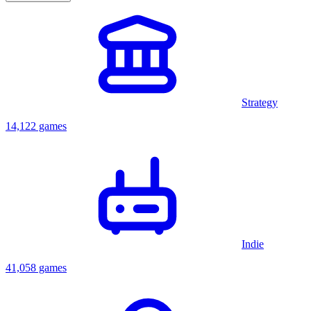
Strategy
14,122 games
Indie
41,058 games