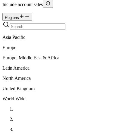
Include account sales
Regions
Asia Pacific
Europe
Europe, Middle East & Africa
Latin America
North America
United Kingdom
World Wide