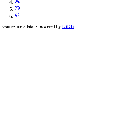
Games metadata is powered by
IGDB