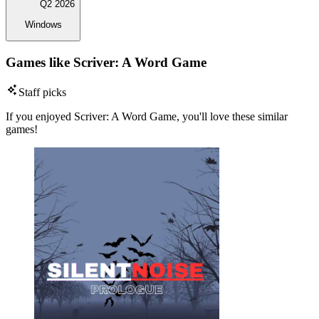
Q2 2026
Windows
Games like Scriver: A Word Game
Staff picks
If you enjoyed Scriver: A Word Game, you'll love these similar
games!