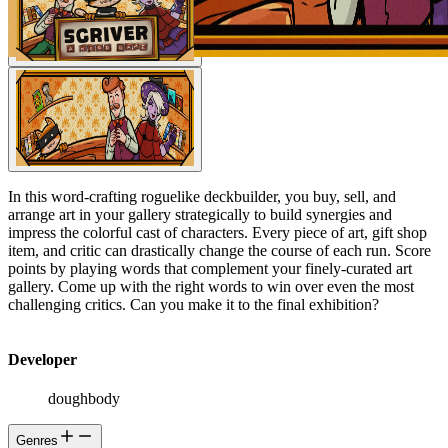
In this word-crafting roguelike deckbuilder, you buy, sell, and
arrange art in your gallery strategically to build synergies and
impress the colorful cast of characters. Every piece of art, gift shop
item, and critic can drastically change the course of each run. Score
points by playing words that complement your finely-curated art
gallery. Come up with the right words to win over even the most
challenging critics. Can you make it to the final exhibition?
Developer
doughbody
Genres