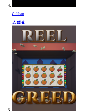
Caliban