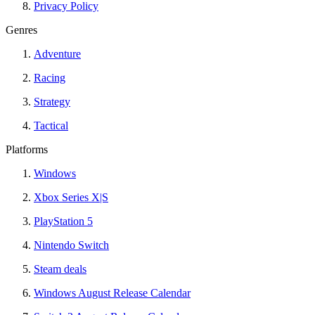
Privacy Policy
Genres
Adventure
Racing
Strategy
Tactical
Platforms
Windows
Xbox Series X|S
PlayStation 5
Nintendo Switch
Steam deals
Windows August Release Calendar