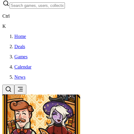
Ctrl
K
Home
Deals
Games
Calendar
News