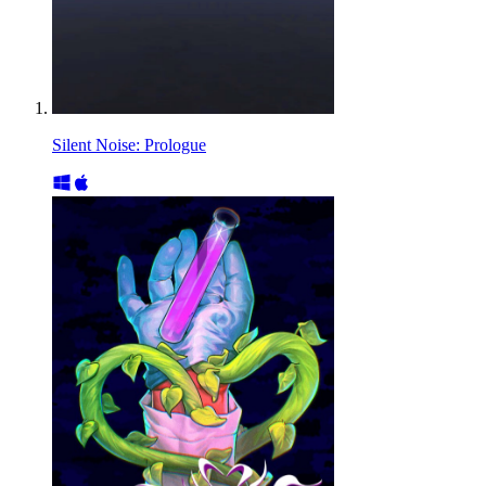
Silent Noise: Prologue