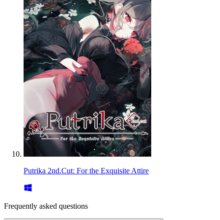
Putrika 2nd.Cut: For the Exquisite Attire
Frequently asked questions