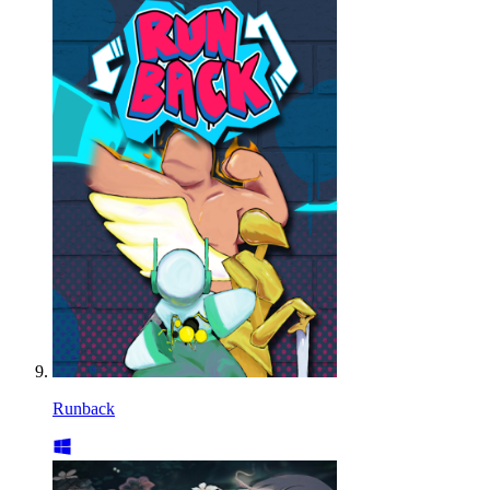
Runback