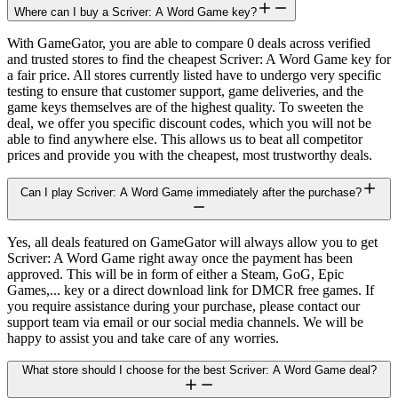
Where can I buy a Scriver: A Word Game key?
With GameGator, you are able to compare 0 deals across verified
and trusted stores to find the cheapest Scriver: A Word Game key for
a fair price. All stores currently listed have to undergo very specific
testing to ensure that customer support, game deliveries, and the
game keys themselves are of the highest quality. To sweeten the
deal, we offer you specific discount codes, which you will not be
able to find anywhere else. This allows us to beat all competitor
prices and provide you with the cheapest, most trustworthy deals.
Can I play Scriver: A Word Game immediately after the purchase?
Yes, all deals featured on GameGator will always allow you to get
Scriver: A Word Game right away once the payment has been
approved. This will be in form of either a Steam, GoG, Epic
Games,... key or a direct download link for DMCR free games. If
you require assistance during your purchase, please contact our
support team via email or our social media channels. We will be
happy to assist you and take care of any worries.
What store should I choose for the best Scriver: A Word Game deal?