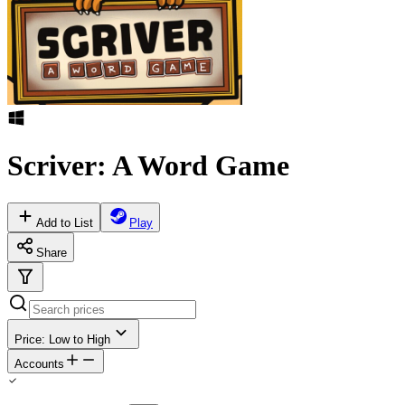
Scriver: A Word Game
Add to List
Play
Share
Price: Low to High
Accounts