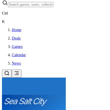
Ctrl
K
Home
Deals
Games
Calendar
News