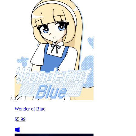
Wonder of Blue
$5.99