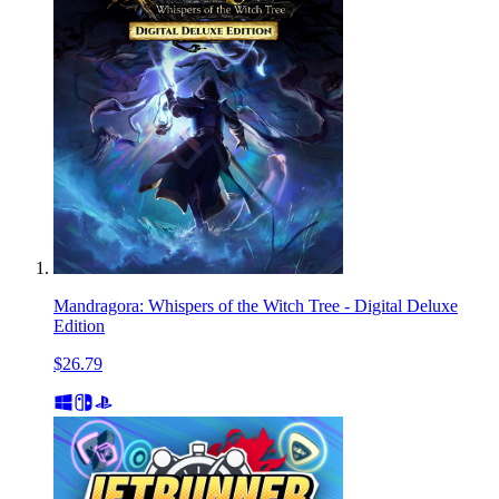
Mandragora: Whispers of the Witch Tree - Digital Deluxe
Edition
$26.79