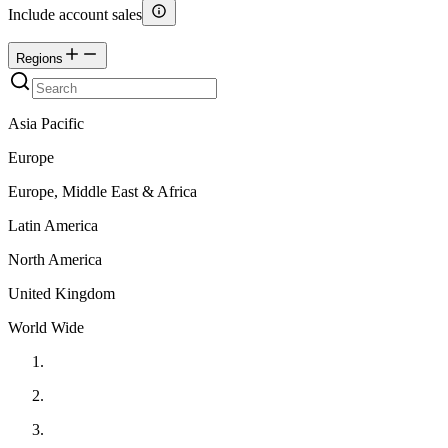
Include account sales
Regions
Asia Pacific
Europe
Europe, Middle East & Africa
Latin America
North America
United Kingdom
World Wide