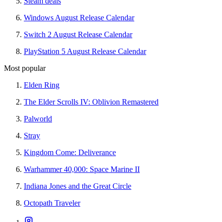
Steam deals
Windows August Release Calendar
Switch 2 August Release Calendar
PlayStation 5 August Release Calendar
Most popular
Elden Ring
The Elder Scrolls IV: Oblivion Remastered
Palworld
Stray
Kingdom Come: Deliverance
Warhammer 40,000: Space Marine II
Indiana Jones and the Great Circle
Octopath Traveler