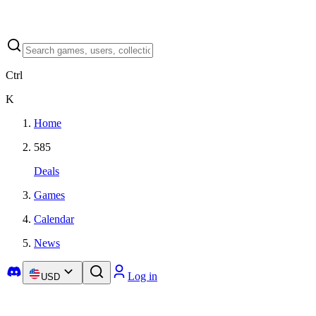
Ctrl
K
Home
585
Deals
Games
Calendar
News
Log in
USD