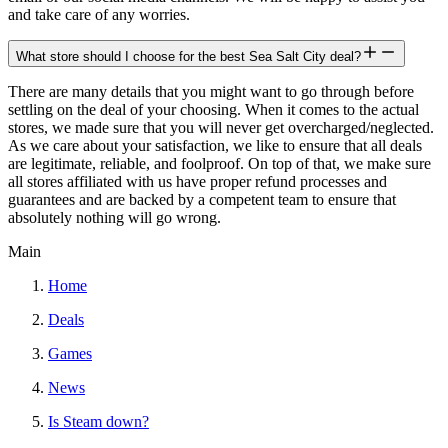
and take care of any worries.
What store should I choose for the best Sea Salt City deal?
There are many details that you might want to go through before
settling on the deal of your choosing. When it comes to the actual
stores, we made sure that you will never get overcharged/neglected.
As we care about your satisfaction, we like to ensure that all deals
are legitimate, reliable, and foolproof. On top of that, we make sure
all stores affiliated with us have proper refund processes and
guarantees and are backed by a competent team to ensure that
absolutely nothing will go wrong.
Main
Home
Deals
Games
News
Is Steam down?