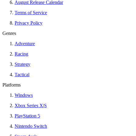
August Release Calendar
Terms of Service
Privacy Policy
Genres
Adventure
Racing
Strategy
Tactical
Platforms
Windows
Xbox Series X|S
PlayStation 5
Nintendo Switch