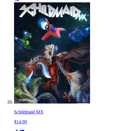
Schildmaid MX
$14.99