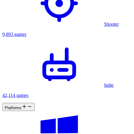
Shooter
9,893 games
Indie
42,114 games
Platforms