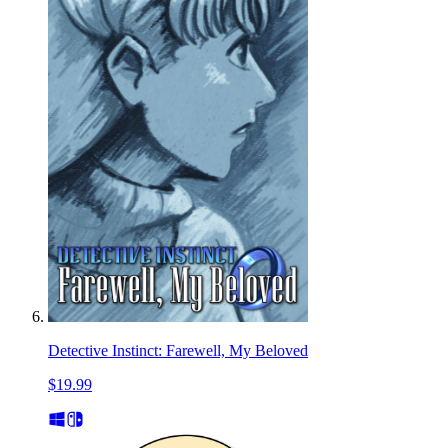
Detective Instinct: Farewell, My Beloved
$19.99