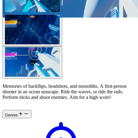
Memories of backflips, headshots, and monoliths. A first-person
shooter in an ocean seascape. Ride the waves, or ride the rails.
Perform tricks and shoot enemies. Aim for a high score!
Genres