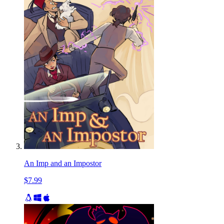
An Imp and an Impostor
$7.99