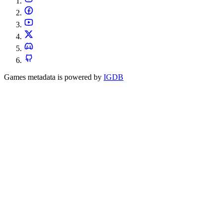
Games metadata is powered by
IGDB