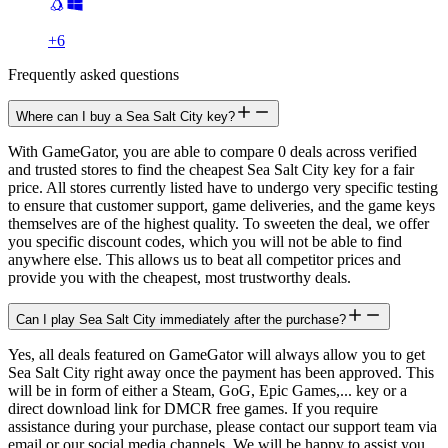
+
6
Frequently asked questions
Where can I buy a Sea Salt City key?
With GameGator, you are able to compare 0 deals across verified
and trusted stores to find the cheapest Sea Salt City key for a fair
price. All stores currently listed have to undergo very specific testing
to ensure that customer support, game deliveries, and the game keys
themselves are of the highest quality. To sweeten the deal, we offer
you specific discount codes, which you will not be able to find
anywhere else. This allows us to beat all competitor prices and
provide you with the cheapest, most trustworthy deals.
Can I play Sea Salt City immediately after the purchase?
Yes, all deals featured on GameGator will always allow you to get
Sea Salt City right away once the payment has been approved. This
will be in form of either a Steam, GoG, Epic Games,... key or a
direct download link for DMCR free games. If you require
assistance during your purchase, please contact our support team via
email or our social media channels. We will be happy to assist you