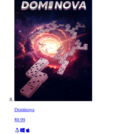
Dominova
$9.99