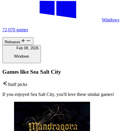
Windows
72,070 games
Releases
Feb 08, 2026
Windows
Games like Sea Salt City
Staff picks
If you enjoyed Sea Salt City, you'll love these similar games!