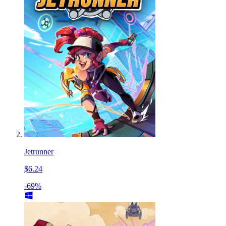
Jetrunner
$6.24
-69%