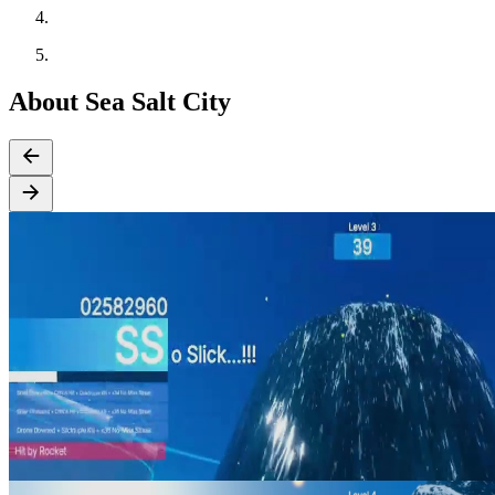
About Sea Salt City