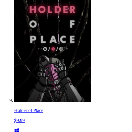
Holder of Place
$9.99