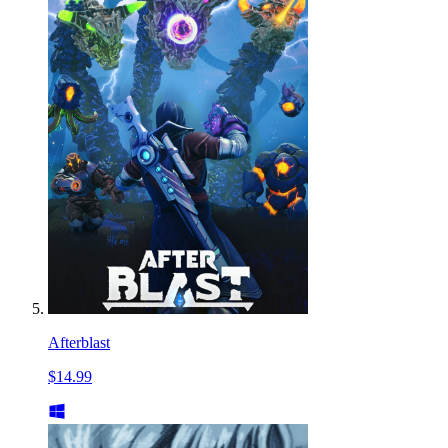
Afterblast
$14.99