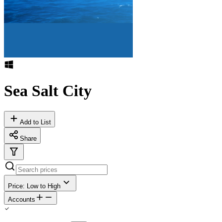
Sea Salt City
Add to List
Share
Price: Low to High
Accounts