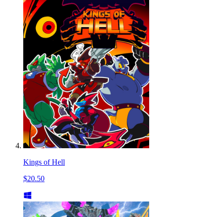
Kings of Hell
$20.50