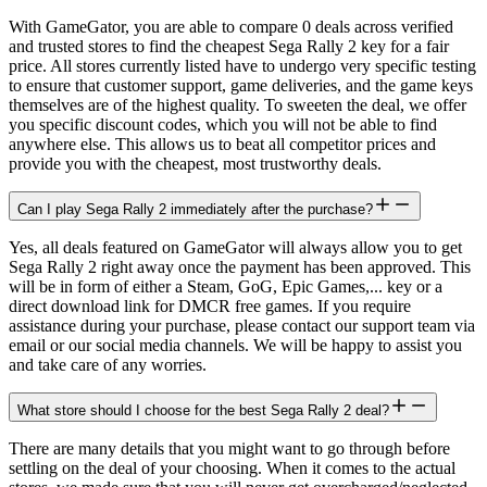
With GameGator, you are able to compare 0 deals across verified
and trusted stores to find the cheapest Sega Rally 2 key for a fair
price. All stores currently listed have to undergo very specific testing
to ensure that customer support, game deliveries, and the game keys
themselves are of the highest quality. To sweeten the deal, we offer
you specific discount codes, which you will not be able to find
anywhere else. This allows us to beat all competitor prices and
provide you with the cheapest, most trustworthy deals.
Can I play Sega Rally 2 immediately after the purchase?
Yes, all deals featured on GameGator will always allow you to get
Sega Rally 2 right away once the payment has been approved. This
will be in form of either a Steam, GoG, Epic Games,... key or a
direct download link for DMCR free games. If you require
assistance during your purchase, please contact our support team via
email or our social media channels. We will be happy to assist you
and take care of any worries.
What store should I choose for the best Sega Rally 2 deal?
There are many details that you might want to go through before
settling on the deal of your choosing. When it comes to the actual