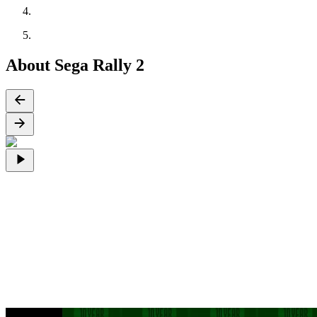
About Sega Rally 2