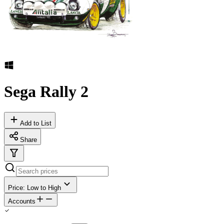
Sega Rally 2
Add to List
Share
Price: Low to High
Accounts