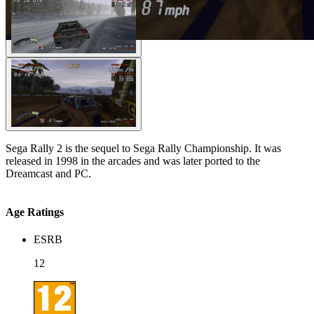
Sega Rally 2 is the sequel to Sega Rally Championship. It was
released in 1998 in the arcades and was later ported to the
Dreamcast and PC.
Age Ratings
ESRB
12