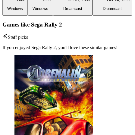
Windows
Windows
Dreamcast
Dreamcast
Games like Sega Rally 2
Staff picks
If you enjoyed Sega Rally 2, you'll love these similar games!