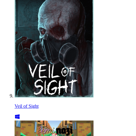
Veil of Sight