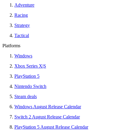
Adventure
Racing
Strategy
Tactical
Platforms
Windows
Xbox Series X|S
PlayStation 5
Nintendo Switch
Steam deals
Windows August Release Calendar
Switch 2 August Release Calendar
PlayStation 5 August Release Calendar