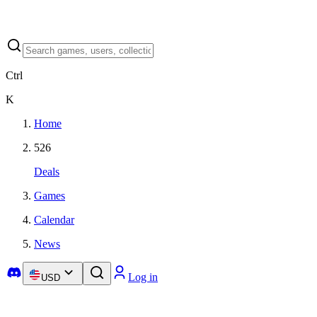
Ctrl
K
Home
526
Deals
Games
Calendar
News
Log in
USD