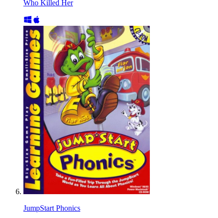
Who Killed Her
JumpStart Phonics