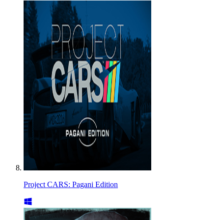
Project CARS: Pagani Edition