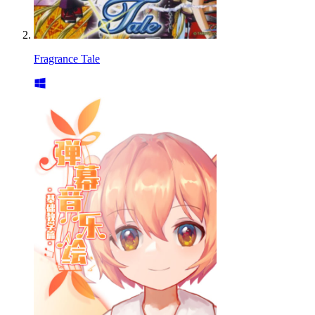
Fragrance Tale