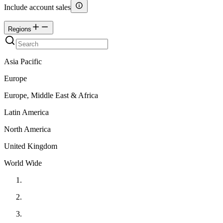
Include account sales
Regions
Asia Pacific
Europe
Europe, Middle East & Africa
Latin America
North America
United Kingdom
World Wide