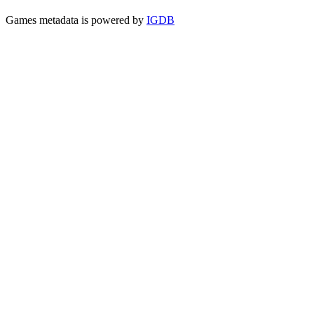
Games metadata is powered by
IGDB