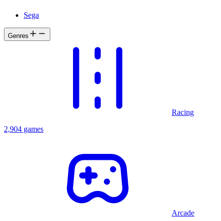
Sega
Genres
Racing
2,904 games
Arcade