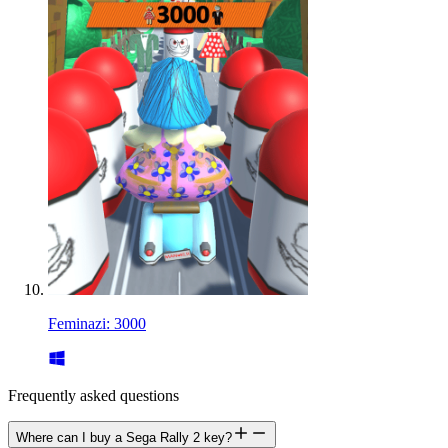
Feminazi: 3000
Frequently asked questions
Where can I buy a Sega Rally 2 key?