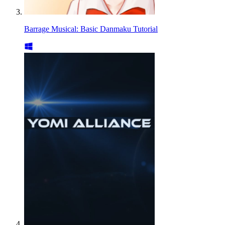
Barrage Musical: Basic Danmaku Tutorial