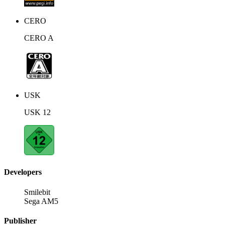
CERO
CERO A
USK
USK 12
Developers
Smilebit
Sega AM5
Publisher