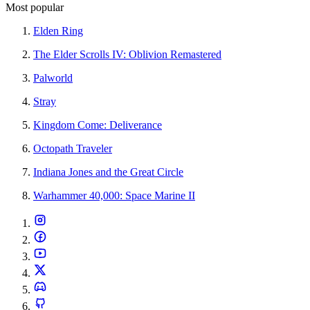
Most popular
Elden Ring
The Elder Scrolls IV: Oblivion Remastered
Palworld
Stray
Kingdom Come: Deliverance
Octopath Traveler
Indiana Jones and the Great Circle
Warhammer 40,000: Space Marine II