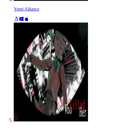
Yomi Alliance