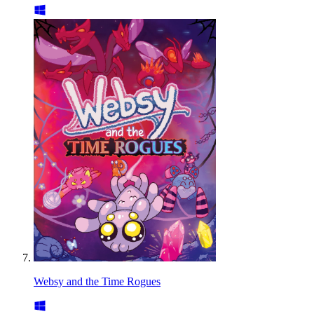
Websy and the Time Rogues