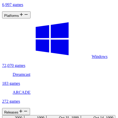
6,997 games
Platforms
Windows
72,070 games
Dreamcast
183 games
ARCADE
272 games
Releases
2000
1999
Oct 31, 1999
Oct 14, 1999