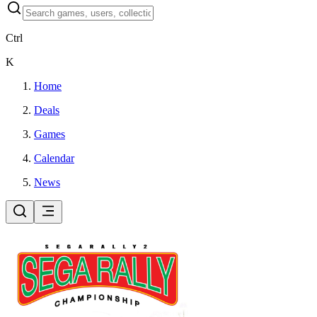
Ctrl
K
Home
Deals
Games
Calendar
News