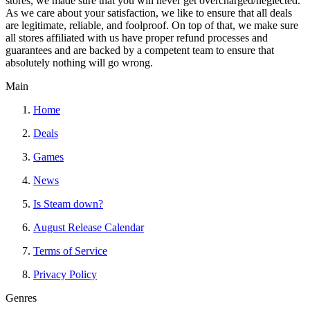
stores, we made sure that you will never get overcharged/neglected.
As we care about your satisfaction, we like to ensure that all deals
are legitimate, reliable, and foolproof. On top of that, we make sure
all stores affiliated with us have proper refund processes and
guarantees and are backed by a competent team to ensure that
absolutely nothing will go wrong.
Main
Home
Deals
Games
News
Is Steam down?
August Release Calendar
Terms of Service
Privacy Policy
Genres