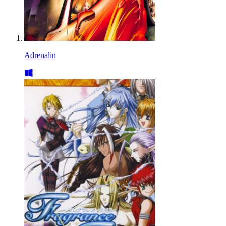
Adrenalin