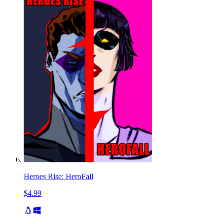
Heroes Rise: HeroFall
$4.99