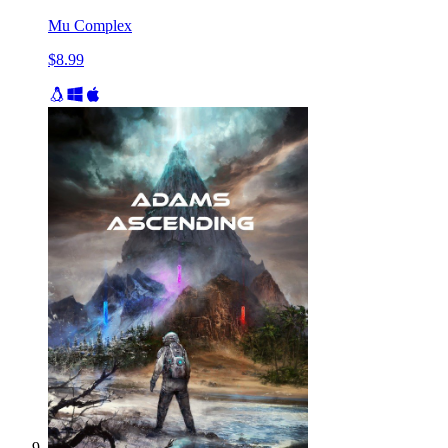
Mu Complex
$8.99