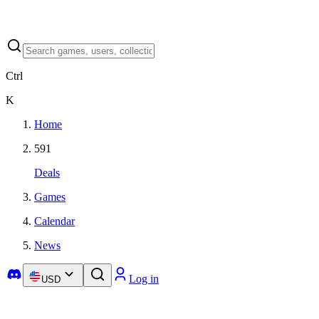
Ctrl
K
Home
591
Deals
Games
Calendar
News
Log in
USD