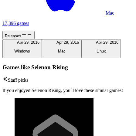
Mac
17,396 games
Releases
Apr 29, 2016
Apr 29, 2016
Apr 29, 2016
Windows
Mac
Linux
Games like Selenon Rising
Staff picks
If you enjoyed Selenon Rising, you'll love these similar games!