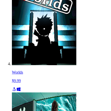
Worlds
$9.99