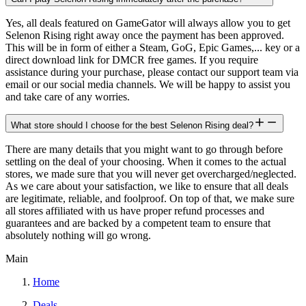
Yes, all deals featured on GameGator will always allow you to get
Selenon Rising right away once the payment has been approved.
This will be in form of either a Steam, GoG, Epic Games,... key or a
direct download link for DMCR free games. If you require
assistance during your purchase, please contact our support team via
email or our social media channels. We will be happy to assist you
and take care of any worries.
What store should I choose for the best Selenon Rising deal?
There are many details that you might want to go through before
settling on the deal of your choosing. When it comes to the actual
stores, we made sure that you will never get overcharged/neglected.
As we care about your satisfaction, we like to ensure that all deals
are legitimate, reliable, and foolproof. On top of that, we make sure
all stores affiliated with us have proper refund processes and
guarantees and are backed by a competent team to ensure that
absolutely nothing will go wrong.
Main
Home
Deals