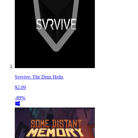
Svrvive: The Deus Helix
$2.09
-89%