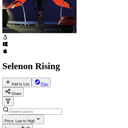
Selenon Rising
Add to List
Play
Share
Price: Low to High