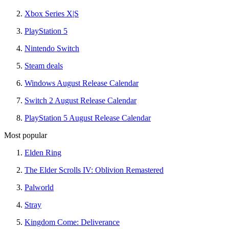
Xbox Series X|S
PlayStation 5
Nintendo Switch
Steam deals
Windows August Release Calendar
Switch 2 August Release Calendar
PlayStation 5 August Release Calendar
Most popular
Elden Ring
The Elder Scrolls IV: Oblivion Remastered
Palworld
Stray
Kingdom Come: Deliverance