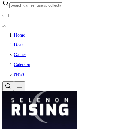
Ctrl
K
Home
Deals
Games
Calendar
News