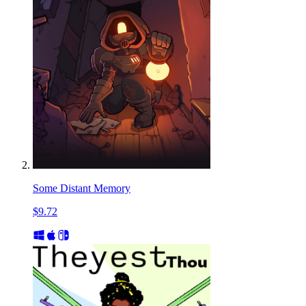
Some Distant Memory
$9.72