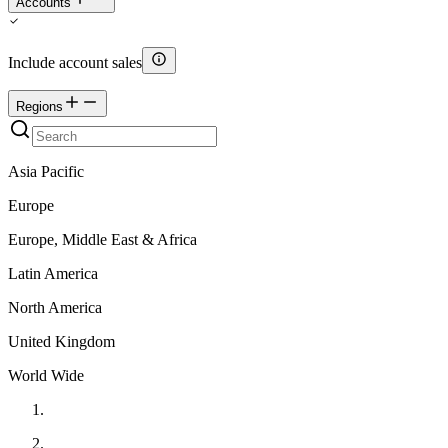
Accounts
Include account sales
Regions
Asia Pacific
Europe
Europe, Middle East & Africa
Latin America
North America
United Kingdom
World Wide