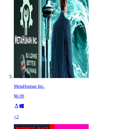
MetaHuman Inc.
$6.99
+
2