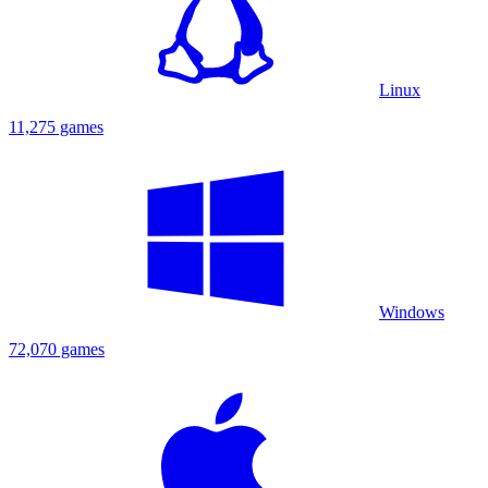
Linux
11,275 games
Windows
72,070 games