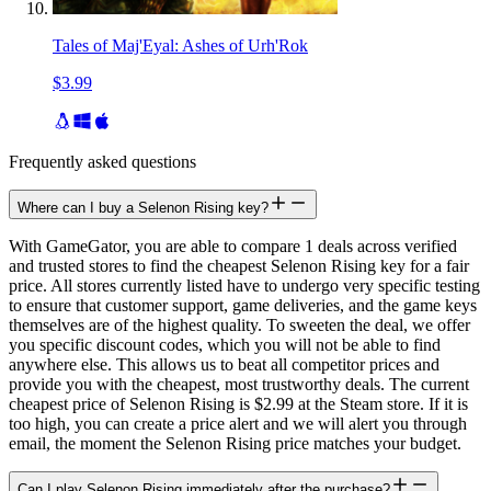
Tales of Maj'Eyal: Ashes of Urh'Rok
$3.99
Frequently asked questions
Where can I buy a Selenon Rising key?
With GameGator, you are able to compare 1 deals across verified
and trusted stores to find the cheapest Selenon Rising key for a fair
price. All stores currently listed have to undergo very specific testing
to ensure that customer support, game deliveries, and the game keys
themselves are of the highest quality. To sweeten the deal, we offer
you specific discount codes, which you will not be able to find
anywhere else. This allows us to beat all competitor prices and
provide you with the cheapest, most trustworthy deals. The current
cheapest price of Selenon Rising is $2.99 at the Steam store. If it is
too high, you can create a price alert and we will alert you through
email, the moment the Selenon Rising price matches your budget.
Can I play Selenon Rising immediately after the purchase?