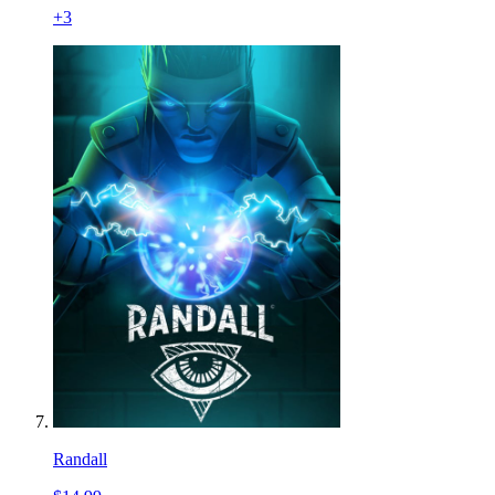
+
3
Randall