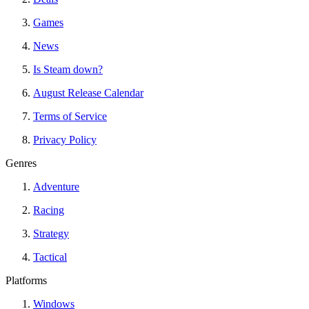
Games
News
Is Steam down?
August Release Calendar
Terms of Service
Privacy Policy
Genres
Adventure
Racing
Strategy
Tactical
Platforms
Windows