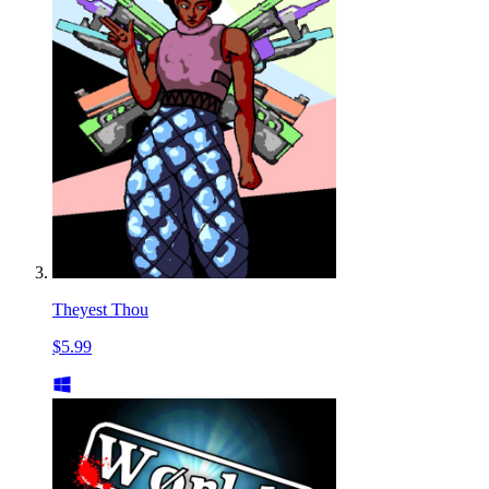
Theyest Thou
$5.99