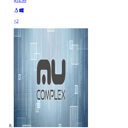
$14.99
+
2