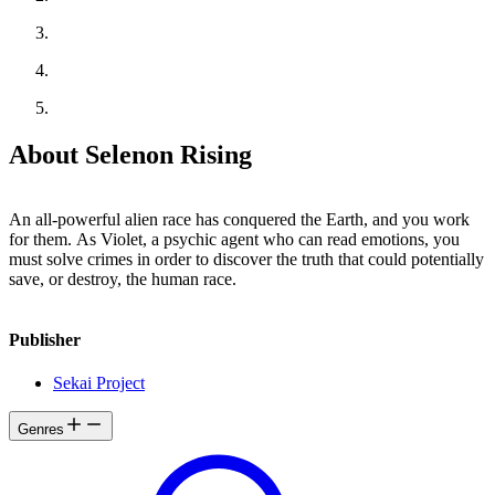
About Selenon Rising
An all-powerful alien race has conquered the Earth, and you work
for them. As Violet, a psychic agent who can read emotions, you
must solve crimes in order to discover the truth that could potentially
save, or destroy, the human race.
Publisher
Sekai Project
Genres