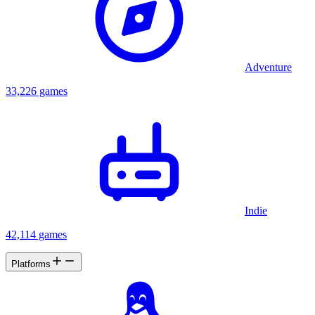
Adventure
33,226 games
Indie
42,114 games
Platforms