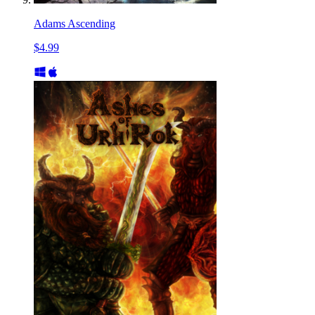
Adams Ascending
$4.99