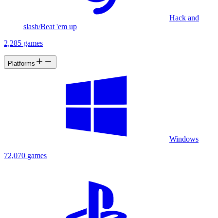
Hack and
slash/Beat 'em up
2,285 games
Platforms
Windows
72,070 games