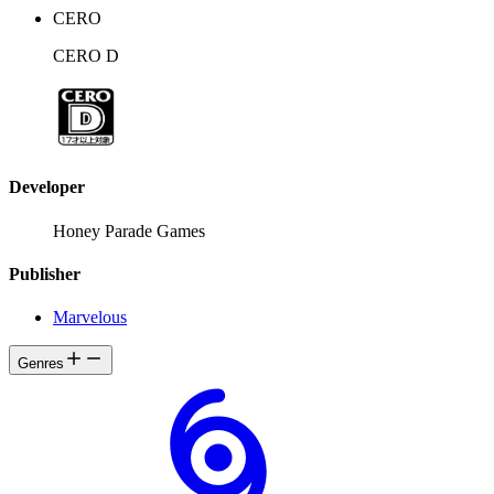
CERO
CERO D
Developer
Honey Parade Games
Publisher
Marvelous
Genres