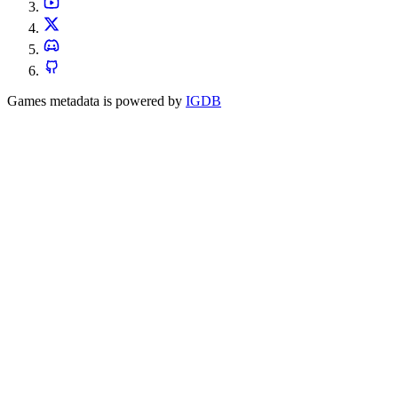
Games metadata is powered by
IGDB