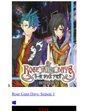
Rose Guns Days: Season 3