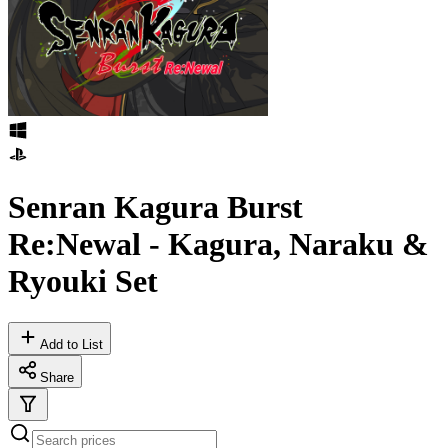
Senran Kagura Burst
Re:Newal - Kagura, Naraku &
Ryouki Set
Add to List
Share