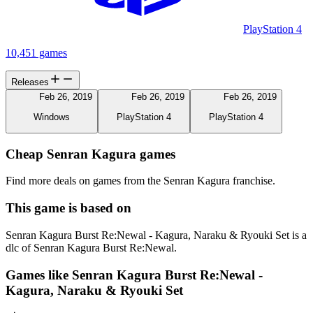
PlayStation 4
10,451 games
Releases
Feb 26, 2019
Feb 26, 2019
Feb 26, 2019
Windows
PlayStation 4
PlayStation 4
Cheap Senran Kagura games
Find more deals on games from the Senran Kagura franchise.
This game is based on
Senran Kagura Burst Re:Newal - Kagura, Naraku & Ryouki Set is a
dlc of Senran Kagura Burst Re:Newal.
Games like Senran Kagura Burst Re:Newal -
Kagura, Naraku & Ryouki Set