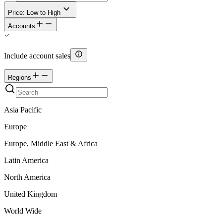
Price: Low to High
Accounts
Include account sales
Regions
Asia Pacific
Europe
Europe, Middle East & Africa
Latin America
North America
United Kingdom
World Wide