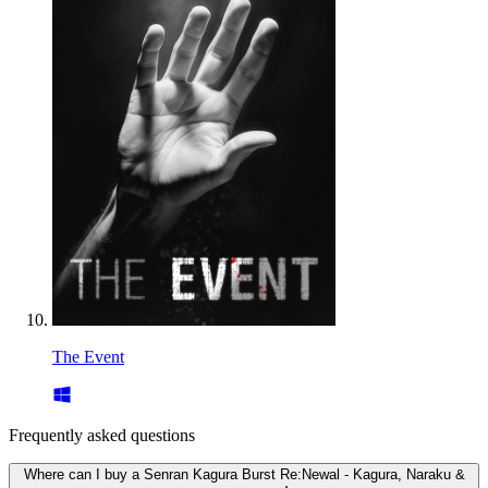
The Event
Frequently asked questions
Where can I buy a Senran Kagura Burst Re:Newal - Kagura, Naraku &