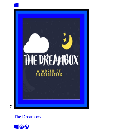
The Dreambox