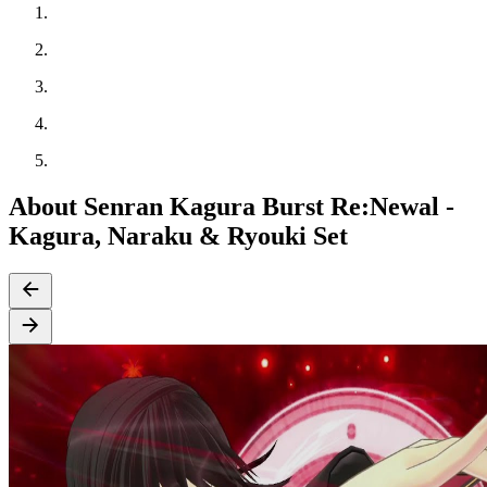
About Senran Kagura Burst Re:Newal -
Kagura, Naraku & Ryouki Set