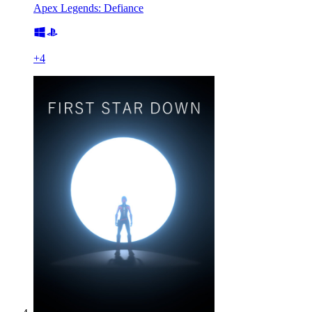
Apex Legends: Defiance
+
4