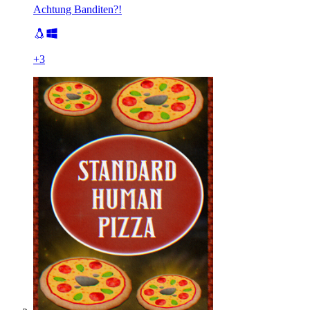
Achtung Banditen?!
+
3