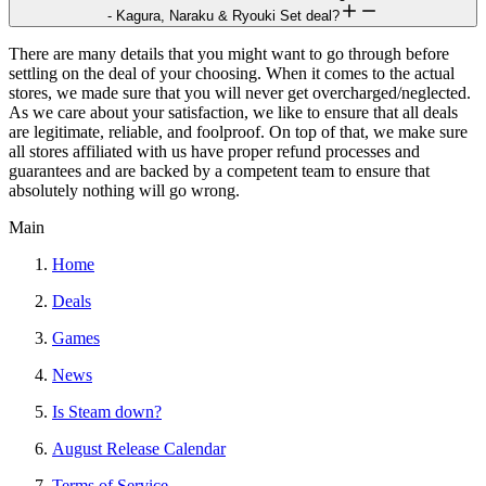
- Kagura, Naraku & Ryouki Set deal?
There are many details that you might want to go through before
settling on the deal of your choosing. When it comes to the actual
stores, we made sure that you will never get overcharged/neglected.
As we care about your satisfaction, we like to ensure that all deals
are legitimate, reliable, and foolproof. On top of that, we make sure
all stores affiliated with us have proper refund processes and
guarantees and are backed by a competent team to ensure that
absolutely nothing will go wrong.
Main
Home
Deals
Games
News
Is Steam down?
August Release Calendar
Terms of Service