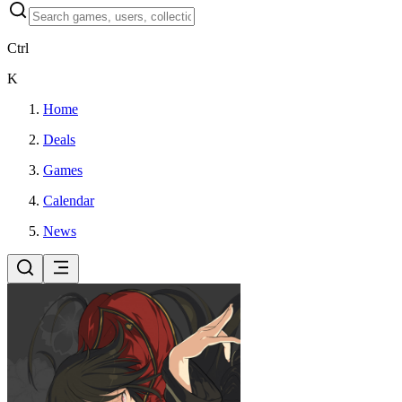
Ctrl
K
Home
Deals
Games
Calendar
News