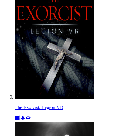
The Exorcist: Legion VR