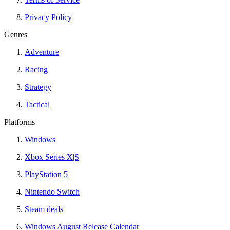
Privacy Policy
Genres
Adventure
Racing
Strategy
Tactical
Platforms
Windows
Xbox Series X|S
PlayStation 5
Nintendo Switch
Steam deals
Windows August Release Calendar