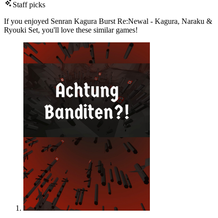
Staff picks
If you enjoyed Senran Kagura Burst Re:Newal - Kagura, Naraku &
Ryouki Set, you'll love these similar games!