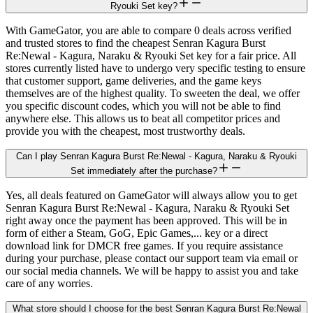
Ryouki Set key?
With GameGator, you are able to compare 0 deals across verified
and trusted stores to find the cheapest Senran Kagura Burst
Re:Newal - Kagura, Naraku & Ryouki Set key for a fair price. All
stores currently listed have to undergo very specific testing to ensure
that customer support, game deliveries, and the game keys
themselves are of the highest quality. To sweeten the deal, we offer
you specific discount codes, which you will not be able to find
anywhere else. This allows us to beat all competitor prices and
provide you with the cheapest, most trustworthy deals.
Can I play Senran Kagura Burst Re:Newal - Kagura, Naraku & Ryouki
Set immediately after the purchase?
Yes, all deals featured on GameGator will always allow you to get
Senran Kagura Burst Re:Newal - Kagura, Naraku & Ryouki Set
right away once the payment has been approved. This will be in
form of either a Steam, GoG, Epic Games,... key or a direct
download link for DMCR free games. If you require assistance
during your purchase, please contact our support team via email or
our social media channels. We will be happy to assist you and take
care of any worries.
What store should I choose for the best Senran Kagura Burst Re:Newal