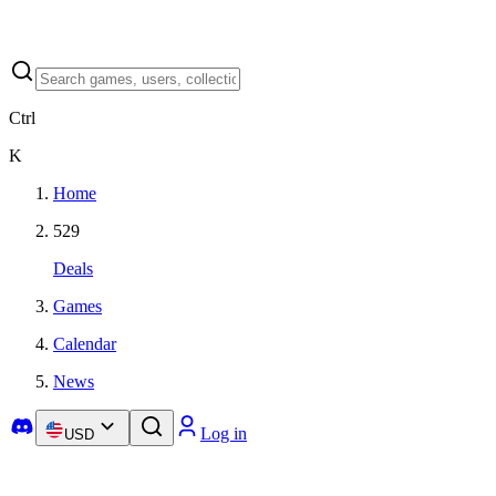
Ctrl
K
Home
529
Deals
Games
Calendar
News
Log in
USD