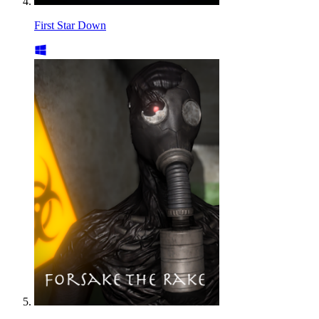
First Star Down