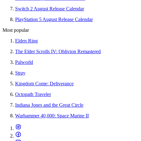
Switch 2 August Release Calendar
PlayStation 5 August Release Calendar
Most popular
Elden Ring
The Elder Scrolls IV: Oblivion Remastered
Palworld
Stray
Kingdom Come: Deliverance
Octopath Traveler
Indiana Jones and the Great Circle
Warhammer 40,000: Space Marine II