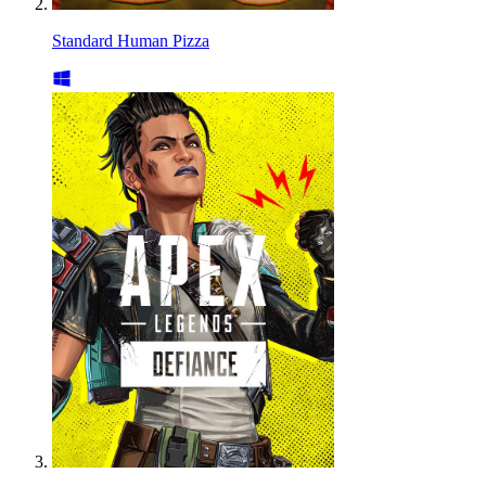
Standard Human Pizza