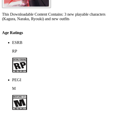
This Downloadable Content Contains: 3 new playable characters
(Kagura, Naraku, Ryouki) and new outfits
Age Ratings
ESRB
RP
PEGI
M