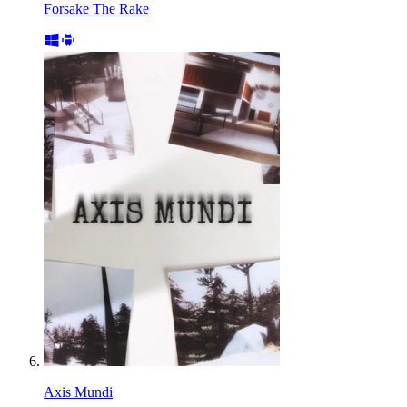
Forsake The Rake
Axis Mundi