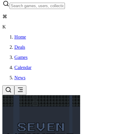
⌘
K
Home
Deals
Games
Calendar
News