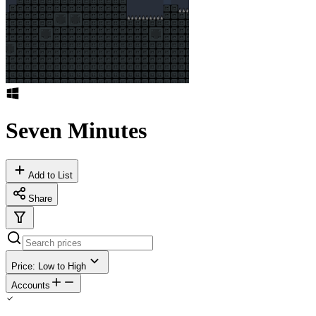
Seven Minutes
Add to List
Share
Price: Low to High
Accounts