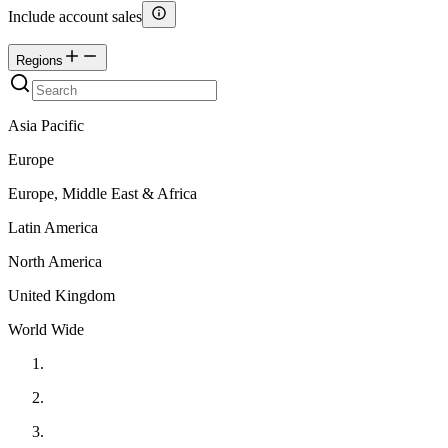
Include account sales
Regions
Asia Pacific
Europe
Europe, Middle East & Africa
Latin America
North America
United Kingdom
World Wide