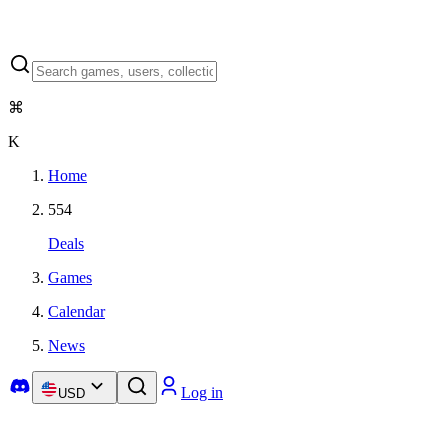
⌘
K
Home
554
Deals
Games
Calendar
News
Log in
USD