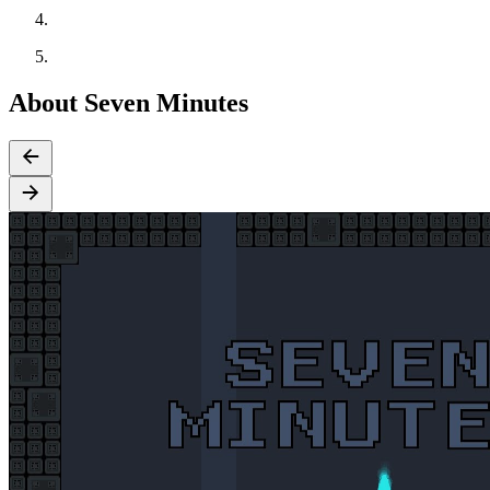
About Seven Minutes