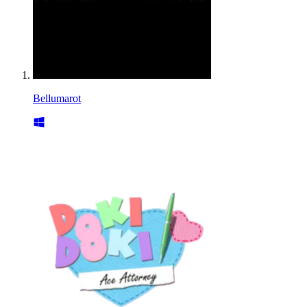
Bellumarot