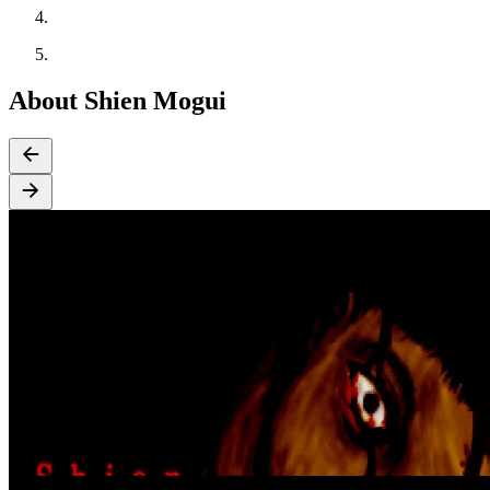
About Shien Mogui