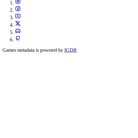
Games metadata is powered by
IGDB