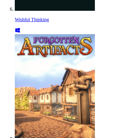
Wishful Thinking