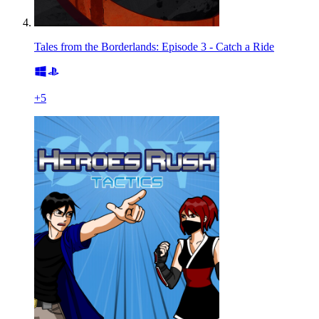
Tales from the Borderlands: Episode 3 - Catch a Ride
+
5