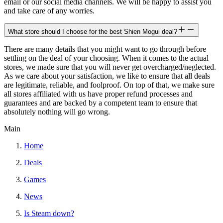
email or our social media channels. We will be happy to assist you
and take care of any worries.
What store should I choose for the best Shien Mogui deal?
There are many details that you might want to go through before
settling on the deal of your choosing. When it comes to the actual
stores, we made sure that you will never get overcharged/neglected.
As we care about your satisfaction, we like to ensure that all deals
are legitimate, reliable, and foolproof. On top of that, we make sure
all stores affiliated with us have proper refund processes and
guarantees and are backed by a competent team to ensure that
absolutely nothing will go wrong.
Main
Home
Deals
Games
News
Is Steam down?