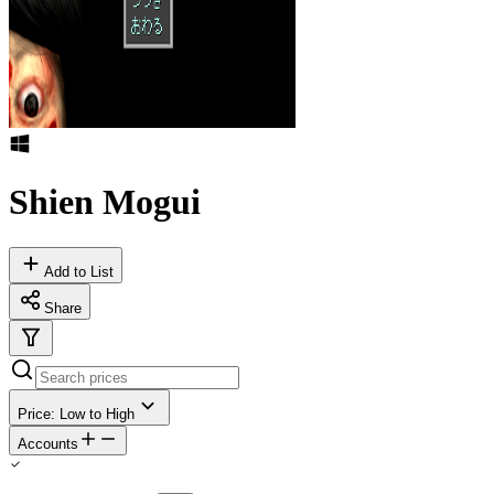
Shien Mogui
Add to List
Share
Price: Low to High
Accounts