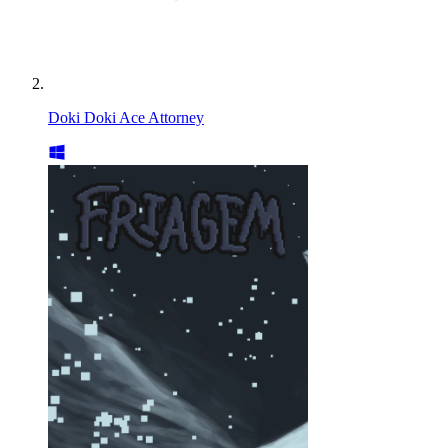
Doki Doki Ace Attorney