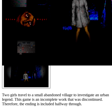
Two girls travel to a small abandoned village to investigate an urban
legend. This game is an incomplete work that was discontinued.
Therefore, the ending is included halfway through.