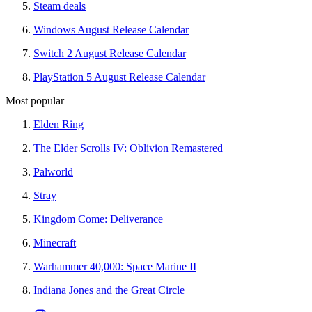
Steam deals
Windows August Release Calendar
Switch 2 August Release Calendar
PlayStation 5 August Release Calendar
Most popular
Elden Ring
The Elder Scrolls IV: Oblivion Remastered
Palworld
Stray
Kingdom Come: Deliverance
Minecraft
Warhammer 40,000: Space Marine II
Indiana Jones and the Great Circle