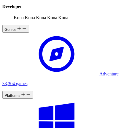
Developer
Kona Kona Kona Kona Kona
Genres
Adventure
33,304 games
Platforms