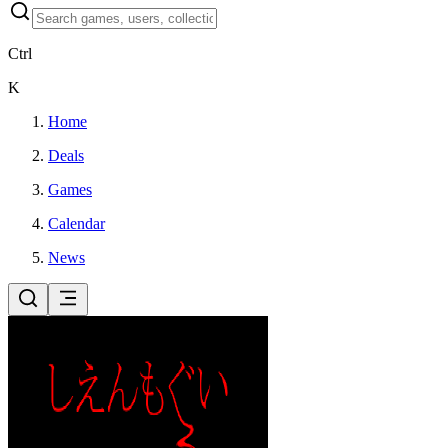
Ctrl
K
Home
Deals
Games
Calendar
News