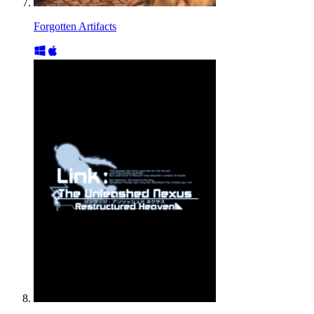
Forgotten Artifacts