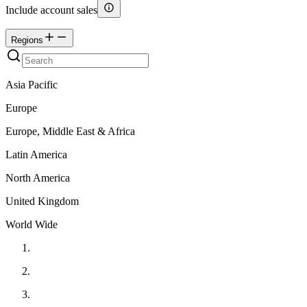
Include account sales
Regions
Asia Pacific
Europe
Europe, Middle East & Africa
Latin America
North America
United Kingdom
World Wide