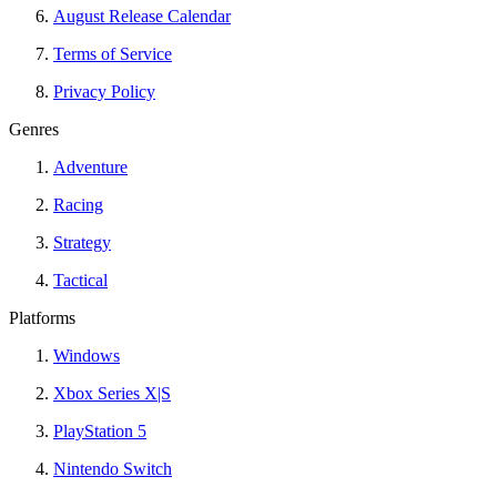
August Release Calendar
Terms of Service
Privacy Policy
Genres
Adventure
Racing
Strategy
Tactical
Platforms
Windows
Xbox Series X|S
PlayStation 5
Nintendo Switch