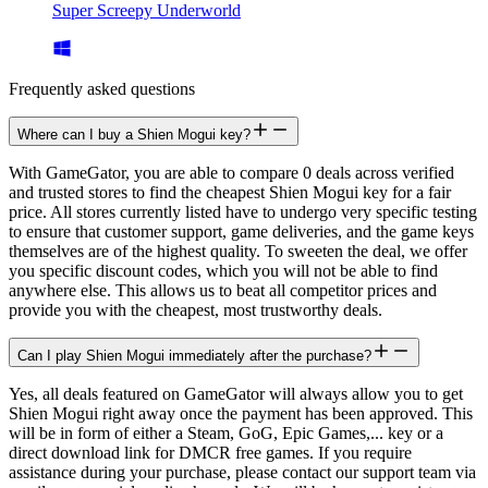
Super Screepy Underworld
Frequently asked questions
Where can I buy a Shien Mogui key?
With GameGator, you are able to compare 0 deals across verified
and trusted stores to find the cheapest Shien Mogui key for a fair
price. All stores currently listed have to undergo very specific testing
to ensure that customer support, game deliveries, and the game keys
themselves are of the highest quality. To sweeten the deal, we offer
you specific discount codes, which you will not be able to find
anywhere else. This allows us to beat all competitor prices and
provide you with the cheapest, most trustworthy deals.
Can I play Shien Mogui immediately after the purchase?
Yes, all deals featured on GameGator will always allow you to get
Shien Mogui right away once the payment has been approved. This
will be in form of either a Steam, GoG, Epic Games,... key or a
direct download link for DMCR free games. If you require
assistance during your purchase, please contact our support team via