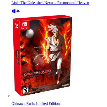
Link: The Unleashed Nexus - Restructured Heaven
Okinawa Rush: Limited Edition