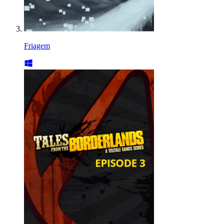
Friagem