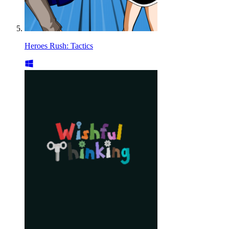
Heroes Rush: Tactics