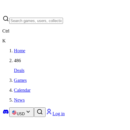
Ctrl
K
Home
486
Deals
Games
Calendar
News
Log in
USD