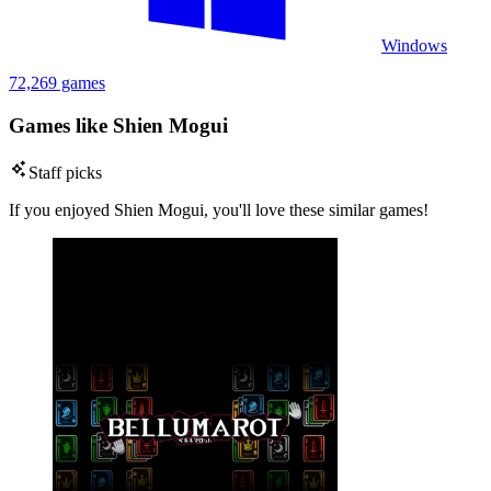
Windows
72,269 games
Games like Shien Mogui
Staff picks
If you enjoyed Shien Mogui, you'll love these similar games!