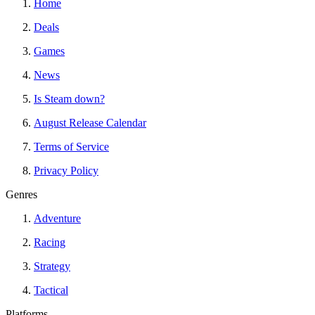
Home
Deals
Games
News
Is Steam down?
August Release Calendar
Terms of Service
Privacy Policy
Genres
Adventure
Racing
Strategy
Tactical
Platforms