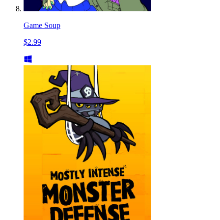
Game Soup
$2.99