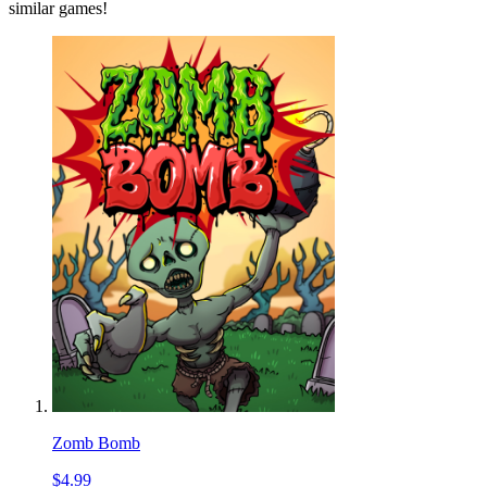
similar games!
Zomb Bomb
$4.99