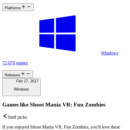
Platforms
Windows
72,070 games
Releases
Feb 17, 2017
Windows
Games like Shoot Mania VR: Fun Zombies
Staff picks
If you enjoyed Shoot Mania VR: Fun Zombies, you'll love these