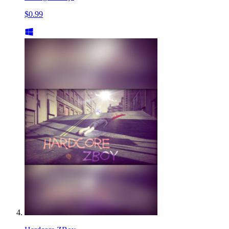
$0.99