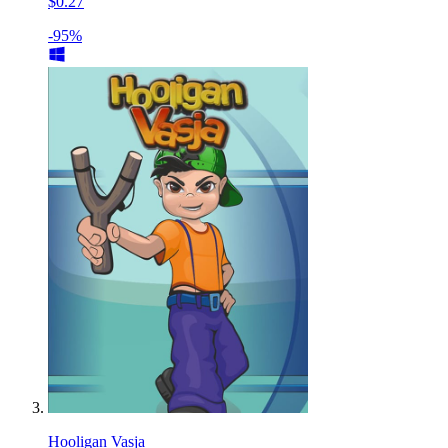
$0.27
-95%
Hooligan Vasja