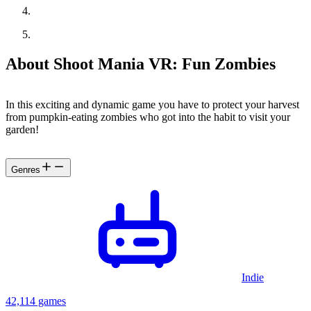
About Shoot Mania VR: Fun Zombies
In this exciting and dynamic game you have to protect your harvest
from pumpkin-eating zombies who got into the habit to visit your
garden!
Genres
Indie
42,114 games