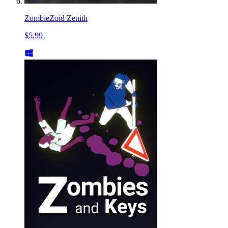
ZombieZoid Zenith
$5.99