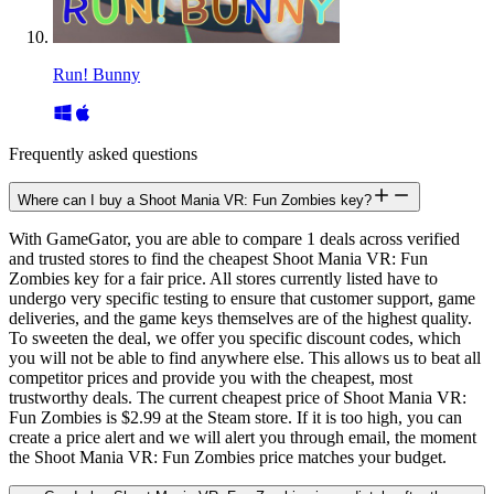
Run! Bunny
Frequently asked questions
Where can I buy a Shoot Mania VR: Fun Zombies key?
With GameGator, you are able to compare 1 deals across verified
and trusted stores to find the cheapest Shoot Mania VR: Fun
Zombies key for a fair price. All stores currently listed have to
undergo very specific testing to ensure that customer support, game
deliveries, and the game keys themselves are of the highest quality.
To sweeten the deal, we offer you specific discount codes, which
you will not be able to find anywhere else. This allows us to beat all
competitor prices and provide you with the cheapest, most
trustworthy deals. The current cheapest price of Shoot Mania VR:
Fun Zombies is $2.99 at the Steam store. If it is too high, you can
create a price alert and we will alert you through email, the moment
the Shoot Mania VR: Fun Zombies price matches your budget.