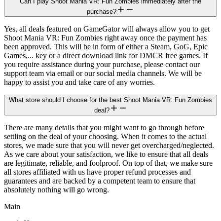
Can I play Shoot Mania VR: Fun Zombies immediately after the
purchase?
Yes, all deals featured on GameGator will always allow you to get
Shoot Mania VR: Fun Zombies right away once the payment has
been approved. This will be in form of either a Steam, GoG, Epic
Games,... key or a direct download link for DMCR free games. If
you require assistance during your purchase, please contact our
support team via email or our social media channels. We will be
happy to assist you and take care of any worries.
What store should I choose for the best Shoot Mania VR: Fun Zombies
deal?
There are many details that you might want to go through before
settling on the deal of your choosing. When it comes to the actual
stores, we made sure that you will never get overcharged/neglected.
As we care about your satisfaction, we like to ensure that all deals
are legitimate, reliable, and foolproof. On top of that, we make sure
all stores affiliated with us have proper refund processes and
guarantees and are backed by a competent team to ensure that
absolutely nothing will go wrong.
Main