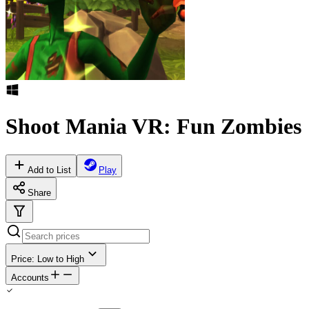
Shoot Mania VR: Fun Zombies
Add to List
Play
Share
Price: Low to High
Accounts