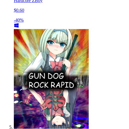
Hardcore ZBoy
$0.60
-40%