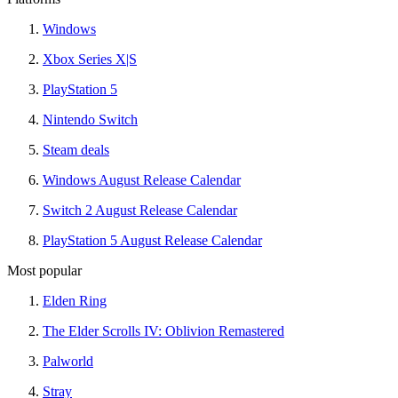
Windows
Xbox Series X|S
PlayStation 5
Nintendo Switch
Steam deals
Windows August Release Calendar
Switch 2 August Release Calendar
PlayStation 5 August Release Calendar
Most popular
Elden Ring
The Elder Scrolls IV: Oblivion Remastered
Palworld
Stray