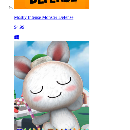
Mostly Intense Monster Defense
$4.99