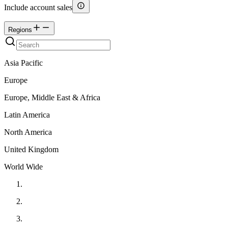
Include account sales
Regions
Asia Pacific
Europe
Europe, Middle East & Africa
Latin America
North America
United Kingdom
World Wide