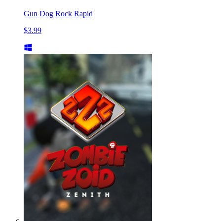
Gun Dog Rock Rapid
$3.99