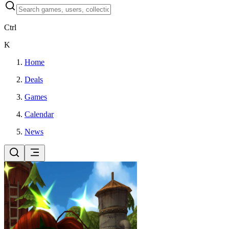
Ctrl
K
Home
Deals
Games
Calendar
News