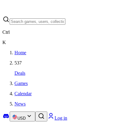
Ctrl
K
Home
537
Deals
Games
Calendar
News
Log in
USD