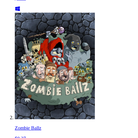
Zombie Ballz