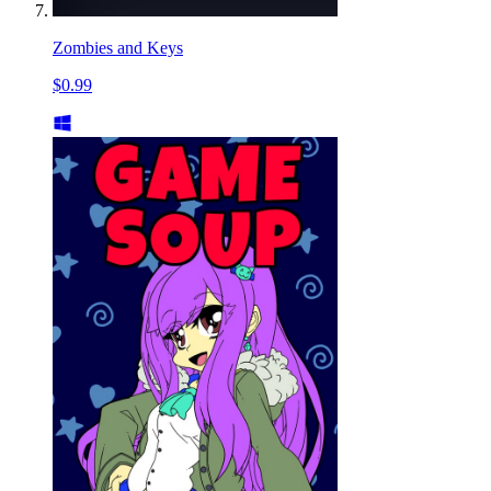
Zombies and Keys
$0.99