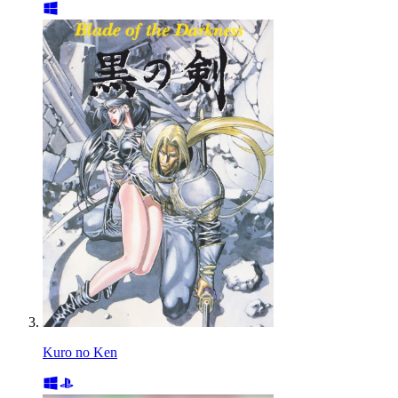
Kuro no Ken