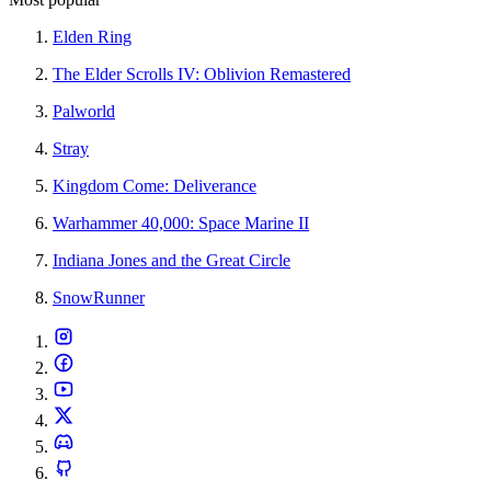
Elden Ring
The Elder Scrolls IV: Oblivion Remastered
Palworld
Stray
Kingdom Come: Deliverance
Warhammer 40,000: Space Marine II
Indiana Jones and the Great Circle
SnowRunner