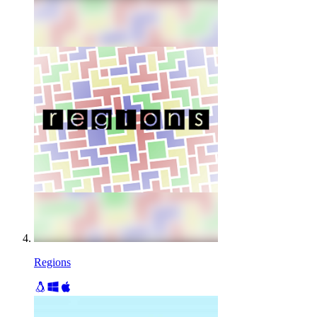
Regions