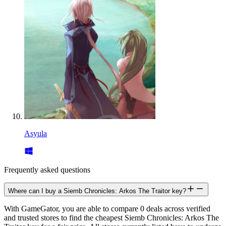
Asyula
Frequently asked questions
Where can I buy a Siemb Chronicles: Arkos The Traitor key?
With GameGator, you are able to compare 0 deals across verified
and trusted stores to find the cheapest Siemb Chronicles: Arkos The