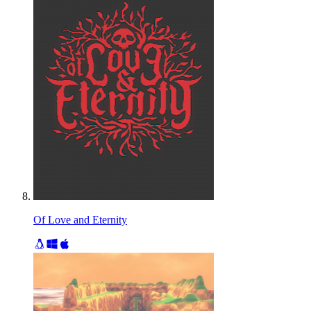
Of Love and Eternity