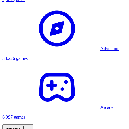
Adventure
33,226 games
Arcade
6,997 games