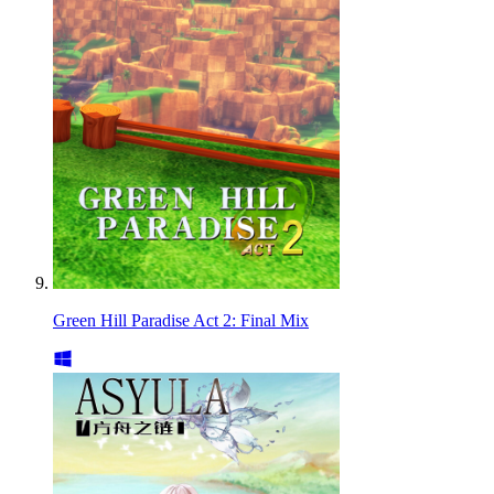
Green Hill Paradise Act 2: Final Mix