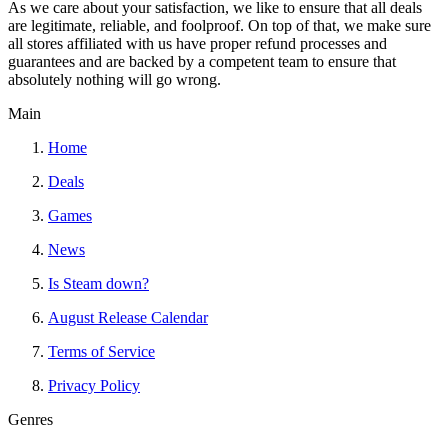
As we care about your satisfaction, we like to ensure that all deals
are legitimate, reliable, and foolproof. On top of that, we make sure
all stores affiliated with us have proper refund processes and
guarantees and are backed by a competent team to ensure that
absolutely nothing will go wrong.
Main
Home
Deals
Games
News
Is Steam down?
August Release Calendar
Terms of Service
Privacy Policy
Genres