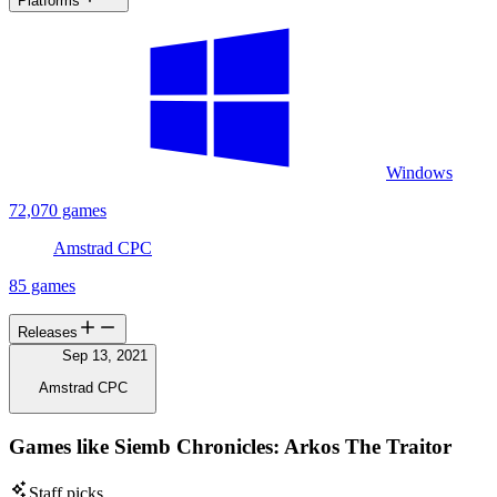
Platforms
Windows
72,070 games
Amstrad CPC
85 games
Releases
Sep 13, 2021
Amstrad CPC
Games like Siemb Chronicles: Arkos The Traitor
Staff picks