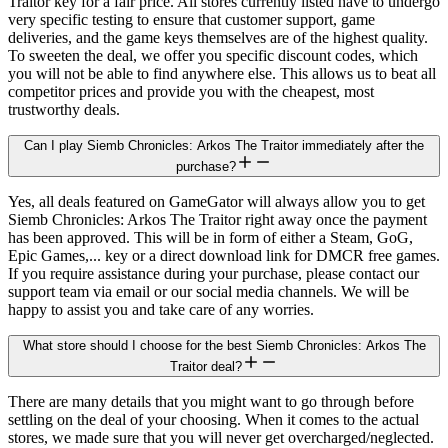
Traitor key for a fair price. All stores currently listed have to undergo
very specific testing to ensure that customer support, game
deliveries, and the game keys themselves are of the highest quality.
To sweeten the deal, we offer you specific discount codes, which
you will not be able to find anywhere else. This allows us to beat all
competitor prices and provide you with the cheapest, most
trustworthy deals.
Can I play Siemb Chronicles: Arkos The Traitor immediately after the
purchase?
Yes, all deals featured on GameGator will always allow you to get
Siemb Chronicles: Arkos The Traitor right away once the payment
has been approved. This will be in form of either a Steam, GoG,
Epic Games,... key or a direct download link for DMCR free games.
If you require assistance during your purchase, please contact our
support team via email or our social media channels. We will be
happy to assist you and take care of any worries.
What store should I choose for the best Siemb Chronicles: Arkos The
Traitor deal?
There are many details that you might want to go through before
settling on the deal of your choosing. When it comes to the actual
stores, we made sure that you will never get overcharged/neglected.