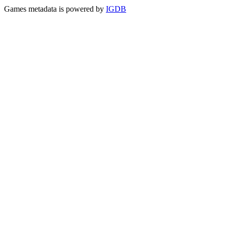
Games metadata is powered by
IGDB