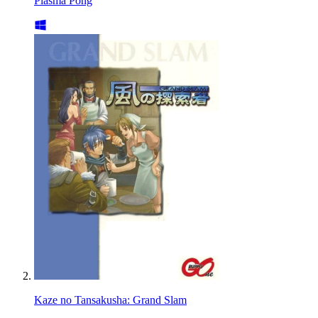
Plasma Pong
Kaze no Tansakusha: Grand Slam