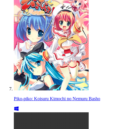
Piko-piko: Koisuru Kimochi no Nemuru Basho