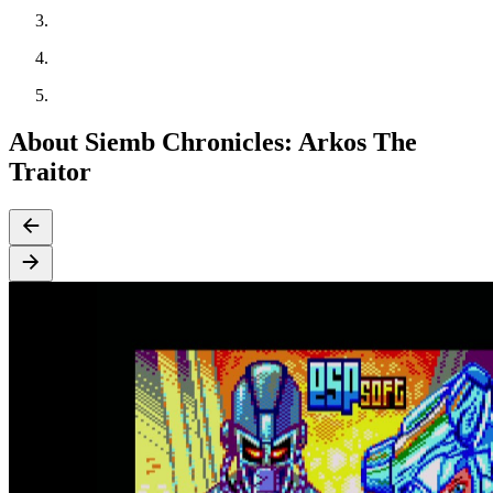
About Siemb Chronicles: Arkos The
Traitor