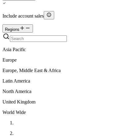
Include account sales
Regions
Asia Pacific
Europe
Europe, Middle East & Africa
Latin America
North America
United Kingdom
World Wide