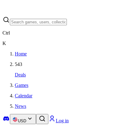
Ctrl
K
Home
543
Deals
Games
Calendar
News
Log in
USD