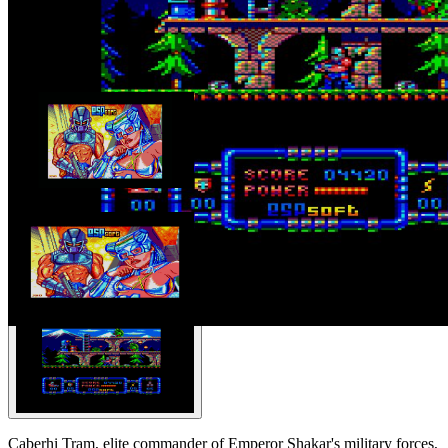
Caberhi Tram, elite commander of Emperor Shakar's military forces,