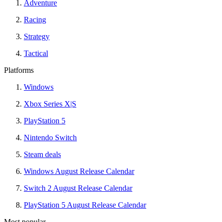
Adventure
Racing
Strategy
Tactical
Platforms
Windows
Xbox Series X|S
PlayStation 5
Nintendo Switch
Steam deals
Windows August Release Calendar
Switch 2 August Release Calendar
PlayStation 5 August Release Calendar
Most popular