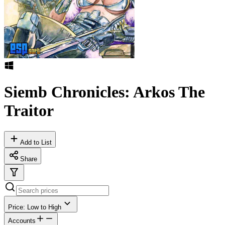
Siemb Chronicles: Arkos The
Traitor
Add to List
Share
Price: Low to High
Accounts