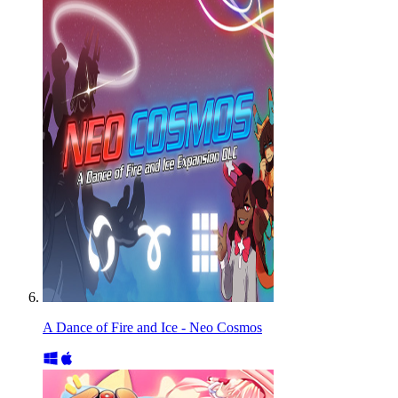
A Dance of Fire and Ice - Neo Cosmos