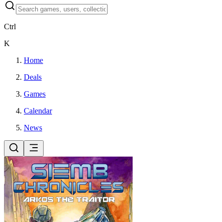
Ctrl
K
Home
Deals
Games
Calendar
News