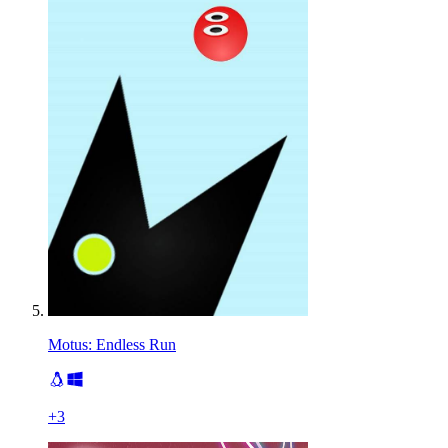
Motus: Endless Run
+
3