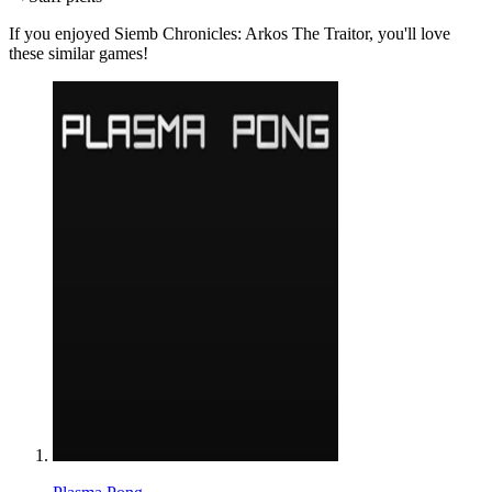
If you enjoyed Siemb Chronicles: Arkos The Traitor, you'll love
these similar games!