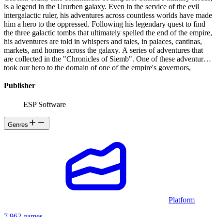
is a legend in the Ururben galaxy. Even in the service of the evil
intergalactic ruler, his adventures across countless worlds have made
him a hero to the oppressed. Following his legendary quest to find
the three galactic tombs that ultimately spelled the end of the empire,
his adventures are told in whispers and tales, in palaces, cantinas,
markets, and homes across the galaxy. A series of adventures that
are collected in the "Chronicles of Siemb". One of these adventures
took our hero to the domain of one of the empire's governors,
beyond Alpha Centauri, where Gremla ruled with an iron fist over
five confederations of planets, in the galactic empire of Siemb. Her
Publisher
lieutenant Arkos had turned against the governor and thus against
the empire. Caberhi Tram flew to the planet Hypsis, also known as
ESP Software
the prison planet, in search of Arkos. Arkos, after destroying
Gremla's palace and weakening his government on the planet
Genres
Sckunn, known to all as the Imperial Palace-Planet, returned to the
planet Hypsis, the raw material production center of the empire and
the site of ultra-modern defensive installations that Arkos knew
perfectly well. Arkos had reprogrammed all the work robots and
security terminators for his own protection and, in addition, he
counted on the planet's indigenous creatures to defend him. Our
hero had to get to the facility, find Arkos and finish him off, but first
he had to get through the perimeter and that would not be easy.
Platform
7,962 games