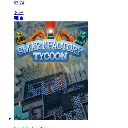
$3.74
-86%