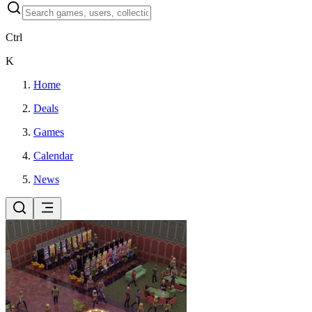
Ctrl
K
Home
Deals
Games
Calendar
News