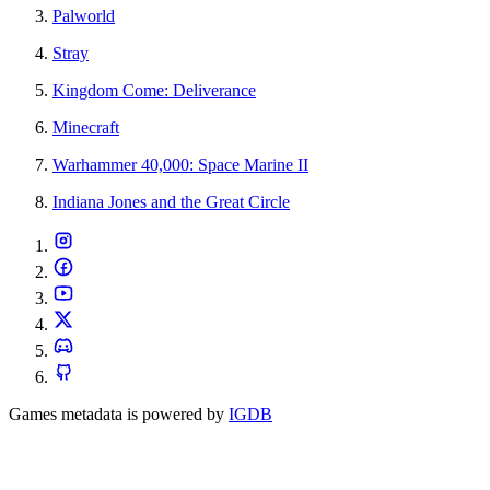
Palworld
Stray
Kingdom Come: Deliverance
Minecraft
Warhammer 40,000: Space Marine II
Indiana Jones and the Great Circle
Games metadata is powered by
IGDB