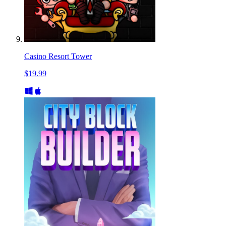
Casino Resort Tower
$19.99