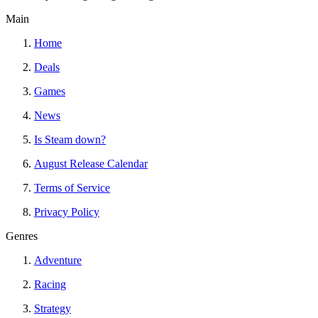
Main
Home
Deals
Games
News
Is Steam down?
August Release Calendar
Terms of Service
Privacy Policy
Genres
Adventure
Racing
Strategy