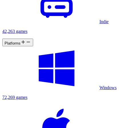
Indie
42,263 games
Platforms
Windows
72,269 games