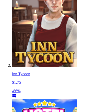
Inn Tycoon
$1.75
-86%