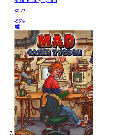
Smart Factory Tycoon
$0.73
-96%