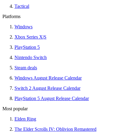
Tactical
Platforms
Windows
Xbox Series X|S
PlayStation 5
Nintendo Switch
Steam deals
Windows August Release Calendar
Switch 2 August Release Calendar
PlayStation 5 August Release Calendar
Most popular
Elden Ring
The Elder Scrolls IV: Oblivion Remastered