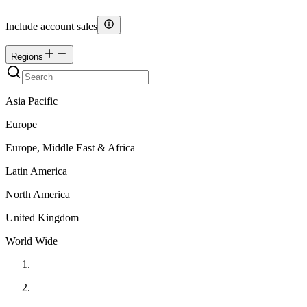
Include account sales
Regions
Asia Pacific
Europe
Europe, Middle East & Africa
Latin America
North America
United Kingdom
World Wide