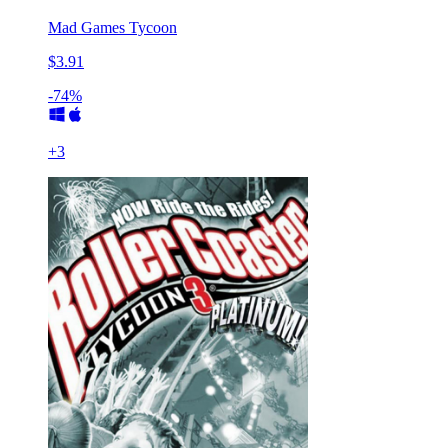
Mad Games Tycoon
$3.91
-74%
+
3