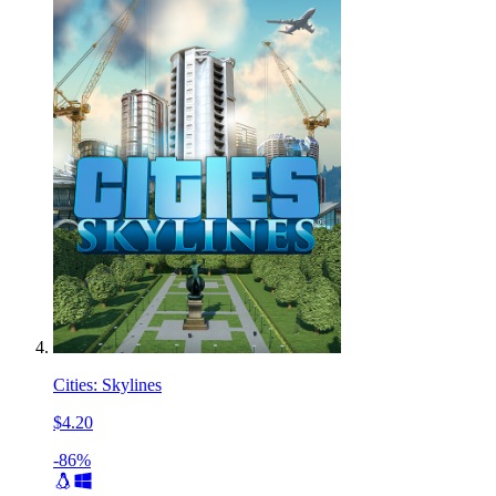
Cities: Skylines
$4.20
-86%