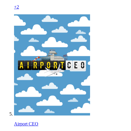
+
2
Airport CEO