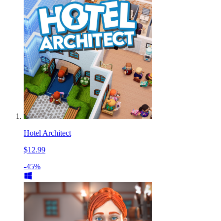
Hotel Architect
$12.99
-45%