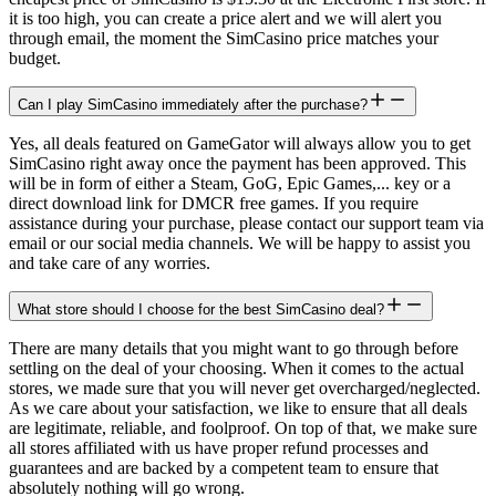
it is too high, you can create a price alert and we will alert you
through email, the moment the SimCasino price matches your
budget.
Can I play SimCasino immediately after the purchase?
Yes, all deals featured on GameGator will always allow you to get
SimCasino right away once the payment has been approved. This
will be in form of either a Steam, GoG, Epic Games,... key or a
direct download link for DMCR free games. If you require
assistance during your purchase, please contact our support team via
email or our social media channels. We will be happy to assist you
and take care of any worries.
What store should I choose for the best SimCasino deal?
There are many details that you might want to go through before
settling on the deal of your choosing. When it comes to the actual
stores, we made sure that you will never get overcharged/neglected.
As we care about your satisfaction, we like to ensure that all deals
are legitimate, reliable, and foolproof. On top of that, we make sure
all stores affiliated with us have proper refund processes and
guarantees and are backed by a competent team to ensure that
absolutely nothing will go wrong.