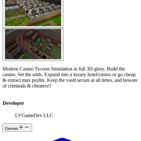
Modern Casino Tycoon Simulation in full 3D glory. Build the
casino. Set the odds. Expand into a luxury hotel/casino or go cheap
& extract max profits. Keep the vault secure at all times, and beware
of criminals & cheaters!!
Developer
LVGameDev LLC
Genres