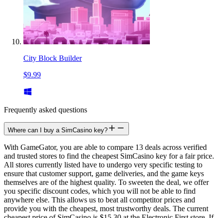
City Block Builder
$9.99
Frequently asked questions
Where can I buy a SimCasino key?
With GameGator, you are able to compare 13 deals across verified
and trusted stores to find the cheapest SimCasino key for a fair price.
All stores currently listed have to undergo very specific testing to
ensure that customer support, game deliveries, and the game keys
themselves are of the highest quality. To sweeten the deal, we offer
you specific discount codes, which you will not be able to find
anywhere else. This allows us to beat all competitor prices and
provide you with the cheapest, most trustworthy deals. The current
cheapest price of SimCasino is $15.30 at the Electronic First store. If