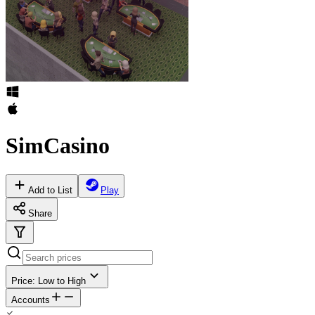
SimCasino
Add to List
Play
Share
Price: Low to High
Accounts