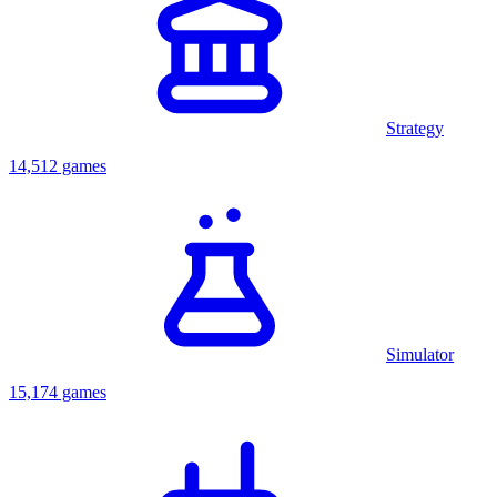
Strategy
14,512 games
Simulator
15,174 games