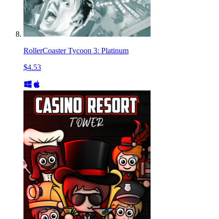
RollerCoaster Tycoon 3: Platinum
$4.53