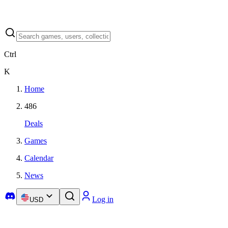
Ctrl
K
Home
486
Deals
Games
Calendar
News
Log in
USD