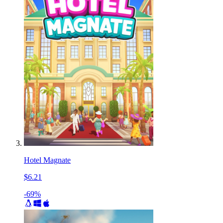
Hotel Magnate
$6.21
-69%