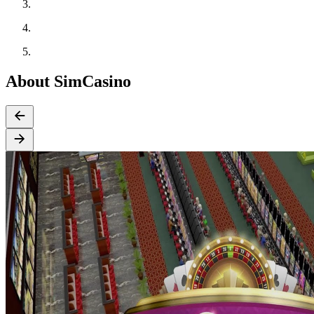
About SimCasino