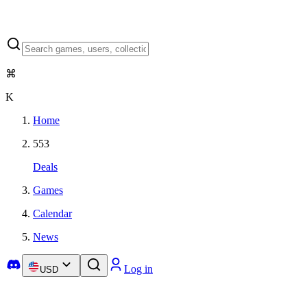
⌘
K
Home
553
Deals
Games
Calendar
News
Log in
USD