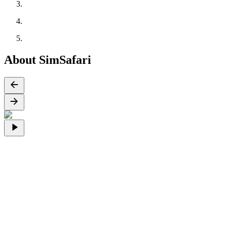
About SimSafari