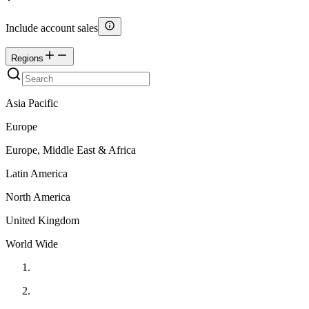
Include account sales
Regions
Asia Pacific
Europe
Europe, Middle East & Africa
Latin America
North America
United Kingdom
World Wide