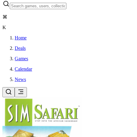
⌘
K
Home
Deals
Games
Calendar
News