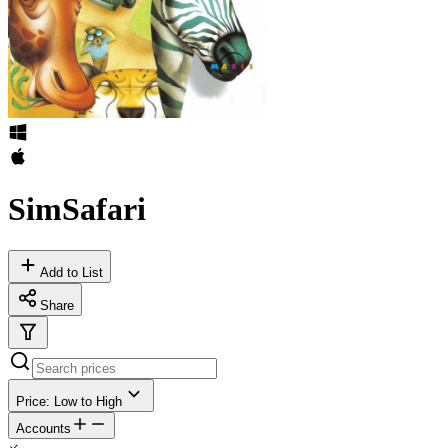
SimSafari
Add to List
Share
Price: Low to High
Accounts