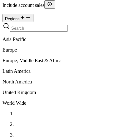
Include account sales
Regions
Asia Pacific
Europe
Europe, Middle East & Africa
Latin America
North America
United Kingdom
World Wide