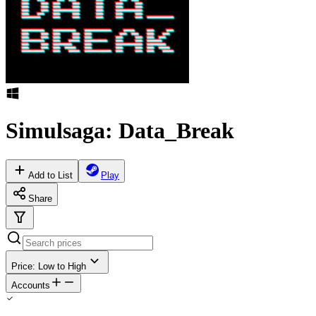
Simulsaga: Data_Break
Add to List
Play
Share
Price: Low to High
Accounts