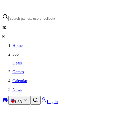
⌘
K
Home
556
Deals
Games
Calendar
News
Log in
USD