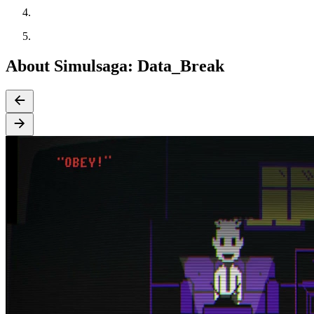
About Simulsaga: Data_Break