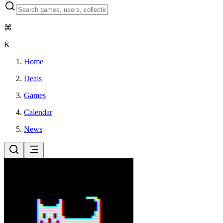
⌘
K
Home
Deals
Games
Calendar
News