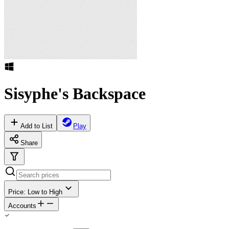
Sisyphe's Backspace
Add to List
Play
Share
Price: Low to High
Accounts