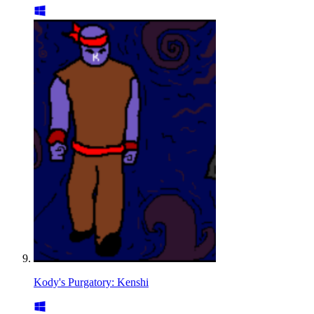
Kody's Purgatory: Kenshi