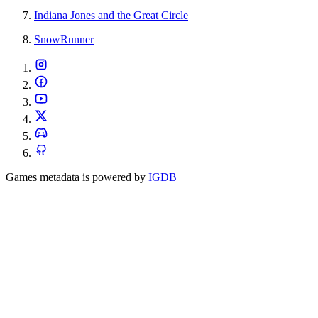
Indiana Jones and the Great Circle
SnowRunner
Games metadata is powered by
IGDB