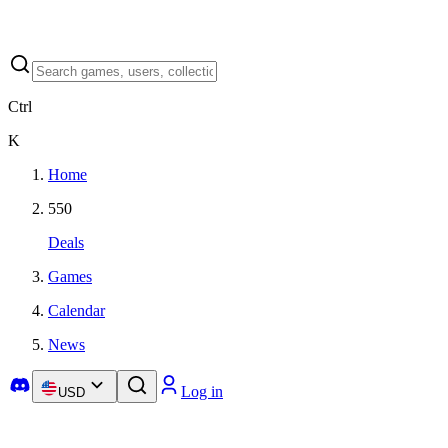
Ctrl
K
Home
550
Deals
Games
Calendar
News
Log in
USD