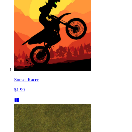
Sunset Racer
$1.99