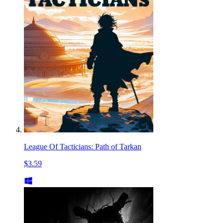
League Of Tacticians: Path of Tarkan
$3.59