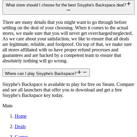
What store should I choose for the best Sisyphe's Backspace deal?
There are many details that you might want to go through before
settling on the deal of your choosing. When it comes to the actual
stores, we made sure that you will never get overcharged/neglected.
As we care about your satisfaction, we like to ensure that all deals
are legitimate, reliable, and foolproof. On top of that, we make sure
all stores affiliated with us have proper refund processes and
guarantees and are backed by a competent team to ensure that
absolutely nothing will go wrong.
Where can I play Sisyphe's Backspace?
Sisyphe's Backspace is available to play for free on Steam. Compare
and see all launchers that offer you to download and get a free
Sisyphe's Backspace key today.
Main
Home
Deals
Games