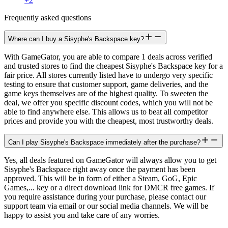
+
2
Frequently asked questions
Where can I buy a Sisyphe's Backspace key?
With GameGator, you are able to compare 1 deals across verified
and trusted stores to find the cheapest Sisyphe's Backspace key for a
fair price. All stores currently listed have to undergo very specific
testing to ensure that customer support, game deliveries, and the
game keys themselves are of the highest quality. To sweeten the
deal, we offer you specific discount codes, which you will not be
able to find anywhere else. This allows us to beat all competitor
prices and provide you with the cheapest, most trustworthy deals.
Can I play Sisyphe's Backspace immediately after the purchase?
Yes, all deals featured on GameGator will always allow you to get
Sisyphe's Backspace right away once the payment has been
approved. This will be in form of either a Steam, GoG, Epic
Games,... key or a direct download link for DMCR free games. If
you require assistance during your purchase, please contact our
support team via email or our social media channels. We will be
happy to assist you and take care of any worries.