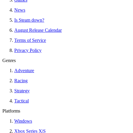
News
Is Steam down?
August Release Calendar
Terms of Service
Privacy Policy
Genres
Adventure
Racing
Strategy
Tactical
Platforms
Windows
Xbox Series X|S