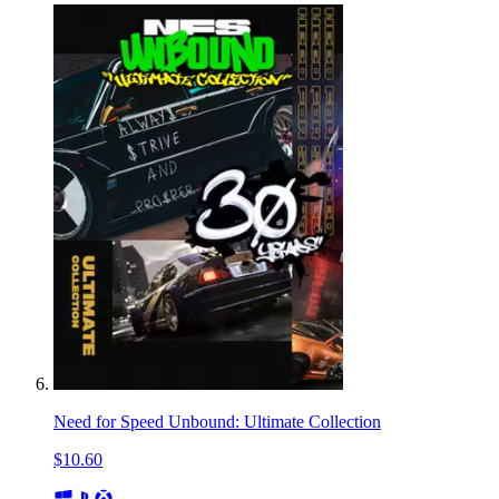
Need for Speed Unbound: Ultimate Collection
$10.60