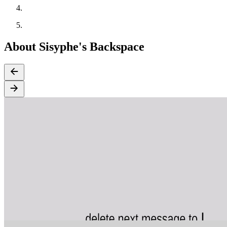
About Sisyphe's Backspace