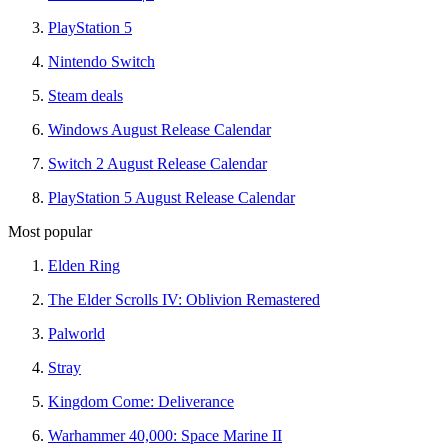
PlayStation 5
Nintendo Switch
Steam deals
Windows August Release Calendar
Switch 2 August Release Calendar
PlayStation 5 August Release Calendar
Most popular
Elden Ring
The Elder Scrolls IV: Oblivion Remastered
Palworld
Stray
Kingdom Come: Deliverance
Warhammer 40,000: Space Marine II