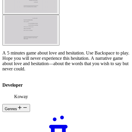
A 5 minutes game about love and hesitation. Use Backspace to play.
Hope you will never experience this hesitation. A narrative game
about love and hesitation—about the words that you wish to say but
never could.
Developer
Koway
Genres