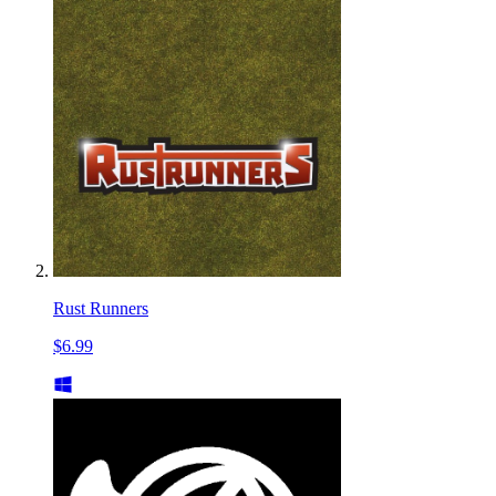
Rust Runners
$6.99