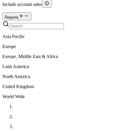
Include account sales
Regions
Asia Pacific
Europe
Europe, Middle East & Africa
Latin America
North America
United Kingdom
World Wide