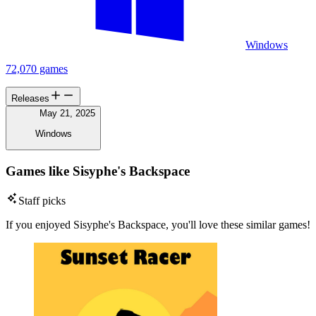
Windows
72,070 games
Releases
May 21, 2025
Windows
Games like Sisyphe's Backspace
Staff picks
If you enjoyed Sisyphe's Backspace, you'll love these similar games!