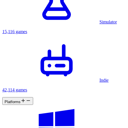
Simulator
15,116 games
Indie
42,114 games
Platforms