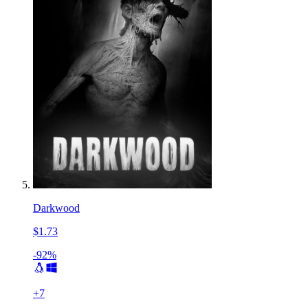
Darkwood
$1.73
-92%
+
7