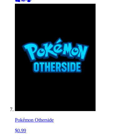
Pokémon Otherside
$0.99