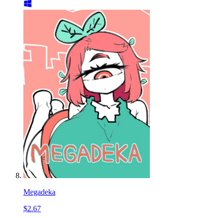
Megadeka
$2.67