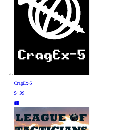
CragEx-5
$4.99