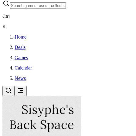
Ctrl
K
Home
Deals
Games
Calendar
News