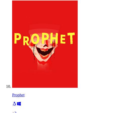
Prophet